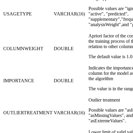
Possible values are
ig
USAGETYPE
VARCHAR(16)
active
,
predicted
,
supplementary
,
freq
analysisWeight
,and
Apriori factor of the con
the training process of 
relation to other column
COLUMNWEIGHT
DOUBLE
The default value is 1.0
Indicates the importance
column for the model as
the algorithm
IMPORTANCE
DOUBLE
The value is in the range
Outlier treatment
Possible values are
asI
OUTLIERTREATMENT
VARCHAR(16)
asMissingValues
, and
asExtremeValues
.
Lower limit of valid val