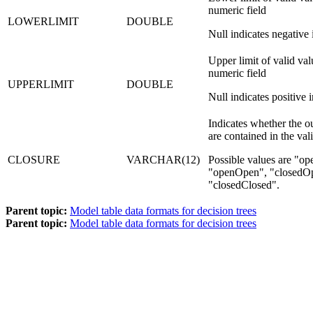
numeric field
LOWERLIMIT
DOUBLE
Null indicates negative i
Upper limit of valid val
numeric field
UPPERLIMIT
DOUBLE
Null indicates positive i
Indicates whether the out
are contained in the val
CLOSURE
VARCHAR(12)
Possible values are
op
openOpen
,
closedO
closedClosed
.
Parent topic:
Model table data formats for decision trees
Parent topic:
Model table data formats for decision trees