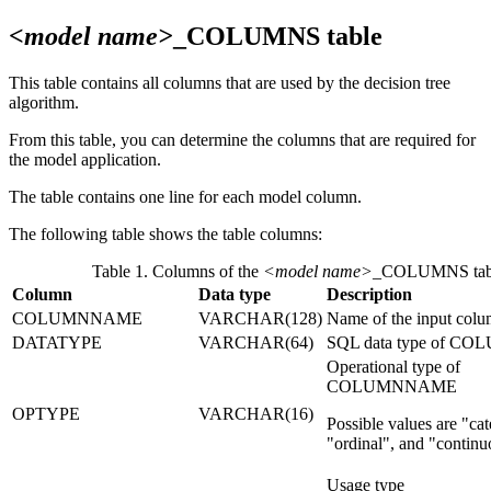
<model name>
_COLUMNS table
This table contains all columns that are used by the decision tree
algorithm.
From this table, you can determine the columns that are required for
the model application.
The table contains one line for each model column.
The following table shows the table columns:
Table 1. Columns of the
<model name>
_COLUMNS tab
Column
Data type
Description
COLUMNNAME
VARCHAR(128)
Name of the input col
DATATYPE
VARCHAR(64)
SQL data type of 
Operational type of
COLUMNNAME
OPTYPE
VARCHAR(16)
Possible values are
cat
ordinal
, and
continu
Usage type