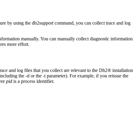
ure
by using the
db2support
command, you can collect trace and log
 information manually. You can manually collect diagnostic information
res more effort.
trace and log files that you collect are relevant to the
Db2®
installation
 including the
-d
or the
-t
parameter). For example, if you reissue the
ere
pid
is a process identifier.