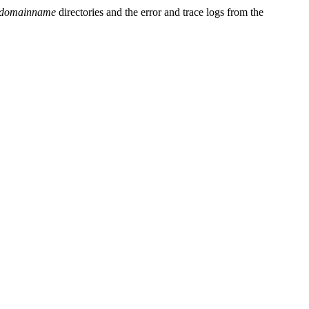
domainname
directories and the error and trace logs from the