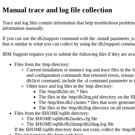
Manual trace and log file collection
Trace and log files contain information that help troubleshoot problems
information manually.
If you can use the
db2support
command with the
-install
parameter, yo
that is similar to what you can collect by using the
db2support
comman
IBM Support requires you to submit the following files if they are ava
Files from the
/tmp
directory:
Current installation or instance log and trace files in the
/
and configuration commands that returned errors, reissue
db2icrt
command, include the
-d
command parameter to tur
Other trace and log files in the
/tmp
directory:
The
/tmp/db2trc.trc.
*
files
The files in the
/tmp/db2log.
pid
directory on the I
The
/tmp/ibm.db2.cluster.
*
files that were generate
The files in the
/tmp/db2log
directory on all remote
Files from the
$HOME
/sqllib
directory:
The
$HOME
/sqllib/db2nodes.cfg
file
The
$HOME
/sqllib/db2dump/db2diag.log
file
If the
$HOME
/sqllib
directory does not exist, collect the
/tmp/d
The
/etc/services
file from each host.