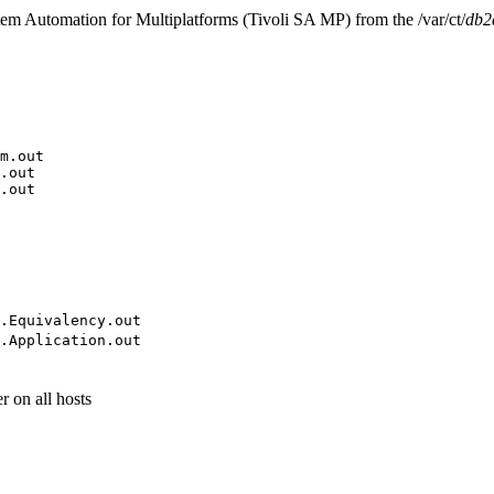
m Automation for Multiplatforms
(
Tivoli SA MP
) from the
/var/ct/
db2
m.out
.out
.out
.Equivalency.out
.Application.out
r on all hosts