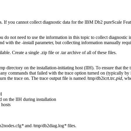
. If you cannot collect diagnostic data for the
IBM Db2 pureScale Feat
u do not need to use the information in this topic to collect diagnostic
d with the
-install
parameter, but collecting information manually requi
ilable. Create a single
.zip
file or
.tar
archive of all of these files.
tmp
directory on the
installation-initiating host
(
IIH
). To ensure that the 
 any commands that failed with the trace option turned on (typically by
n the trace on. The trace output file is named
/tmp/db2icrt.trc.
pid
, wh
IH
d on the IIH during installation
 hosts
b2nodes.cfg
*
and
/tmp/db2diag.log
*
files.