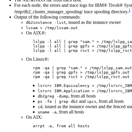
For each node, the errors and trace logs for
IBM® Tivoli® Syste
1
/tmp/db2_cluster_manager_spooling/
trace spooling directory.
Output of the following commands:
, issued as the instance owner
db2instance -list
lssam > /tmp/lssam.out
On AIX®:
lslpp -l all | grep "sam." > /tmp/lslpp_sa
lslpp -l all | grep gpfs > /tmp/lslpp_gpfs
lslpp -l all | grep rsct > /tmp/lslpp_rsct
On Linux®:
rpm -qa | grep "sam." > /tmp/lslpp_sam.out
rpm -qa | grep gpfs > /tmp/lslpp_gpfs.out
rpm -qa | grep rsct > /tmp/lslpp_rsct.out
lsrsrc IBM.Equivalency > /tmp/lsrsrc_IBM
lsrsrc IBM.Application > /tmp/lsrsrc_IBM
, from all hosts
db2greg -dump
and
, from all hosts
ps -fe | grep db2
ipcs
, issued as the instance owner and the fenced use
id
, from all hosts
uname -a
On AIX:
errpt -a
, from all hosts