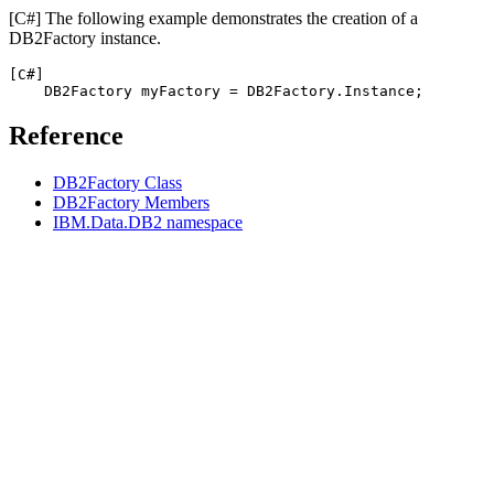
[C#]
The following example demonstrates the creation of a
DB2Factory
instance.
[C#]
DB2
Factory myFactory = 
DB2
Reference
DB2Factory Class
DB2Factory Members
IBM.Data.DB2 namespace