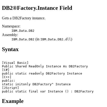
DB2®
Factory.Instance Field
Gets a
DB2Factory
instance.
Namespace:
IBM.Data.
DB2
Assembly:
(in
)
IBM.Data.
DB2
IBM.Data.
DB2
.dll
Syntax
[Visual Basic]
Public Shared ReadOnly Instance As 
DB2
[C#]
public static readonly 
DB2
[C++]
public:

static initonly 
DB2
[JScript]
public static final var Instance () : 
DB2
Example