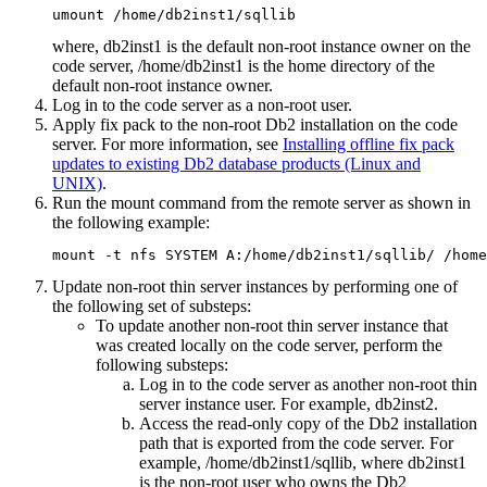
umount /home/db2inst1/sqllib
where,
db2inst1
is the default non-root instance owner on the
code server,
/home/db2inst1
is the home directory of the
default non-root instance owner.
Log in to the code server as a non-root user.
Apply fix pack to the non-root
Db2
installation on the code
server. For more information, see
Installing offline fix pack
updates to existing Db2 database products (Linux and
UNIX)
.
Run the
mount
command from the remote server as shown in
the following example:
mount -t nfs SYSTEM A:/home/db2inst1/sqllib/ /home
Update non-root thin server instances by performing one of
the following set of substeps:
To update another non-root thin server instance that
was created locally on the code server, perform the
following substeps:
Log in to the code server as another non-root thin
server instance user. For example,
db2inst2
.
Access the read-only copy of the
Db2
installation
path that is exported from the code server. For
example,
/home/db2inst1/sqllib
, where
db2inst1
is the non-root user who owns the
Db2