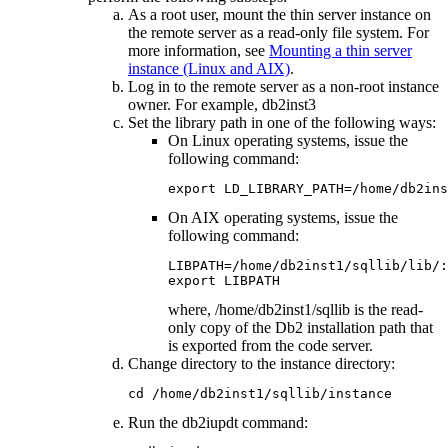
As a root user, mount the thin server instance on
the remote server as a read-only file system. For
more information, see
Mounting a thin server
instance (Linux and AIX)
.
Log in to the remote server as a non-root instance
owner. For example,
db2inst3
Set the library path in one of the following ways:
On Linux operating systems, issue the
following command:
export LD_LIBRARY_PATH=/home/db2ins
On AIX operating systems, issue the
following command:
LIBPATH=/home/db2inst1/sqllib/lib/:
export LIBPATH
where,
/home/db2inst1/sqllib
is the read-
only copy of the
Db2
installation path that
is exported from the code server.
Change directory to the instance directory:
cd /home/db2inst1/sqllib/instance
Run the
db2iupdt
command: