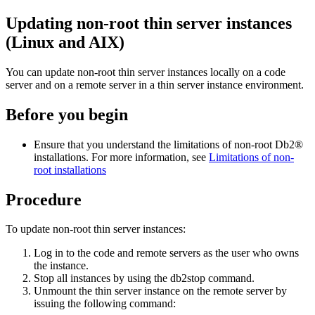
Updating non-root thin server instances
(Linux and AIX)
You can update non-root thin server instances locally on a code
server and on a remote server in a thin server instance environment.
Before you begin
Ensure that you understand the limitations of non-root
Db2®
installations. For more information, see
Limitations of non-
root installations
Procedure
To update non-root thin server instances:
Log in to the code and remote servers as the user who owns
the instance.
Stop all instances by using the
db2stop
command.
Unmount the thin server instance on the remote server by
issuing the following command: