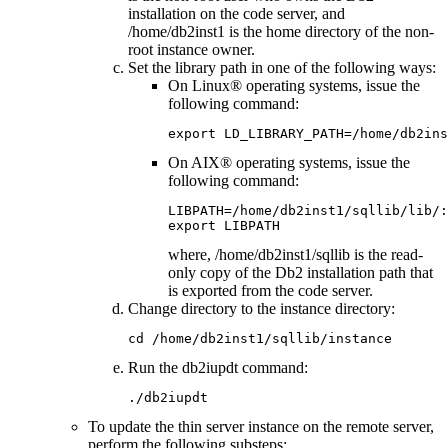
installation on the code server, and
/home/db2inst1
is the home directory of the non-
root instance owner.
Set the library path in one of the following ways:
On Linux® operating systems, issue the
following command:
export LD_LIBRARY_PATH=/home/db2ins
On AIX® operating systems, issue the
following command:
LIBPATH=/home/db2inst1/sqllib/lib/:
export LIBPATH
where,
/home/db2inst1/sqllib
is the read-
only copy of the
Db2
installation path that
is exported from the code server.
Change directory to the instance directory:
cd /home/db2inst1/sqllib/instance
Run the
db2iupdt
command:
./db2iupdt 
To update the thin server instance on the remote server,
perform the following substeps: