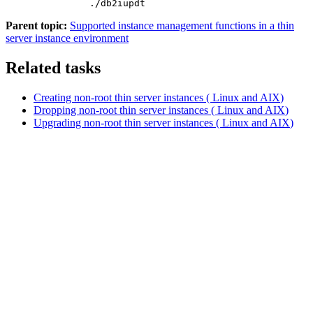
./db2iupdt 
Parent topic:
Supported instance management functions in a thin
server instance environment
Related tasks
Creating non-root thin server instances (
Linux
and
AIX
)
Dropping non-root thin server instances (
Linux
and
AIX
)
Upgrading non-root thin server instances (
Linux
and
AIX
)