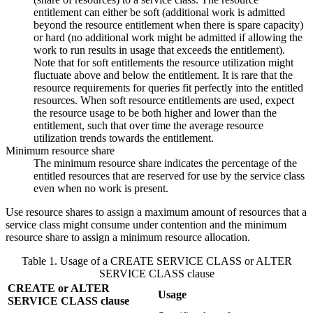
entitlement can either be soft (additional work is admitted
beyond the resource entitlement when there is spare capacity)
or hard (no additional work might be admitted if allowing the
work to run results in usage that exceeds the entitlement).
Note that for soft entitlements the resource utilization might
fluctuate above and below the entitlement. It is rare that the
resource requirements for queries fit perfectly into the entitled
resources. When soft resource entitlements are used, expect
the resource usage to be both higher and lower than the
entitlement, such that over time the average resource
utilization trends towards the entitlement.
Minimum resource share
The minimum resource share indicates the percentage of the
entitled resources that are reserved for use by the service class
even when no work is present.
Use resource shares to assign a maximum amount of resources that a
service class might consume under contention and the minimum
resource share to assign a minimum resource allocation.
Table 1. Usage of a CREATE SERVICE CLASS or ALTER
SERVICE CLASS clause
CREATE or ALTER
Usage
SERVICE CLASS clause