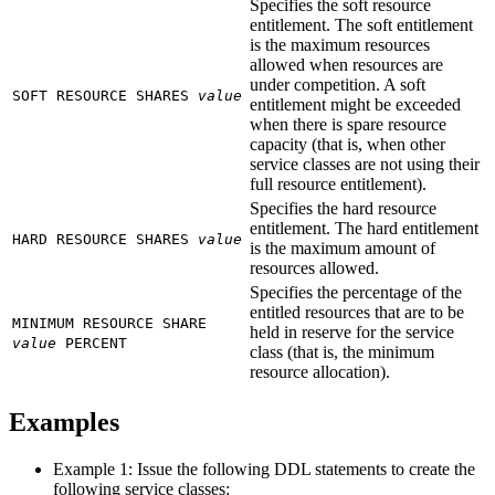
Specifies the soft resource
entitlement. The soft entitlement
is the maximum resources
allowed when resources are
under competition. A soft
SOFT RESOURCE SHARES
value
entitlement might be exceeded
when there is spare resource
capacity (that is, when other
service classes are not using their
full resource entitlement).
Specifies the hard resource
entitlement. The hard entitlement
HARD RESOURCE SHARES
value
is the maximum amount of
resources allowed.
Specifies the percentage of the
entitled resources that are to be
MINIMUM RESOURCE SHARE
held in reserve for the service
value
PERCENT
class (that is, the minimum
resource allocation).
Examples
Example 1: Issue the following DDL statements to create the
following service classes: