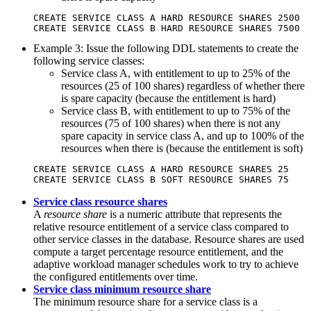
CREATE SERVICE CLASS A HARD RESOURCE SHARES 2500

CREATE SERVICE CLASS B HARD RESOURCE SHARES 7500
Example 3: Issue the following DDL statements to create the
following service classes:
Service class A, with entitlement to up to 25% of the
resources (25 of 100 shares) regardless of whether there
is spare capacity (because the entitlement is hard)
Service class B, with entitlement to up to 75% of the
resources (75 of 100 shares) when there is not any
spare capacity in service class A, and up to 100% of the
resources when there is (because the entitlement is soft)
CREATE SERVICE CLASS A HARD RESOURCE SHARES 25

CREATE SERVICE CLASS B SOFT RESOURCE SHARES 75
Service class resource shares
A
resource share
is a numeric attribute that represents the
relative resource entitlement of a service class compared to
other service classes in the database. Resource shares are used
compute a target percentage resource entitlement, and the
adaptive workload manager schedules work to try to achieve
the configured entitlements over time.
Service class minimum resource share
The minimum resource share for a service class is a