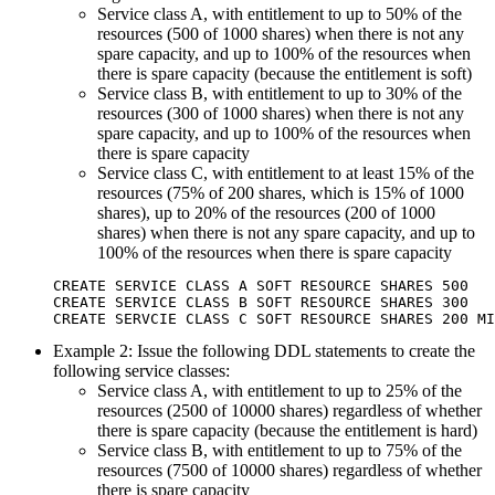
Service class A, with entitlement to up to 50% of the
resources (500 of 1000 shares) when there is not any
spare capacity, and up to 100% of the resources when
there is spare capacity (because the entitlement is soft)
Service class B, with entitlement to up to 30% of the
resources (300 of 1000 shares) when there is not any
spare capacity, and up to 100% of the resources when
there is spare capacity
Service class C, with entitlement to at least 15% of the
resources (75% of 200 shares, which is 15% of 1000
shares), up to 20% of the resources (200 of 1000
shares) when there is not any spare capacity, and up to
100% of the resources when there is spare capacity
CREATE SERVICE CLASS A SOFT RESOURCE SHARES 500

CREATE SERVICE CLASS B SOFT RESOURCE SHARES 300

CREATE SERVCIE CLASS C SOFT RESOURCE SHARES 200 MI
Example 2: Issue the following DDL statements to create the
following service classes:
Service class A, with entitlement to up to 25% of the
resources (2500 of 10000 shares) regardless of whether
there is spare capacity (because the entitlement is hard)
Service class B, with entitlement to up to 75% of the
resources (7500 of 10000 shares) regardless of whether
there is spare capacity