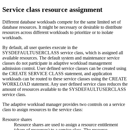
Service class resource assignment
Different database workloads compete for the same limited set of
database resources. It might be necessary or desirable to distribute
resources across different workloads to prioritize or to isolate
workloads.
By default, all user queries execute in the
SYSDEFAULTUSERCLASS service class, which is assigned all
available resources. The default system and maintenance service
classes do not participate in adaptive workload management
admission control. User defined service classes can be created using
the CREATE SERVICE CLASS statement, and application
workloads can be routed to these service classes using the CREATE
WORKLOAD statement. Any user defined service class reduces the
amount of resources available to the SYSDEFAULTUSERCLASS
service class.
The adaptive workload manager provides two controls on a service
class to assign resources to the service class:
Resource shares
Resource shares are used to assign a resource entitlement
(share of resources) to a service class. The resource