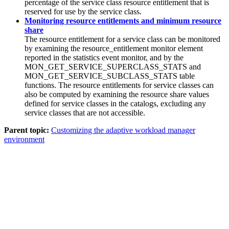
percentage of the service class resource entitlement that is
reserved for use by the service class.
Monitoring resource entitlements and minimum resource
share
The resource entitlement for a service class can be monitored
by examining the resource_entitlement monitor element
reported in the statistics event monitor, and by the
MON_GET_SERVICE_SUPERCLASS_STATS and
MON_GET_SERVICE_SUBCLASS_STATS table
functions. The resource entitlements for service classes can
also be computed by examining the resource share values
defined for service classes in the catalogs, excluding any
service classes that are not accessible.
Parent topic:
Customizing the adaptive workload manager
environment