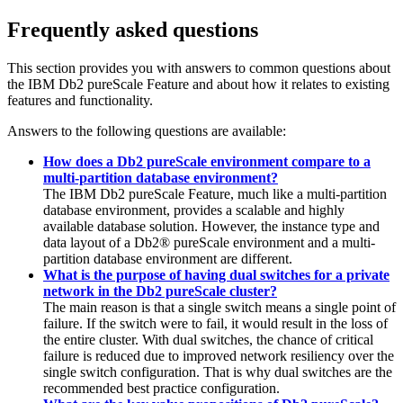
Frequently asked questions
This section provides you with answers to common questions about
the
IBM Db2 pureScale Feature
and about how it relates to existing
features and functionality.
Answers to the following questions are available:
How does a Db2 pureScale environment compare to a
multi-partition database environment?
The
IBM Db2 pureScale Feature
, much like a multi-partition
database environment, provides a scalable and highly
available database solution. However, the instance type and
data layout of a
Db2® pureScale
environment and a multi-
partition database environment are different.
What is the purpose of having dual switches for a private
network in the Db2 pureScale cluster?
The main reason is that a single switch means a single point of
failure. If the switch were to fail, it would result in the loss of
the entire cluster. With dual switches, the chance of critical
failure is reduced due to improved network resiliency over the
single switch configuration. That is why dual switches are the
recommended best practice configuration.