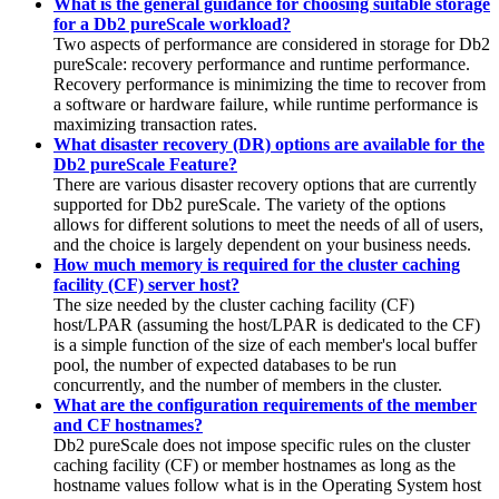
What is the general guidance for choosing suitable storage
for a Db2 pureScale workload?
Two aspects of performance are considered in storage for
Db2
pureScale
: recovery performance and runtime performance.
Recovery performance is minimizing the time to recover from
a software or hardware failure, while runtime performance is
maximizing transaction rates.
What disaster recovery (DR) options are available for the
Db2 pureScale Feature?
There are various disaster recovery options that are currently
supported for
Db2 pureScale
. The variety of the options
allows for different solutions to meet the needs of all of users,
and the choice is largely dependent on your business needs.
How much memory is required for the cluster caching
facility (CF) server host?
The size needed by the cluster caching facility (CF)
host/LPAR (assuming the host/LPAR is dedicated to the CF)
is a simple function of the size of each member's local buffer
pool, the number of expected databases to be run
concurrently, and the number of members in the cluster.
What are the configuration requirements of the member
and CF hostnames?
Db2 pureScale
does not impose specific rules on the cluster
caching facility (CF) or member hostnames as long as the
hostname values follow what is in the Operating System host