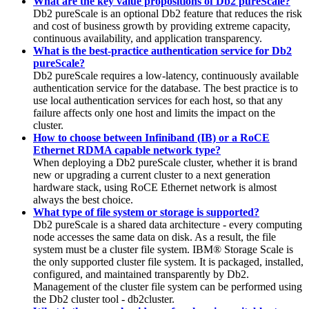
What are the key value propositions of Db2 pureScale?
Db2 pureScale
is an optional
Db2
feature that reduces the risk
and cost of business growth by providing extreme capacity,
continuous availability, and application transparency.
What is the best-practice authentication service for Db2
pureScale?
Db2 pureScale requires a low-latency, continuously available
authentication service for the database. The best practice is to
use local authentication services for each host, so that any
failure affects only one host and limits the impact on the
cluster.
How to choose between Infiniband (IB) or a RoCE
Ethernet RDMA capable network type?
When deploying a
Db2 pureScale
cluster, whether it is brand
new or upgrading a current cluster to a next generation
hardware stack, using RoCE Ethernet network is almost
always the best choice.
What type of file system or storage is supported?
Db2 pureScale
is a shared data architecture - every computing
node accesses the same data on disk. As a result, the file
system must be a cluster file system.
IBM® Storage Scale
is
the only supported cluster file system. It is packaged, installed,
configured, and maintained transparently by
Db2
.
Management of the cluster file system can be performed using
the
Db2
cluster tool -
db2cluster
.