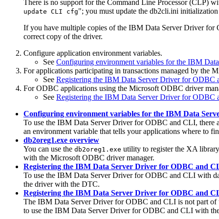
There is no support for the Command Line Processor (CLP) wi
"; you must update the
db2cli.ini
initialization
update CLI cfg
If you have multiple copies of the
IBM Data Server Driver fo
correct copy of the driver.
Configure application environment variables.
See
Configuring environment variables for the IBM Da
For applications participating in transactions managed by the 
See
Registering the IBM Data Server Driver for ODBC 
For ODBC applications using the Microsoft ODBC driver manager
See
Registering the IBM Data Server Driver for ODBC 
Configuring environment variables for the IBM Data Ser
To use the
IBM Data Server Driver for ODBC and CLI
, there
an environment variable that tells your applications where to find
db2oreg1.exe overview
You can use the
utility to register the XA libr
db2oreg1.exe
with the Microsoft ODBC driver manager.
Registering the IBM Data Server Driver for ODBC and C
To use the IBM Data Server Driver for ODBC and CLI with datab
the driver with the DTC.
Registering the IBM Data Server Driver for ODBC and C
The
IBM Data Server Driver for ODBC and CLI
is not part of
to use the
IBM Data Server Driver for ODBC and CLI
with the