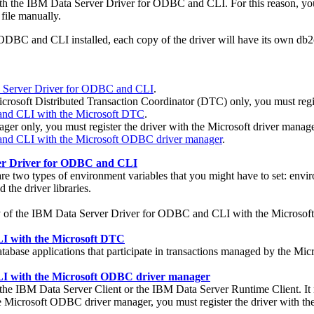
th the
IBM Data Server Driver for ODBC and CLI
. For this reason, 
 file manually.
r ODBC and CLI
installed, each copy of the driver will have its own
db2c
ta Server Driver for ODBC and CLI
.
Microsoft Distributed Transaction Coordinator (DTC) only, you must regi
and CLI with the Microsoft DTC
.
 only, you must register the driver with the Microsoft driver manage
and CLI with the Microsoft ODBC driver manager
.
ver Driver for ODBC and CLI
 are two types of environment variables that you might have to set: env
 the driver libraries.
ary of the IBM Data Server Driver for ODBC and CLI with the Microsoft 
LI with the Microsoft DTC
ase applications that participate in transactions managed by the Micr
LI with the Microsoft ODBC driver manager
 the
IBM Data Server Client
or the
IBM Data Server Runtime Client
. I
 Microsoft ODBC driver manager, you must register the driver with the