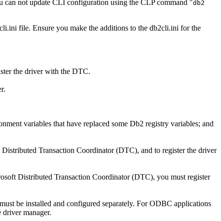
you can not update CLI configuration using the CLP command "
db2
li.ini
file. Ensure you make the additions to the
db2cli.ini
for the
ster the driver with the DTC.
r.
ironment variables that have replaced some
Db2
registry variables; and
Distributed Transaction Coordinator (DTC), and to register the driver
osoft Distributed Transaction Coordinator (DTC), you must register
t must be installed and configured separately. For ODBC applications
 driver manager.