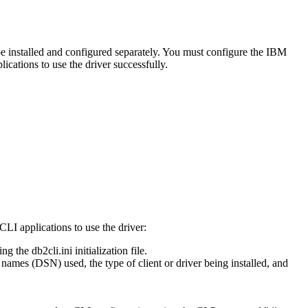
 be installed and configured separately. You must configure the
IBM
cations to use the driver successfully.
 CLI
applications to use the driver:
ting the
db2cli.ini
initialization file.
ames (DSN) used, the type of client or driver being installed, and