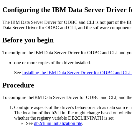
Configuring the
IBM Data Server Driver 
The
IBM Data Server Driver for ODBC and CLI
is not part of the
IB
Data Server Driver for ODBC and CLI
, and the software components 
Before you begin
To configure the
IBM Data Server Driver for ODBC and CLI
and you
one or more copies of the driver installed.
See
Installing the IBM Data Server Driver for ODBC and CLI
Procedure
To configure the
IBM Data Server Driver for ODBC and CLI
, and th
Configure aspects of the driver's behavior such as data source
The location of the
db2cli.ini
file might change based on whether
whether the registry variable
DB2CLIINIPATH
is set.
See
db2cli.ini initialization file
.