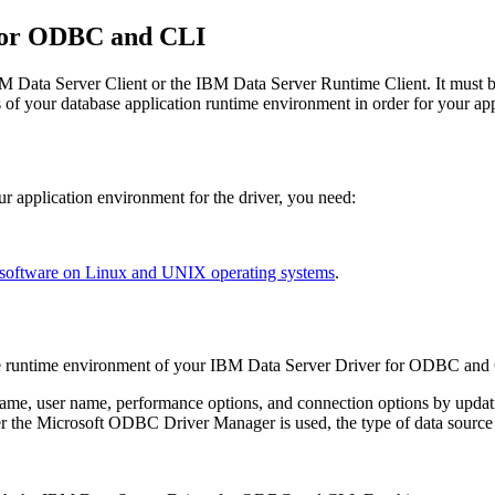
for ODBC and CLI
M Data Server Client
or the
IBM Data Server Runtime Client
. It must
of your database application runtime environment in order for your appli
r application environment for the driver, you need:
 software on Linux and UNIX operating systems
.
e runtime environment of your
IBM Data Server Driver for ODBC and
 name, user name, performance options, and connection options by upda
 the Microsoft ODBC Driver Manager is used, the type of data source n