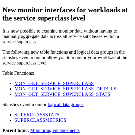
New monitor interfaces for workloads at
the service superclass level
It is now possible to examine monitor data without having to
manually aggregate data across all service subclasses within a
service superclass.
The following new table functions and logical data groups in the
statistics
event monitor allow you to monitor your workload at the
service superclass level:
Table Functions:
MON_GET_SERVICE_SUPERCLASS
MON_GET_SERVICE_SUPERCLASS_DETAILS
MON_GET_SERVICE_SUPERCLASS_STATS
Statistics
event monitor
logical data groups
:
SUPERCLASSSTATS
SUPERCLASSMETRICS
Parent topic:
Monitoring enhancements