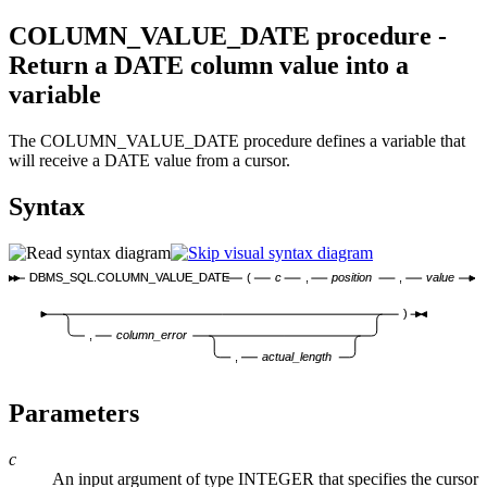
COLUMN_VALUE_DATE procedure -
Return a DATE column value into a
variable
The COLUMN_VALUE_DATE procedure defines a variable that
will receive a DATE value from a cursor.
Syntax
DBMS_SQL.COLUMN_VALUE_DATE
(
c
,
position
,
value
)
,
column_error
,
actual_length
Parameters
c
An input argument of type INTEGER that specifies the cursor