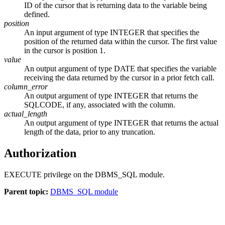
ID of the cursor that is returning data to the variable being
defined.
position
An input argument of type INTEGER that specifies the
position of the returned data within the cursor. The first value
in the cursor is position 1.
value
An output argument of type DATE that specifies the variable
receiving the data returned by the cursor in a prior fetch call.
column_error
An output argument of type INTEGER that returns the
SQLCODE, if any, associated with the column.
actual_length
An output argument of type INTEGER that returns the actual
length of the data, prior to any truncation.
Authorization
EXECUTE privilege on the DBMS_SQL module.
Parent topic:
DBMS_SQL module