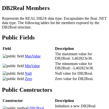
DB2
Real Members
Represents the REAL
DB2®
data type. Encapsulates the float .NET
data type. The following tables list the members exposed by the
DB2Real
structure.
Public Fields
Field
Description
The maximum value for
MaxValue
DB2Real
: 3,402823e38.
The minumum value for
MinValue
DB2Real
: -3,402823e38.
Null
Null value for
DB2Real
.
Zero
Zero value for
DB2Real
.
Public Constructors
Constructor
Description
Initializes a new
DB2Real
DB2
Real