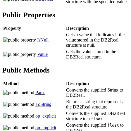
structure with the specified value.
Public Properties
Property
Description
Gets a value that indicates if the
IsNull
value stored in the
DB2Real
structure is null.
Gets the value stored in the
Value
DB2Real
structure.
Public Methods
Method
Description
Converts the supplied
String
to
Parse
DB2Real
.
Returns a string that represents
ToString
the
DB2Real
structure.
Converts the supplied
DB2Real
op_explicit
structure to a
.
float
Converts the supplied
to
float
op_implicit
DB2Real
.