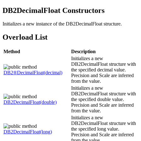
DB2
DecimalFloat Constructors
Initializes a new instance of the
DB2DecimalFloat
structure.
Overload List
Method
Description
Initializes a new
DB2DecimalFloat
structure with
the specified decimal value.
DB2®
DecimalFloat(decimal)
Precision
and
Scale
are inferred
from the value.
Initializes a new
DB2DecimalFloat
structure with
the specified double value.
DB2
DecimalFloat(double)
Precision
and
Scale
are inferred
from the value.
Initializes a new
DB2DecimalFloat
structure with
the specified long value.
DB2
DecimalFloat(long)
Precision
and
Scale
are inferred
from the value.