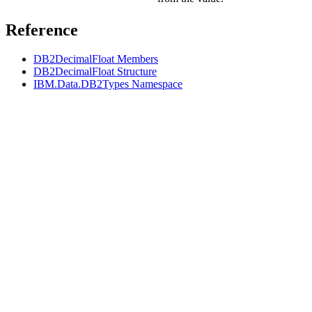
Reference
DB2DecimalFloat Members
DB2DecimalFloat Structure
IBM.Data.DB2Types Namespace