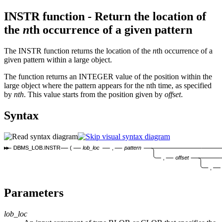
INSTR function - Return the location of
the
n
th occurrence of a given pattern
The INSTR function returns the location of the
n
th occurrence of a
given pattern within a large object.
The function returns an INTEGER value of the position within the
large object where the pattern appears for the nth time, as specified
by
nth
. This value starts from the position given by
offset
.
Syntax
DBMS_LOB.INSTR
(
lob_loc
,
pattern
,
offset
,
Parameters
lob_loc