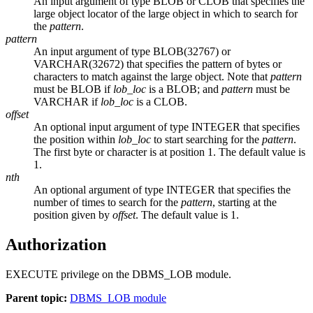
An input argument of type BLOB or CLOB that specifies the
large object locator of the large object in which to search for
the
pattern
.
pattern
An input argument of type BLOB(32767) or
VARCHAR(32672) that specifies the pattern of bytes or
characters to match against the large object. Note that
pattern
must be BLOB if
lob_loc
is a BLOB; and
pattern
must be
VARCHAR if
lob_loc
is a CLOB.
offset
An optional input argument of type INTEGER that specifies
the position within
lob_loc
to start searching for the
pattern
.
The first byte or character is at position 1. The default value is
1.
nth
An optional argument of type INTEGER that specifies the
number of times to search for the
pattern
, starting at the
position given by
offset
. The default value is 1.
Authorization
EXECUTE privilege on the DBMS_LOB module.
Parent topic:
DBMS_LOB module