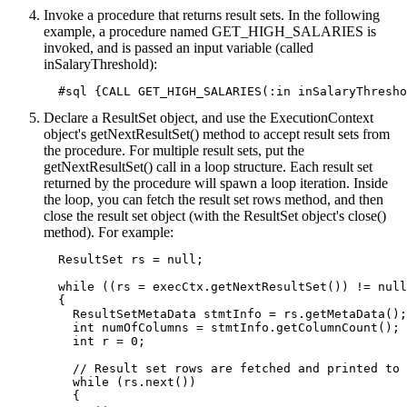
Invoke a procedure that returns result sets. In the following
example, a procedure named GET_HIGH_SALARIES is
invoked, and is passed an input variable (called
inSalaryThreshold):
  #sql {CALL GET_HIGH_SALARIES(:in inSalaryThresho
Declare a ResultSet object, and use the ExecutionContext
object's getNextResultSet() method to accept result sets from
the procedure. For multiple result sets, put the
getNextResultSet() call in a loop structure. Each result set
returned by the procedure will spawn a loop iteration. Inside
the loop, you can fetch the result set rows method, and then
close the result set object (with the ResultSet object's close()
method). For example:
  ResultSet rs = null;

  while ((rs = execCtx.getNextResultSet()) != null
  {

    ResultSetMetaData stmtInfo = rs.getMetaData();

    int numOfColumns = stmtInfo.getColumnCount();

    int r = 0;

    // Result set rows are fetched and printed to 
    while (rs.next())

    {
