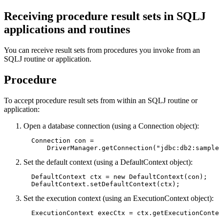
Receiving procedure result sets in SQLJ
applications and routines
You can receive result sets from procedures you invoke from an
SQLJ routine or application.
Procedure
To accept procedure result sets from within an SQLJ routine or
application:
Open a database connection (using a Connection object):
  Connection con =

      DriverManager.getConnection("jdbc:db2:sample
Set the default context (using a DefaultContext object):
  DefaultContext ctx = new DefaultContext(con);   
  DefaultContext.setDefaultContext(ctx);
Set the execution context (using an ExecutionContext object):
  ExecutionContext execCtx = ctx.getExecutionConte