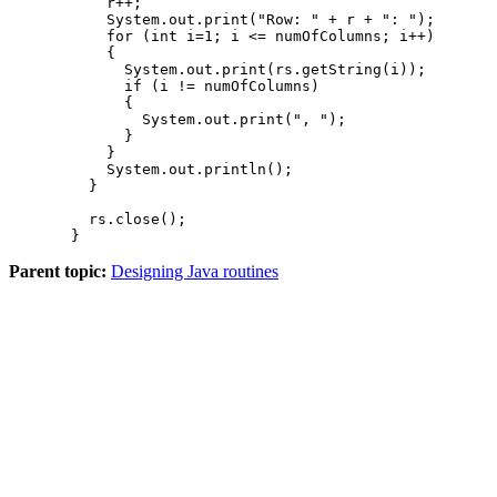
      r++;

      System.out.print("Row: " + r + ": ");

      for (int i=1; i <= numOfColumns; i++)

      {

        System.out.print(rs.getString(i));

        if (i != numOfColumns)

        {

          System.out.print(", ");

        }

      }

      System.out.println();

    }

    rs.close();

  }
Parent topic:
Designing Java routines