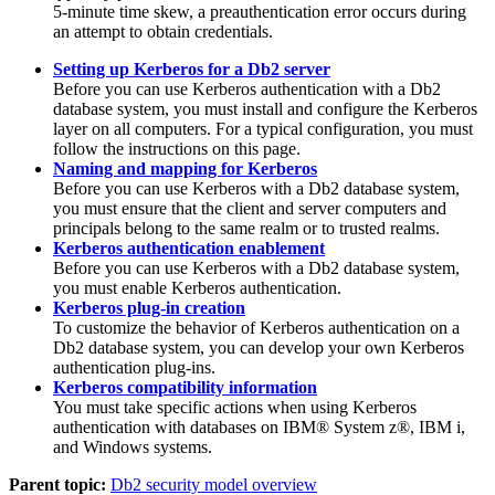
5-minute time skew, a preauthentication error occurs during
an attempt to obtain credentials.
Setting up Kerberos for a Db2 server
Before you can use Kerberos authentication with a
Db2
database system, you must install and configure the Kerberos
layer on all computers. For a typical configuration, you must
follow the instructions on this page.
Naming and mapping for Kerberos
Before you can use Kerberos with a
Db2
database system,
you must ensure that the client and server computers and
principals belong to the same realm or to trusted realms.
Kerberos authentication enablement
Before you can use Kerberos with a
Db2
database system,
you must enable Kerberos authentication.
Kerberos plug-in creation
To customize the behavior of Kerberos authentication on a
Db2
database system, you can develop your own Kerberos
authentication plug-ins.
Kerberos compatibility information
You must take specific actions when using Kerberos
authentication with databases on IBM® System z®, IBM i,
and Windows systems.
Parent topic:
Db2 security model overview