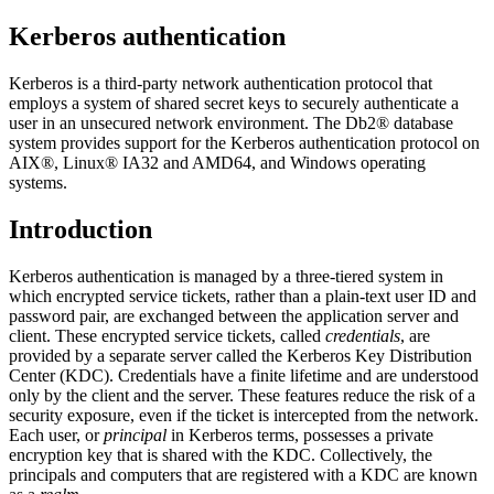
Kerberos authentication
Kerberos is a third-party network authentication protocol that
employs a system of shared secret keys to securely authenticate a
user in an unsecured network environment. The
Db2®
database
system provides support for the Kerberos authentication protocol on
AIX®, Linux® IA32 and AMD64, and Windows operating
systems.
Introduction
Kerberos authentication is managed by a three-tiered system in
which encrypted service tickets, rather than a plain-text user ID and
password pair, are exchanged between the application server and
client. These encrypted service tickets, called
credentials
, are
provided by a separate server called the Kerberos Key Distribution
Center (KDC). Credentials have a finite lifetime and are understood
only by the client and the server. These features reduce the risk of a
security exposure, even if the ticket is intercepted from the network.
Each user, or
principal
in Kerberos terms, possesses a private
encryption key that is shared with the KDC. Collectively, the
principals and computers that are registered with a KDC are known