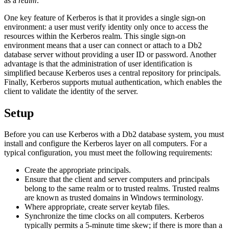
as a
realm
.
One key feature of Kerberos is that it provides a single sign-on
environment: a user must verify identity only once to access the
resources within the Kerberos realm. This single sign-on
environment means that a user can connect or attach to a
Db2
database server without providing a user ID or password. Another
advantage is that the administration of user identification is
simplified because Kerberos uses a central repository for principals.
Finally, Kerberos supports mutual authentication, which enables the
client to validate the identity of the server.
Setup
Before you can use Kerberos with a
Db2
database system, you must
install and configure the Kerberos layer on all computers. For a
typical configuration, you must meet the following requirements:
Create the appropriate principals.
Ensure that the client and server computers and principals
belong to the same realm or to trusted realms. Trusted realms
are known as trusted domains in Windows terminology.
Where appropriate, create server keytab files.
Synchronize the time clocks on all computers. Kerberos
typically permits a 5-minute time skew; if there is more than a