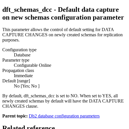
dft_schemas_dcc - Default data capture
on new schemas configuration parameter
This parameter allows the control of default setting for DATA
CAPTURE CHANGES on newly created schemas for replication
purposes.
Configuration type
Database
Parameter type
Configurable Online
Propagation class
Immediate
Default [range]
No
[
Yes
;
No
]
By default,
dft_schemas_dcc
is set to
NO
. When set to
YES
, all
newly created schemas by default will have the DATA CAPTURE
CHANGES clause.
Parent topic:
Db2 database configuration parameters
Related reference