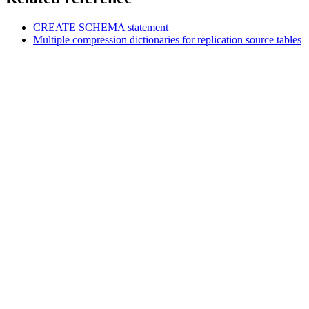
CREATE SCHEMA
statement
Multiple compression dictionaries for replication source tables