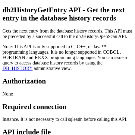
db2HistoryGetEntry
API
- Get the next
entry in the database history records
Gets the next entry from the database history records. This API must
be preceded by a successful call to the
db2HistoryOpenScan
API.
Note:
This API is only supported in C, C++, or Java™
programming languages. It is no longer supported in COBOL,
FORTRAN and REXX programming languages. You can issue a
query to access database history records by using the
DB_HISTORY
administrative view.
Authorization
None
Required connection
Instance. It is not necessary to call
sqleatin
before calling this API.
API include file