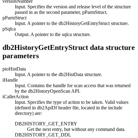
versionNumber
Input. Specifies the version and release level of the structure
passed in as the second parameter,
pParmStruct
.
pParmStruct
Input. A pointer to the
db2HistoryGetEntryStruct
structure.
pSqlca
Output. A pointer to the
sqlca
structure.
db2HistoryGetEntryStruct data structure
parameters
pioHistData
Input. A pointer to the
db2HistData
structure.
iHandle
Input. Contains the handle for scan access that was returned
by the
db2HistoryOpenScan
API.
iCallerAction
Input. Specifies the type of action to be taken. Valid values
(defined in
db2ApiDf
header file, located in the include
directory) are:
DB2HISTORY_GET_ENTRY
Get the next entry, but without any command data.
DB2HISTORY_GET_DDL