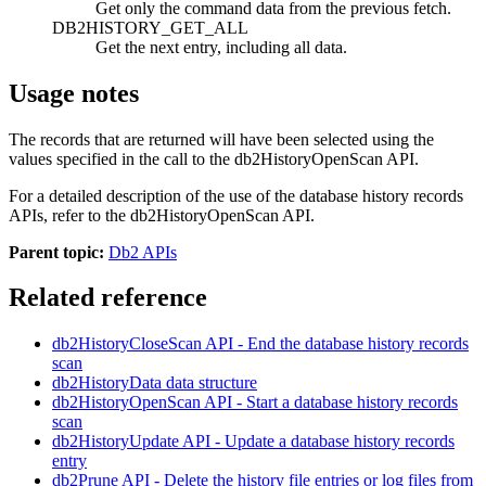
Get only the command data from the previous fetch.
DB2HISTORY_GET_ALL
Get the next entry, including all data.
Usage notes
The records that are returned will have been selected using the
values specified in the call to the
db2HistoryOpenScan
API.
For a detailed description of the use of the database history records
APIs, refer to the
db2HistoryOpenScan
API.
Parent topic:
Db2 APIs
Related reference
db2HistoryCloseScan
API
- End the database history records
scan
db2HistoryData
data structure
db2HistoryOpenScan
API
- Start a database history records
scan
db2HistoryUpdate
API
- Update a database history records
entry
db2Prune
API
- Delete the history file entries or log files from