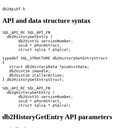
db2ApiDf.h
API and data structure syntax
SQL_API_RC SQL_API_FN

  db2HistoryGetEntry (

       db2Uint32 versionNumber,

       void * pParmStruct,

       struct sqlca * pSqlca);

typedef SQL_STRUCTURE db2HistoryGetEntryStruct

{

   struct db2HistoryData *pioHistData;

   db2Uint16 iHandle;

   db2Uint16 iCallerAction;

} db2HistoryGetEntryStruct;

SQL_API_RC SQL_API_FN

  db2gHistoryGetEntry (

       db2Uint32 versionNumber,

       void * pParmStruct,

       struct sqlca * pSqlca);
db2HistoryGetEntry API parameters