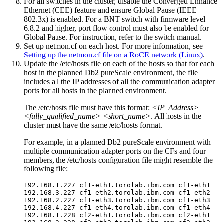
For all switches in the cluster, disable the Converged Enhance
Ethernet (CEE) feature
and ensure Global Pause (IEEE
802.3x) is enabled. For a BNT switch with firmware level
6.8.2 and higher, port flow control must also be enabled for
Global Pause
. For instruction, refer to the switch manual.
Set up netmon.cf on each host. For more information, see
Setting up the netmon.cf file on a RoCE network (Linux)
.
Update the
/etc/hosts
file on each of the hosts so that for each
host in the planned
Db2 pureScale environment
, the file
includes all the IP addresses of all the
communication adapter
ports
for all hosts in the planned environment.
The
/etc/hosts
file must have this format:
<IP_Address>
<fully_qualified_name> <short_name>
. All hosts in the
cluster must have the same
/etc/hosts
format.
For example, in a planned
Db2 pureScale environment
with
multiple
communication adapter ports
on the
CFs
and four
members, the
/etc/hosts
configuration file might resemble the
following file:
192.168.1.227 cf1-eth1.torolab.ibm.com cf1-eth1

192.168.3.227 cf1-eth2.torolab.ibm.com cf1-eth2

192.168.2.227 cf1-eth3.torolab.ibm.com cf1-eth3

192.168.4.227 cf1-eth4.torolab.ibm.com cf1-eth4

192.168.1.228 cf2-eth1.torolab.ibm.com cf2-eth1
