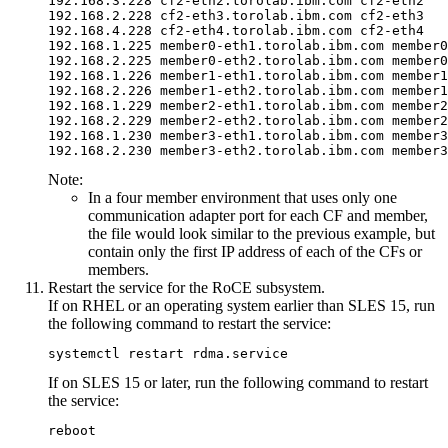
192.168.3.228 cf2-eth2.torolab.ibm.com cf2-eth2

192.168.2.228 cf2-eth3.torolab.ibm.com cf2-eth3

192.168.4.228 cf2-eth4.torolab.ibm.com cf2-eth4

192.168.2.225 member0-eth2.torolab.ibm.com member0
192.168.2.226 member1-eth2.torolab.ibm.com member1
192.168.2.229 member2-eth2.torolab.ibm.com member2
192.168.2.230 member3-eth2.torolab.ibm.com member3
Note:
In a four member environment that uses only one
communication adapter port
for each
CF
and member
,
the file would look similar to the previous example, but
contain only the first IP address of each of the
CFs
or
members
.
Restart the service for the RoCE subsystem.
If on RHEL or an operating system earlier than SLES 15, run
the following command to restart the service:
systemctl restart rdma.service
If on SLES 15 or later, run the following command to restart
the service:
reboot