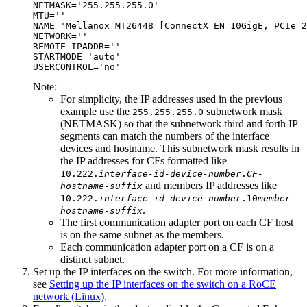
NETMASK='255.255.255.0'

MTU=''

NAME='Mellanox MT26448 [ConnectX EN 10GigE, PCIe 2
NETWORK=''

REMOTE_IPADDR=''

STARTMODE='auto'

USERCONTROL='no'
Note:
For simplicity, the IP addresses used in the previous
example use the
subnetwork mask
255.255.255.0
(NETMASK) so that the subnetwork third and forth IP
segments can match the numbers of the interface
devices and hostname. This subnetwork mask results in
the IP addresses for
CFs
formatted like
10.222.
interface-id-device-number
.
CF-
and members IP addresses like
hostname-suffix
10.222.
interface-id-device-number
.10
member-
.
hostname-suffix
The first
communication adapter port
on each
CF
host
is on the same subnet as the members.
Each
communication adapter port
on a
CF
is on a
distinct subnet.
Set up the IP interfaces on the switch. For more information,
see
Setting up the IP interfaces on the switch on a RoCE
network (Linux)
.