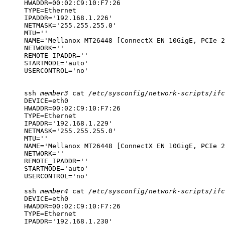
HWADDR=00:02:C9:10:F7:26

TYPE=Ethernet

IPADDR='192.168.1.226'

NETMASK='255.255.255.0'

MTU=''

NAME='Mellanox MT26448 [ConnectX EN 10GigE, PCIe 2
NETWORK=''

REMOTE_IPADDR=''

STARTMODE='auto'

USERCONTROL='no'
ssh
member3
cat
/etc/sysconfig/network-scripts/ifc
DEVICE=eth0

HWADDR=00:02:C9:10:F7:26

TYPE=Ethernet

IPADDR='192.168.1.229'

NETMASK='255.255.255.0'

MTU=''

NAME='Mellanox MT26448 [ConnectX EN 10GigE, PCIe 2
NETWORK=''

REMOTE_IPADDR=''

STARTMODE='auto'

USERCONTROL='no'
ssh
member4
cat
/etc/sysconfig/network-scripts/ifc
DEVICE=eth0

HWADDR=00:02:C9:10:F7:26

TYPE=Ethernet

IPADDR='192.168.1.230'
