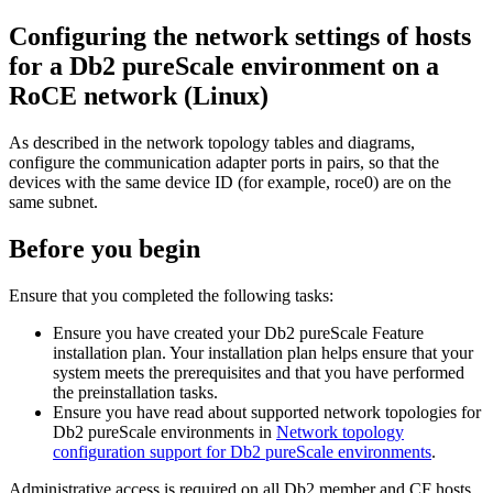
Configuring the network settings of hosts
for a
Db2 pureScale
environment on a
RoCE
network (Linux)
As described in the network topology tables and diagrams,
configure the communication adapter ports in pairs, so that the
devices with the same device ID (for example, roce0) are on the
same subnet.
Before you begin
Ensure that you completed the following tasks:
Ensure you have created your
Db2 pureScale Feature
installation plan. Your installation plan helps ensure that your
system meets the prerequisites and that you have performed
the preinstallation tasks.
Ensure you have read about supported network topologies for
Db2 pureScale
environments in
Network topology
configuration support for Db2 pureScale environments
.
Administrative access is required on all
Db2
member and
CF
hosts.