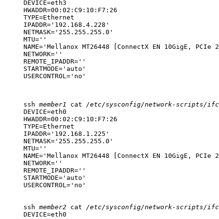
DEVICE=eth3

HWADDR=00:02:C9:10:F7:26

TYPE=Ethernet

IPADDR='192.168.4.228'

NETMASK='255.255.255.0'

MTU=''

NAME='Mellanox MT26448 [ConnectX EN 10GigE, PCIe 2
NETWORK=''

REMOTE_IPADDR=''

STARTMODE='auto'

USERCONTROL='no'
ssh
member1
cat
/etc/sysconfig/network-scripts/ifc
DEVICE=eth0

HWADDR=00:02:C9:10:F7:26

TYPE=Ethernet

IPADDR='192.168.1.225'

NETMASK='255.255.255.0'

MTU=''

NAME='Mellanox MT26448 [ConnectX EN 10GigE, PCIe 2
NETWORK=''

REMOTE_IPADDR=''

STARTMODE='auto'

USERCONTROL='no'
ssh
member2
cat
/etc/sysconfig/network-scripts/ifc
DEVICE=eth0
