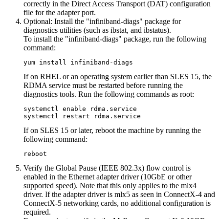
correctly in the Direct Access Transport (DAT) configuration
file for the adapter port.
Optional:
Install the "infiniband-diags" package for
diagnostics utilities (such as ibstat, and ibstatus).
To install the "infiniband-diags" package, run the following
command:
yum install infiniband-diags
If on RHEL or an operating system earlier than SLES 15, the
RDMA service must be restarted before running the
diagnostics tools. Run the following commands as root:
systemctl enable rdma.service

systemctl restart rdma.service
If on SLES 15 or later, reboot the machine by running the
following command:
reboot
Verify the Global Pause (IEEE 802.3x) flow control is
enabled in the Ethernet adapter driver (10GbE or other
supported speed). Note that this only applies to the mlx4
driver. If the adapter driver is mlx5 as seen in ConnectX-4 and
ConnectX-5 networking cards, no additional configuration is
required.