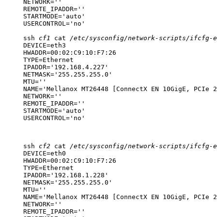
NETWORK=''

REMOTE_IPADDR=''

STARTMODE='auto'

USERCONTROL='no'
ssh
cf1
cat
/etc/sysconfig/network-scripts/ifcfg-e
DEVICE=eth3

HWADDR=00:02:C9:10:F7:26

TYPE=Ethernet

IPADDR='192.168.4.227'

NETMASK='255.255.255.0'

MTU=''

NAME='Mellanox MT26448 [ConnectX EN 10GigE, PCIe 2
NETWORK=''

REMOTE_IPADDR=''

STARTMODE='auto'

USERCONTROL='no'
ssh
cf2
cat
/etc/sysconfig/network-scripts/ifcfg-e
DEVICE=eth0

HWADDR=00:02:C9:10:F7:26

TYPE=Ethernet

IPADDR='192.168.1.228'

NETMASK='255.255.255.0'

MTU=''

NAME='Mellanox MT26448 [ConnectX EN 10GigE, PCIe 2
NETWORK=''

REMOTE_IPADDR=''
