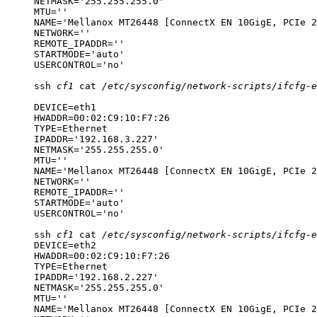
NETMASK='255.255.255.0'

MTU=''

NAME='Mellanox MT26448 [ConnectX EN 10GigE, PCIe 2
NETWORK=''

REMOTE_IPADDR=''

STARTMODE='auto'

USERCONTROL='no'
ssh
cf1
cat
/etc/sysconfig/network-scripts/ifcfg-e
DEVICE=eth1

HWADDR=00:02:C9:10:F7:26

TYPE=Ethernet

IPADDR='192.168.3.227'

NETMASK='255.255.255.0'

MTU=''

NAME='Mellanox MT26448 [ConnectX EN 10GigE, PCIe 2
NETWORK=''

REMOTE_IPADDR=''

STARTMODE='auto'

USERCONTROL='no'
ssh
cf1
cat
/etc/sysconfig/network-scripts/ifcfg-e
DEVICE=eth2

HWADDR=00:02:C9:10:F7:26

TYPE=Ethernet

IPADDR='192.168.2.227'

NETMASK='255.255.255.0'

MTU=''

NAME='Mellanox MT26448 [ConnectX EN 10GigE, PCIe 2