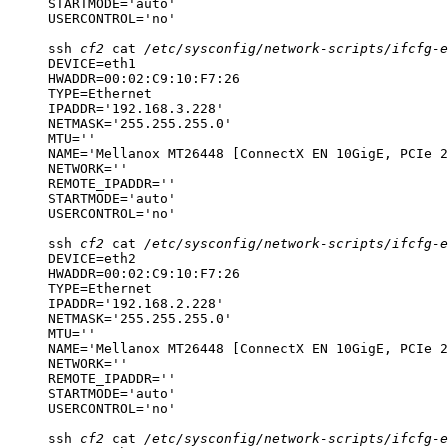
STARTMODE='auto'

USERCONTROL='no'
ssh
cf2
cat
/etc/sysconfig/network-scripts/ifcfg-e
DEVICE=eth1

HWADDR=00:02:C9:10:F7:26

TYPE=Ethernet

IPADDR='192.168.3.228'

NETMASK='255.255.255.0'

MTU=''

NAME='Mellanox MT26448 [ConnectX EN 10GigE, PCIe 2
NETWORK=''

REMOTE_IPADDR=''

STARTMODE='auto'

USERCONTROL='no'
ssh
cf2
cat
/etc/sysconfig/network-scripts/ifcfg-e
DEVICE=eth2

HWADDR=00:02:C9:10:F7:26

TYPE=Ethernet

IPADDR='192.168.2.228'

NETMASK='255.255.255.0'

MTU=''

NAME='Mellanox MT26448 [ConnectX EN 10GigE, PCIe 2
NETWORK=''

REMOTE_IPADDR=''

STARTMODE='auto'

USERCONTROL='no'
ssh
cf2
cat
/etc/sysconfig/network-scripts/ifcfg-e