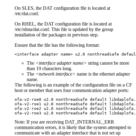
On SLES, the DAT configuration file is located at
/etc/dat.conf
.
On RHEL, the DAT configuration file is located at
/etc/rdma/dat.conf
. This file is updated by the group
installation of the packages in previous step.
Ensure that the file has the following format:
<interface adapter name> u2.0 nonthreadsafe defaul
The
<interface adapter name>
string cannot be more
than 19 characters long.
The
<network interface>
name is the ethernet adapter
name.
The following is an example of the configuration file on a CF
host or member that uses four communication adapter ports:
ofa-v2-roe0 u2.0 nonthreadsafe default libdaplofa.
ofa-v2-roe1 u2.0 nonthreadsafe default libdaplofa.
ofa-v2-roe2 u2.0 nonthreadsafe default libdaplofa.
ofa-v2-roe3 u2.0 nonthreadsafe default libdaplofa.
Note:
If you are receiving DAT_INTERNAL_ERR
communication errors, it is likely that the system attempted to
communicate with an adapter interface that is not set up