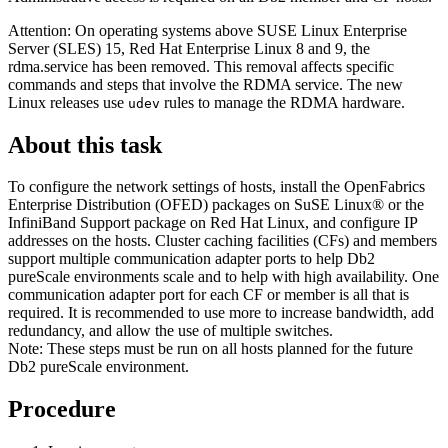
Attention:
On operating systems above SUSE Linux Enterprise
Server (SLES) 15, Red Hat Enterprise Linux 8 and 9, the
rdma.service
has been removed. This removal affects specific
commands and steps that involve the RDMA service. The new
Linux releases use
rules to manage the RDMA hardware.
udev
About this task
To configure the network settings of hosts, install the OpenFabrics
Enterprise Distribution (OFED) packages on SuSE Linux® or the
InfiniBand Support package on Red Hat Linux, and configure IP
addresses on the hosts.
Cluster caching facilities
(
CFs
)
and
members
support multiple
communication adapter ports
to help
Db2
pureScale
environments scale and to help with high availability. One
communication adapter port
for each
CF
or
member
is all that is
required. It is recommended to use more to increase bandwidth, add
redundancy, and allow the use of multiple switches.
Note:
These steps must be run on all hosts planned for the future
Db2 pureScale
environment.
Procedure