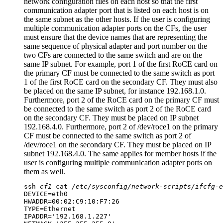
network configuration files on each host so that the first
communication adapter port
that is listed on each host is on
the same subnet as the other hosts. If the user is configuring
multiple
communication adapter ports
on the
CFs
, the user
must ensure that the device names that are representing the
same sequence of physical adapter and port number on the
two
CFs
are connected to the same switch and are on the
same IP subnet. For example, port 1 of the first RoCE card on
the primary CF must be connected to the same switch as port
1 of the first RoCE card on the secondary CF. They must also
be placed on the same IP subnet, for instance 192.168.1.0.
Furthermore, port 2 of the RoCE card on the primary CF must
be connected to the same switch as port 2 of the RoCE card
on the secondary CF. They must be placed on IP subnet
192.168.4.0. Furthermore, port 2 of /dev/roce1 on the primary
CF must be connected to the same switch as port 2 of
/dev/roce1 on the secondary CF. They must be placed on IP
subnet 192.168.4.0. The same applies for member hosts if the
user is configuring multiple communication adapter ports on
them as well.
ssh
cf1
cat
/etc/sysconfig/network-scripts/ifcfg-e
DEVICE=eth0

HWADDR=00:02:C9:10:F7:26

TYPE=Ethernet

IPADDR='192.168.1.227'
