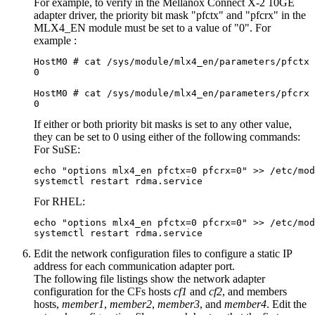
For example, to verify in the Mellanox Connect X-2 10GE
adapter driver, the priority bit mask "pfctx" and "pfcrx" in the
MLX4_EN module must be set to a value of "0". For
example :
HostM0 # cat /sys/module/mlx4_en/parameters/pfctx

0

HostM0 # cat /sys/module/mlx4_en/parameters/pfcrx

0
If either or both priority bit masks is set to any other value,
they can be set to 0 using either of the following commands:
For SuSE:
echo "options mlx4_en pfctx=0 pfcrx=0" >> /etc/mod
systemctl restart rdma.service
For RHEL:
echo "options mlx4_en pfctx=0 pfcrx=0" >> /etc/mod
systemctl restart rdma.service
Edit the network configuration files to configure a static IP
address for each
communication adapter port
.
The following file listings show the network adapter
configuration for the
CFs
hosts
cf1
and
cf2
, and
members
hosts,
member1
,
member2
,
member3
, and
member4
. Edit the