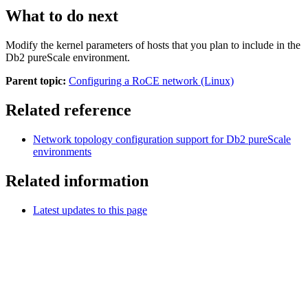
What to do next
Modify the kernel parameters of hosts that you plan to include in the
Db2 pureScale
environment.
Parent topic:
Configuring a RoCE network (Linux)
Related reference
Network topology configuration support for
Db2
pureScale
environments
Related information
Latest updates to this page