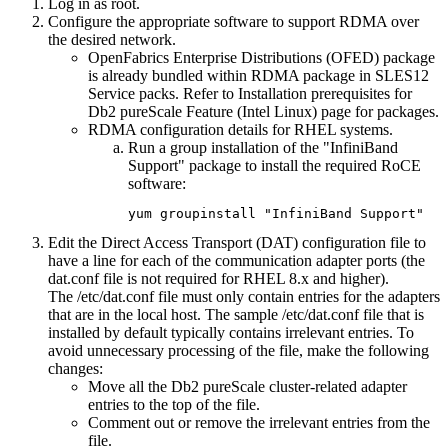
Log in as root.
Configure the appropriate software to support RDMA over
the desired network.
OpenFabrics Enterprise Distributions (OFED) package
is already bundled within RDMA package in SLES12
Service packs. Refer to Installation prerequisites for
Db2 pureScale Feature
(Intel Linux) page for packages.
RDMA configuration details for RHEL systems.
Run a group installation of the "InfiniBand
Support" package to install the required RoCE
software:
yum groupinstall "InfiniBand Support"
Edit the Direct Access Transport (DAT) configuration file to
have a line for each of the
communication adapter ports
(the
dat.conf
file is not required for RHEL 8.x and higher)
.
The
/etc/dat.conf
file must only contain entries for the adapters
that are in the local host. The sample
/etc/dat.conf
file that is
installed by default typically contains irrelevant entries. To
avoid unnecessary processing of the file, make the following
changes:
Move all the
Db2 pureScale
cluster-related adapter
entries to the top of the file.
Comment out or remove the irrelevant entries from the
file.