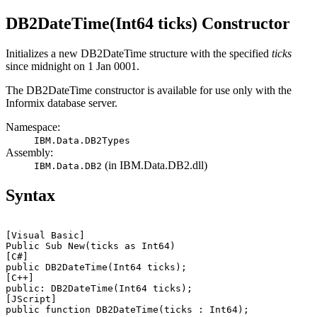
DB2DateTime(Int64 ticks) Constructor
Initializes a new
DB2DateTime
structure with the specified
ticks
since midnight on 1 Jan 0001.
The
DB2DateTime
constructor is available for use only with the
Informix database server
.
Namespace:
IBM.Data.DB2Types
Assembly:
(in
IBM.Data.DB2.dll
)
IBM.Data.DB2
Syntax
[Visual Basic]
Public Sub New(
ticks
[C#]
public DB2DateTime(Int64 
ticks
[C++]
public: DB2DateTime(Int64 
ticks
[JScript]
public function DB2DateTime(
ticks