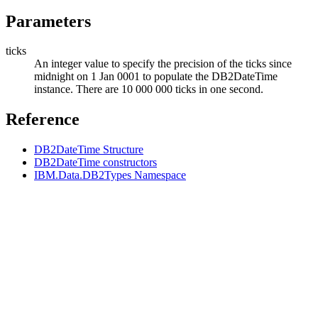
Parameters
ticks
An integer value to specify the precision of the ticks since
midnight on 1 Jan 0001 to populate the
DB2DateTime
instance. There are 10 000 000 ticks in one second.
Reference
DB2DateTime Structure
DB2DateTime constructors
IBM.Data.DB2Types Namespace