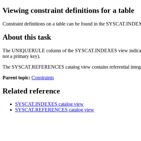
Viewing constraint definitions for a table
Constraint definitions on a table can be found in the SYSCAT.
About this task
The UNIQUERULE column of the SYSCAT.INDEXES view indicates the chara
not a primary key).
The SYSCAT.REFERENCES catalog view contains referential integrity
Parent topic:
Constraints
Related reference
SYSCAT.INDEXES
catalog view
SYSCAT.REFERENCES
catalog view