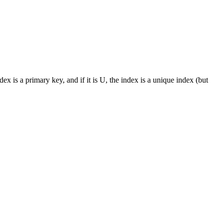
s a primary key, and if it is U, the index is a unique index (but