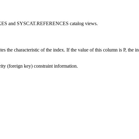
INDEXES and SYSCAT.REFERENCES catalog views.
cteristic of the index. If the value of this column is P, the index i
 (foreign key) constraint information.