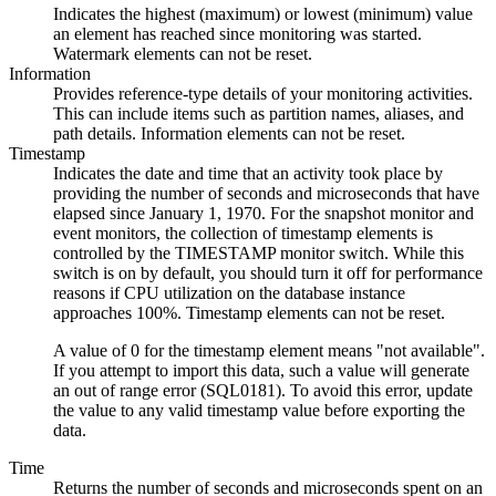
Indicates the highest (maximum) or lowest (minimum) value
an element has reached since monitoring was started.
Watermark elements can not be reset.
Information
Provides reference-type details of your monitoring activities.
This can include items such as partition names, aliases, and
path details. Information elements can not be reset.
Timestamp
Indicates the date and time that an activity took place by
providing the number of seconds and microseconds that have
elapsed since January 1, 1970. For the snapshot monitor and
event monitors, the collection of timestamp elements is
controlled by the TIMESTAMP monitor switch. While this
switch is on by default, you should turn it off for performance
reasons if CPU utilization on the database instance
approaches 100%. Timestamp elements can not be reset.
A value of 0 for the timestamp element means "not available".
If you attempt to import this data, such a value will generate
an out of range error (SQL0181). To avoid this error, update
the value to any valid timestamp value before exporting the
data.
Time
Returns the number of seconds and microseconds spent on an