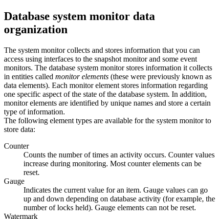
Database system monitor data
organization
The system monitor collects and stores information that you can
access using interfaces to the snapshot monitor and some event
monitors. The database system monitor stores information it collects
in entities called
monitor elements
(these were previously known as
data elements).
Each monitor element stores information regarding
one specific aspect of the state of the database system. In addition,
monitor elements are identified by unique names and store a certain
type of information.
The following element types are available for the system monitor to
store data:
Counter
Counts the number of times an activity occurs. Counter values
increase during monitoring. Most counter elements can be
reset.
Gauge
Indicates the current value for an item. Gauge values can go
up and down depending on database activity (for example, the
number of locks held). Gauge elements can not be reset.
Watermark