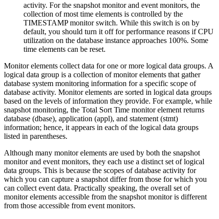
activity. For the snapshot monitor and event monitors, the
collection of most time elements is controlled by the
TIMESTAMP monitor switch. While this switch is on by
default, you should turn it off for performance reasons if CPU
utilization on the database instance approaches 100%. Some
time elements can be reset.
Monitor elements collect data for one or more logical data groups. A
logical data group is a collection of monitor elements that gather
database system monitoring information for a specific scope of
database activity. Monitor elements are sorted in logical data groups
based on the levels of information they provide. For example, while
snapshot monitoring, the Total Sort Time monitor element returns
database (dbase), application (appl), and statement (stmt)
information; hence, it appears in each of the logical data groups
listed in parentheses.
Although many monitor elements are used by both the snapshot
monitor and event monitors, they each use a distinct set of logical
data groups. This is because the scopes of database activity for
which you can capture a snapshot differ from those for which you
can collect event data. Practically speaking, the overall set of
monitor elements accessible from the snapshot monitor is different
from those accessible from event monitors.