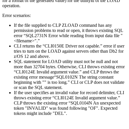
for a format of the generated value) for the
utilityid
of the LOAD
operation.
Error scenarios:
If the file supplied to
CLP ZLOAD
command has any
permission problems to read or open, it throws existing SQL
error “SQL2731N Error while reading from input data file "
<filename>".”
CLI returns the “CLI0150E Driver not capable.” error if user
tries to turn on the LOAD against servers other than
Db2 for
z/OS
12 and above.
SQL statement for LOAD utility must not be null and not
more than 32704 bytes. Otherwise, CLI throws existing error
“CLI0124E Invalid argument value.” and CLP throws the
existing error message“SQL0102N The string constant
beginning with "" is too long.” CLI or CLP does not validate
or scan the SQL statement.
If the user specifies an invalid value for record delimiter, CLI
throws existing error “CLI0124E Invalid argument value.”
CLP throws the existing error “SQL0104N An unexpected
token "INVALID" was found following "OF". Expected
tokens might include "DEL".