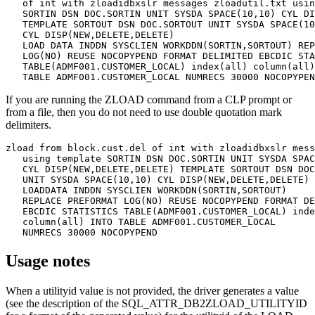
   of int with zloadidbxslr messages zloadutil.txt usin
   SORTIN DSN DOC.SORTIN UNIT SYSDA SPACE(10,10) CYL DI
   TEMPLATE SORTOUT DSN DOC.SORTOUT UNIT SYSDA SPACE(10
   CYL DISP(NEW,DELETE,DELETE) 

   LOAD DATA INDDN SYSCLIEN WORKDDN(SORTIN,SORTOUT) REP
   LOG(NO) REUSE NOCOPYPEND FORMAT DELIMITED EBCDIC STA
   TABLE(ADMF001.CUSTOMER_LOCAL) index(all) column(all)
   TABLE ADMF001.CUSTOMER_LOCAL NUMRECS 30000 NOCOPYPEN
If you are running the
ZLOAD
command from a CLP prompt or
from a file, then you do not need to use double quotation mark
delimiters.
zload from block.cust.del of int with zloadidbxslr mess
   using template SORTIN DSN DOC.SORTIN UNIT SYSDA SPAC
   CYL DISP(NEW,DELETE,DELETE) TEMPLATE SORTOUT DSN DOC
   UNIT SYSDA SPACE(10,10) CYL DISP(NEW,DELETE,DELETE) 

   LOADDATA INDDN SYSCLIEN WORKDDN(SORTIN,SORTOUT) 

   REPLACE PREFORMAT LOG(NO) REUSE NOCOPYPEND FORMAT DE
   EBCDIC STATISTICS TABLE(ADMF001.CUSTOMER_LOCAL) inde
   column(all) INTO TABLE ADMF001.CUSTOMER_LOCAL 

   NUMRECS 30000 NOCOPYPEND
Usage notes
When a
utilityid
value is not provided, the driver generates a value
(see the description of the SQL_ATTR_DB2ZLOAD_UTILITYID