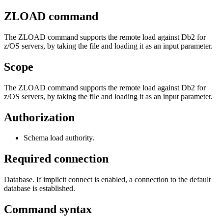
ZLOAD
command
The
ZLOAD
command supports the remote load against
Db2 for
z/OS
servers, by taking the file and loading it as an input parameter.
Scope
The
ZLOAD
command supports the remote load against
Db2 for
z/OS
servers, by taking the file and loading it as an input parameter.
Authorization
Schema load authority.
Required connection
Database. If implicit connect is enabled, a connection to the default
database is established.
Command syntax