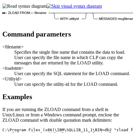
ZLOAD FROM
filename
WITH utilityid
MESSAGES-msgfilena
Command parameters
<filename>
Specifies the single fine name that contains the data to load.
User can specify the file name in which CLP can copy the
messages that are returned by the LOAD utility.
<loadstmt>
User can specify the SQL statement for the
LOAD
command.
<Utiliyid>
User can specify the utility-id for the
LOAD
command.
Examples
If you are running the
ZLOAD
command from a shell in
Unix/Linux or from a Windows command prompt, enclose the
ZLOAD
command with double quotation mark delimiters:
C:\Program Files (x86)\IBM\SQLLIB_11_1\BIN>db2 "zload f