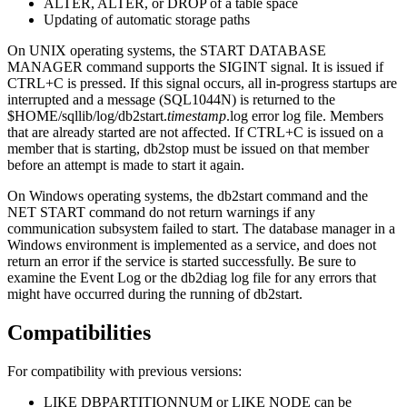
ALTER, ALTER, or DROP of a table space
Updating of automatic storage paths
On UNIX operating systems, the
START DATABASE
MANAGER
command supports the SIGINT signal. It is issued if
CTRL+C is pressed. If this signal occurs, all in-progress startups are
interrupted and a message (SQL1044N) is returned to the
$HOME/sqllib/log/db2start.
timestamp
.log
error log file. Members
that are already started are not affected. If CTRL+C is issued on a
member that is starting,
db2stop
must be issued on that member
before an attempt is made to start it again.
On Windows operating systems, the
db2start
command and the
NET START
command do not return warnings if any
communication subsystem failed to start. The database manager in a
Windows environment is implemented as a service, and does not
return an error if the service is started successfully. Be sure to
examine the Event Log or the
db2diag
log file for any errors that
might have occurred during the running of
db2start
.
Compatibilities
For compatibility with previous versions:
LIKE DBPARTITIONNUM
or
LIKE NODE
can be