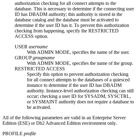
authorization checking for all connect attempts to the
database. This is necessary to determine if the connecting user
ID has DBADM authority; this authority is stored in the
database catalog and the database must be activated to
determine if the user ID has it. To prevent this authorization
checking from happening, specify the
RESTRICTED
ACCESS
option.
USER
username
With
ADMIN MODE
, specifies the name of the user.
GROUP
groupname
With
ADMIN MODE
, specifies the name of the group.
RESTRICTED ACCESS
Specify this option to prevent authorization checking
for all connect attempts to the databases of a quiesced
instance to determine if the user ID has DBADM
authority. Instance-level authorization checking can still
occur; checking a user ID for SYSADM, SYSCTRL,
or SYSMAINT authority does not require a database to
be activated.
All of the following parameters are valid in an Enterprise Server
Edition (ESE) or
Db2
Advanced Edition environment only.
PROFILE
profile