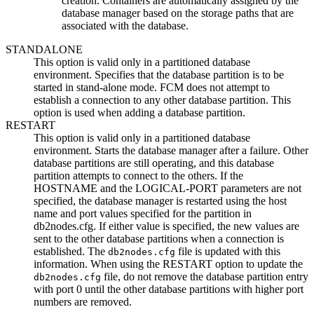
creation. Containers are automatically assigned by the
database manager based on the storage paths that are
associated with the database.
STANDALONE
This option is valid only in a partitioned database
environment. Specifies that the database partition is to be
started in stand-alone mode. FCM does not attempt to
establish a connection to any other database partition. This
option is used when adding a database partition.
RESTART
This option is valid only in a partitioned database
environment. Starts the
database manager
after a failure. Other
database partitions are still operating, and this database
partition attempts to connect to the others. If the
HOSTNAME
and the
LOGICAL-PORT
parameters are not
specified, the
database manager
is restarted using the host
name and port values specified for the partition in
db2nodes.cfg
. If either value is specified, the new values are
sent to the other database partitions when a connection is
established. The
file is updated with this
db2nodes.cfg
information. When using the RESTART option to update the
file, do not remove the database partition entry
db2nodes.cfg
with port 0 until the other database partitions with higher port
numbers are removed.