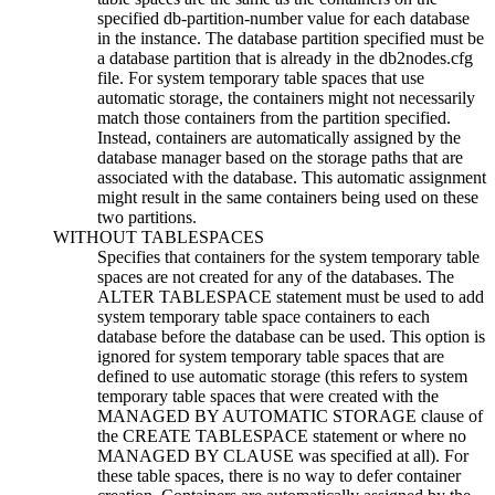
specified db-partition-number value for each database
in the instance. The database partition specified must be
a database partition that is already in the
db2nodes.cfg
file. For system temporary table spaces that use
automatic storage, the containers might not necessarily
match those containers from the partition specified.
Instead, containers are automatically assigned by the
database manager based on the storage paths that are
associated with the database. This automatic assignment
might result in the same containers being used on these
two partitions.
WITHOUT TABLESPACES
Specifies that containers for the system temporary table
spaces are not created for any of the databases. The
ALTER TABLESPACE statement must be used to add
system temporary table space containers to each
database before the database can be used. This option is
ignored for system temporary table spaces that are
defined to use automatic storage (this refers to system
temporary table spaces that were created with the
MANAGED BY AUTOMATIC STORAGE clause of
the CREATE TABLESPACE statement or where no
MANAGED BY CLAUSE was specified at all). For
these table spaces, there is no way to defer container