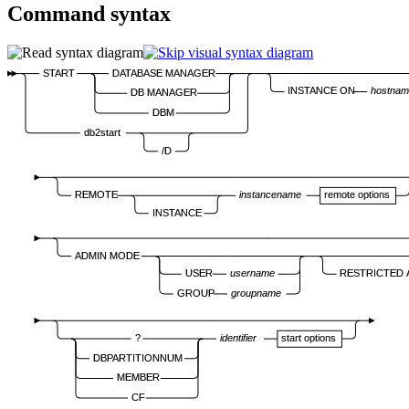
Command syntax
START
DATABASE MANAGER
INSTANCE ON
hostna
DB MANAGER
DBM
db2start
/D
REMOTE
instancename
remote options
INSTANCE
ADMIN MODE
USER
username
RESTRICTED
GROUP
groupname
?
identifier
start options
DBPARTITIONNUM
MEMBER
CF