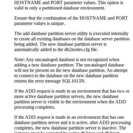
HOSTNAME
and
PORT
parameter values. This option is
valid in only a partitioned database environment.
Ensure that the combination of the
HOSTNAME
and
PORT
parameter values is unique.
The add database partition server utility is executed internally
to create all existing databases on the database server partition
being added. The new database partition server is
automatically added to the
db2nodes.cfg
file.
Note:
Any uncataloged database is not recognized when
adding a new database partition. The uncataloged database
will not be present on the new database partition. An attempt
to connect to the database on the new database partition
returns the error message
SQL1013N.
If the ADD request is made in an environment that has two or
more active database partition servers, the new database
partition server is visible to the environment when the ADD
processing completes.
If the ADD request is made in an environment that has one
database partition server and it is active, after ADD processing
completes, the new database partition server is inactive. The