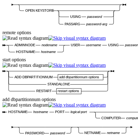
OPEN KEYSTORE
USING
password
PASSARG
password-arg
remote options
ADMINNODE
nodename
USER
username
USING
passwo
HOSTNAME
hostname
start options
ADD DBPARTITIONNUM
add dbpartitionnum options
STANDALONE
RESTART
restart options
add dbpartitionnum options
HOSTNAME
hostname
PORT
logical-port
COMPUTER
comput
NETNAME
netname
PASSWORD
password