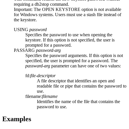
requiring a
db2stop
command.
Important:
The
OPEN KEYSTORE
option is not available
for Windows systems. Users must use a stash file instead of
the keystore.
USING
password
Specifies the password to use when opening the
keystore. If this option is not specified, the user is
prompted for a password.
PASSARG
password-arg
Specifies the password arguments. If this option is not
specified, the user is prompted for a password. The
passward-arg
parameter can have one of two values:
fd:
file-descriptor
A file descriptor that identifies an open and
readable file or pipe that contains the password to
use.
filename:
filename
Identifies the name of the file that contains the
password to use.
Examples