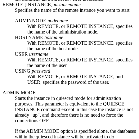
REMOTE [INSTANCE]
instancename
Specifies the name of the remote instance you want to start.
ADMINNODE
nodename
With
REMOTE
, or
REMOTE INSTANCE
, specifies
the name of the administration node.
HOSTNAME
hostname
With
REMOTE
, or
REMOTE INSTANCE
, specifies
the name of the host node.
USER
username
With
REMOTE
, or
REMOTE INSTANCE
, specifies
the name of the user.
USING
password
With
REMOTE
, or
REMOTE INSTANCE
, and
USER
, specifies the password of the user.
ADMIN MODE
Starts the instance in quiesced mode for administration
purposes. This parameter is equivalent to the
QUIESCE
INSTANCE
command except in this case the instance is not
already
up
, and therefore there is no need to force the
connections OFF.
If the
ADMIN MODE
option is specified alone, the databases
within the quiesced instance will be activated to do