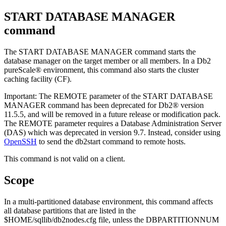
START DATABASE MANAGER
command
The
START DATABASE MANAGER
command starts the
database manager on the target member or all members. In a
Db2
pureScale®
environment, this command also starts the
cluster
caching facility
(
CF
).
Important:
The
REMOTE
parameter of the
START DATABASE
MANAGER
command has been deprecated for
Db2®
version
11.5.5
, and will be removed in a future release or modification pack.
The
REMOTE
parameter requires a Database Administration Server
(DAS) which was deprecated in
version 9.7
. Instead, consider using
OpenSSH
to send the
db2start
command to remote hosts.
This command is not valid on a client.
Scope
In a multi-partitioned database environment, this command affects
all database partitions that are listed in the
$HOME/sqllib/db2nodes.cfg
file, unless the
DBPARTITIONNUM