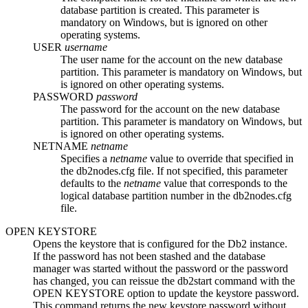
database partition is created. This parameter is
mandatory on
Windows
, but is ignored on other
operating systems.
USER
username
The user name for the account on the new database
partition. This parameter is mandatory on
Windows
, but
is ignored on other operating systems.
PASSWORD
password
The password for the account on the new database
partition. This parameter is mandatory on
Windows
, but
is ignored on other operating systems.
NETNAME
netname
Specifies a
netname
value to override that specified in
the
db2nodes.cfg
file. If not specified, this parameter
defaults to the
netname
value that corresponds to the
logical database partition number in the
db2nodes.cfg
file.
OPEN KEYSTORE
Opens the keystore that is configured for the
Db2
instance.
If the password has not been stashed and the database
manager was started without the password or the password
has changed, you can reissue the
db2start
command with the
OPEN KEYSTORE
option to update the keystore password.
This command returns the new keystore password without