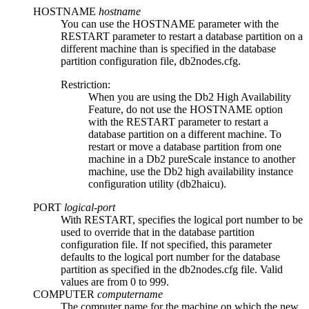
HOSTNAME
hostname
You can use the
HOSTNAME
parameter with the
RESTART
parameter to restart a database partition on a
different machine than is specified in the database
partition configuration file,
db2nodes.cfg
.
Restriction:
When you are using the
Db2 High Availability
Feature
, do not use the
HOSTNAME
option
with the
RESTART
parameter to restart a
database partition on a different machine. To
restart or move a database partition from one
machine in a
Db2 pureScale
instance to another
machine, use the
Db2
high availability instance
configuration utility (
db2haicu
).
PORT
logical-port
With
RESTART
, specifies the logical port number to be
used to override that in the database partition
configuration file. If not specified, this parameter
defaults to the logical port number for the database
partition as specified in the
db2nodes.cfg
file. Valid
values are from
0
to
999
.
COMPUTER
computername
The computer name for the machine on which the new