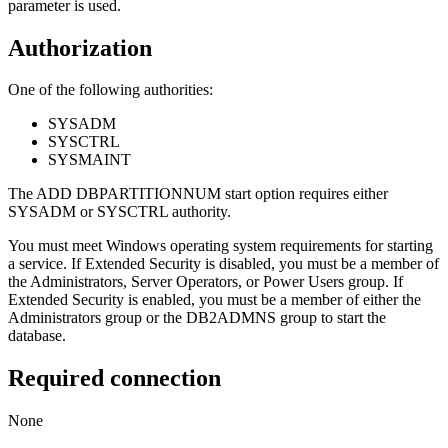
parameter is used.
Authorization
One of the following authorities:
SYSADM
SYSCTRL
SYSMAINT
The
ADD DBPARTITIONNUM
start option requires either
SYSADM or SYSCTRL authority.
You must meet Windows operating system requirements for starting
a service. If Extended Security is disabled, you must be a member of
the Administrators, Server Operators, or Power Users group. If
Extended Security is enabled, you must be a member of either the
Administrators group or the DB2ADMNS group to start the
database.
Required connection
None