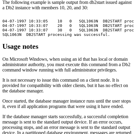
The following example is sample output from
db2start
issued against
a
Db2
instance with members 10, 20, and 30:
04-07-1997 10:33:05    10   0   SQL1063N  DB2START proc
04-07-1997 10:33:07    20   0   SQL1063N  DB2START proc
04-07-1997 10:33:07    30   0   SQL1063N  DB2START proc
Usage notes
On Microsoft Windows, when using an id that has local or domain
administrator authority, you must execute this command from a
Db2
command window running with full administrator privileges.
It is not necessary to issue this command on a client node. It is
provided for compatibility with older clients, but it has no effect on
the
database manager
.
Once started, the
database manager
instance runs until the user stops
it, even if all application programs that were using it have ended.
If the
database manager
starts successfully, a successful completion
message is sent to the standard output device. If an error occurs,
processing stops, and an error message is sent to the standard output
device. In a partitioned database environment, messages are returned