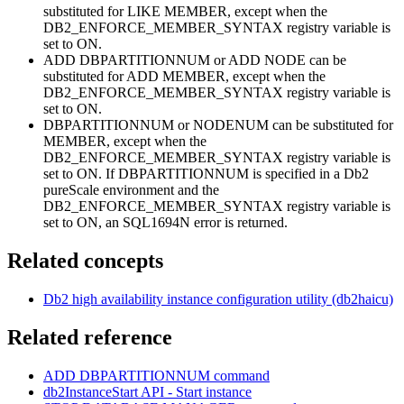
substituted for
LIKE MEMBER
, except when the
DB2_ENFORCE_MEMBER_SYNTAX
registry variable is
set to ON.
ADD DBPARTITIONNUM
or
ADD NODE
can be
substituted for
ADD MEMBER
, except when the
DB2_ENFORCE_MEMBER_SYNTAX
registry variable is
set to ON.
DBPARTITIONNUM
or
NODENUM
can be substituted for
MEMBER
, except when the
DB2_ENFORCE_MEMBER_SYNTAX
registry variable is
set to ON. If
DBPARTITIONNUM
is specified in a
Db2
pureScale
environment and the
DB2_ENFORCE_MEMBER_SYNTAX
registry variable is
set to
ON
, an
SQL1694N
error is returned.
Related concepts
Db2
high availability instance configuration utility (db2haicu)
Related reference
ADD DBPARTITIONNUM
command
db2InstanceStart
API
- Start instance