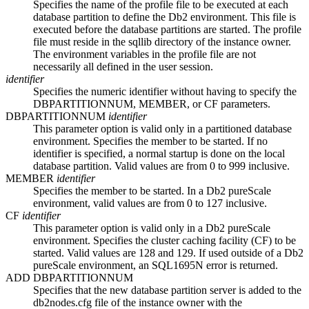
Specifies the name of the profile file to be executed at each
database partition to define the
Db2
environment. This file is
executed before the database partitions are started. The profile
file must reside in the
sqllib
directory of the instance owner.
The environment variables in the profile file are not
necessarily all defined in the user session.
identifier
Specifies the numeric identifier without having to specify the
DBPARTITIONNUM
,
MEMBER
, or
CF
parameters.
DBPARTITIONNUM
identifier
This parameter option is valid only in a partitioned database
environment. Specifies the member to be started. If no
identifier is specified, a normal startup is done on the local
database partition. Valid values are from
0
to
999
inclusive.
MEMBER
identifier
Specifies the member to be started. In a
Db2 pureScale
environment, valid values are from
0
to
127
inclusive.
CF
identifier
This parameter option is valid only in a
Db2 pureScale
environment. Specifies the
cluster caching facility
(
CF
) to be
started. Valid values are
128
and
129
. If used outside of a
Db2
pureScale
environment, an
SQL1695N
error is returned.
ADD DBPARTITIONNUM
Specifies that the new database partition server is added to the
db2nodes.cfg
file of the instance owner with the