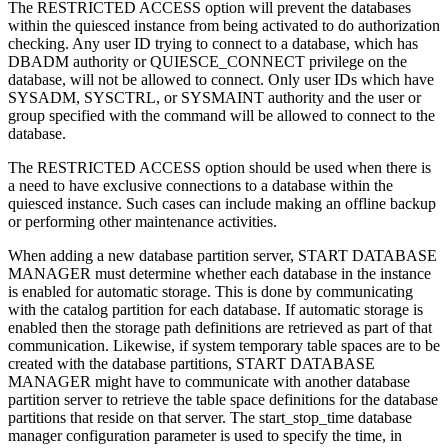
The
RESTRICTED ACCESS
option will prevent the databases
within the quiesced instance from being activated to do authorization
checking. Any user ID trying to connect to a database, which has
DBADM authority or QUIESCE_CONNECT privilege on the
database, will not be allowed to connect. Only user IDs which have
SYSADM, SYSCTRL, or SYSMAINT authority and the user or
group specified with the command will be allowed to connect to the
database.
The
RESTRICTED ACCESS
option should be used when there is
a need to have exclusive connections to a database within the
quiesced instance. Such cases can include making an offline backup
or performing other maintenance activities.
When adding a new database partition server,
START DATABASE
MANAGER
must determine whether each database in the instance
is enabled for automatic storage. This is done by communicating
with the catalog partition for each database. If automatic storage is
enabled then the storage path definitions are retrieved as part of that
communication. Likewise, if system temporary table spaces are to be
created with the database partitions,
START DATABASE
MANAGER
might have to communicate with another database
partition server to retrieve the table space definitions for the database
partitions that reside on that server. The
start_stop_time
database
manager configuration parameter is used to specify the time, in