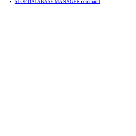
STOP DATABASE MANAGER
command