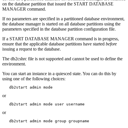
on the database partition that issued the
START DATABASE
MANAGER
command.
If no parameters are specified in a partitioned database environment,
the
database manager
is started on all database partitions using the
parameters specified in the database partition configuration file.
If a
START DATABASE MANAGER
command is in progress,
ensure that the applicable database partitions have started
before
issuing a request to the database.
The
db2cshrc
file is not supported and cannot be used to define the
environment.
You can start an instance in a quiesced state. You can do this by
using one of the following choices:
   db2start admin mode 
or
   db2start admin mode user username
or
   db2start admin mode group groupname