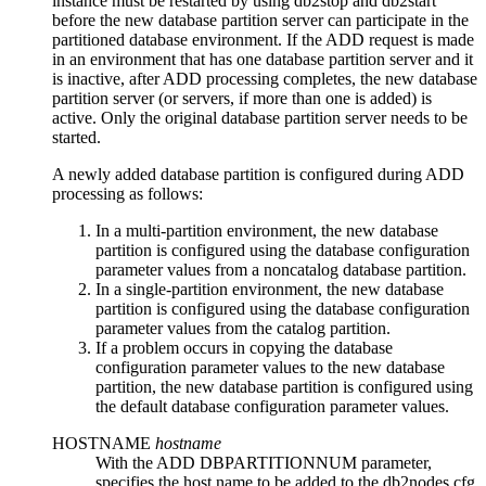
instance must be restarted by using
db2stop
and
db2start
before the new database partition server can participate in the
partitioned database environment. If the ADD request is made
in an environment that has one database partition server and it
is inactive, after ADD processing completes, the new database
partition server (or servers, if more than one is added) is
active. Only the original database partition server needs to be
started.
A newly added database partition is configured during ADD
processing as follows:
In a multi-partition environment, the new database
partition is configured using the database configuration
parameter values from a noncatalog database partition.
In a single-partition environment, the new database
partition is configured using the database configuration
parameter values from the catalog partition.
If a problem occurs in copying the database
configuration parameter values to the new database
partition, the new database partition is configured using
the default database configuration parameter values.
HOSTNAME
hostname
With the
ADD DBPARTITIONNUM
parameter,
specifies the host name to be added to the
db2nodes.cfg