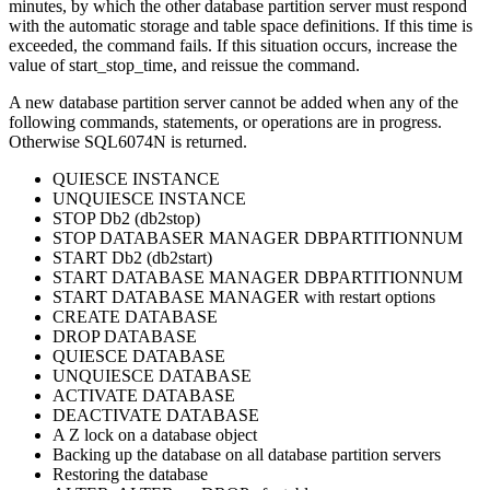
minutes, by which the other database partition server must respond
with the automatic storage and table space definitions. If this time is
exceeded, the command fails. If this situation occurs, increase the
value of
start_stop_time
, and reissue the command.
A new database partition server cannot be added when any of the
following commands, statements, or operations are in progress.
Otherwise SQL6074N is returned.
QUIESCE INSTANCE
UNQUIESCE INSTANCE
STOP
Db2
(
db2stop
)
STOP DATABASER MANAGER DBPARTITIONNUM
START
Db2
(
db2start
)
START DATABASE MANAGER DBPARTITIONNUM
START DATABASE MANAGER
with restart options
CREATE DATABASE
DROP DATABASE
QUIESCE DATABASE
UNQUIESCE DATABASE
ACTIVATE DATABASE
DEACTIVATE DATABASE
A Z lock on a database object
Backing up the database on all database partition servers
Restoring the database