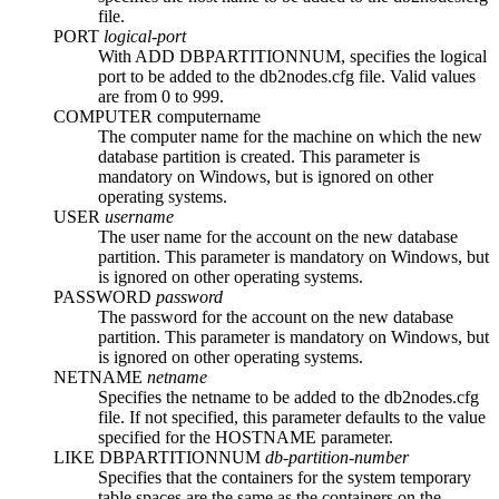
file.
PORT
logical-port
With
ADD DBPARTITIONNUM
, specifies the logical
port to be added to the
db2nodes.cfg
file. Valid values
are from 0 to 999.
COMPUTER
computername
The computer name for the machine on which the new
database partition is created. This parameter is
mandatory on
Windows
, but is ignored on other
operating systems.
USER
username
The user name for the account on the new database
partition. This parameter is mandatory on
Windows
, but
is ignored on other operating systems.
PASSWORD
password
The password for the account on the new database
partition. This parameter is mandatory on
Windows
, but
is ignored on other operating systems.
NETNAME
netname
Specifies the netname to be added to the
db2nodes.cfg
file. If not specified, this parameter defaults to the value
specified for the
HOSTNAME
parameter.
LIKE DBPARTITIONNUM
db-partition-number
Specifies that the containers for the system temporary
table spaces are the same as the containers on the