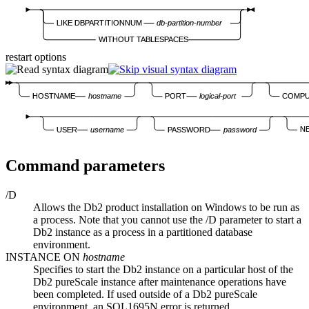
LIKE DBPARTITIONNUM
db-partition-number
WITHOUT TABLESPACES
restart options
COMP
HOSTNAME
hostname
PORT
logical-port
N
USER
username
PASSWORD
password
Command parameters
/D
Allows the
Db2
product installation on Windows to be run as
a process. Note that you cannot use the
/D
parameter to start a
Db2
instance as a process in a partitioned database
environment.
INSTANCE ON
hostname
Specifies to start the
Db2
instance on a particular host of the
Db2 pureScale
instance after maintenance operations have
been completed. If used outside of a
Db2 pureScale
environment, an
SQL1695N
error is returned.