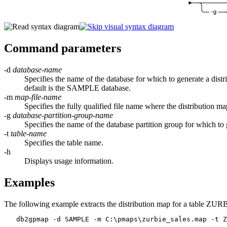
-g
Command parameters
-d
database-name
Specifies the name of the database for which to generate a distr
default is the SAMPLE database.
-m
map-file-name
Specifies the fully qualified file name where the distribution m
-g
database-partition-group-name
Specifies the name of the database partition group for whic
-t
table-name
Specifies the table name.
-h
Displays usage information.
Examples
The following example extracts the distribution map for a table Z
   db2gpmap -d SAMPLE -m C:\pmaps\zurbie_sales.map -t Z