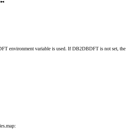
DFT
environment variable is used. If
DB2DBDFT
is not set, the
les.map
: