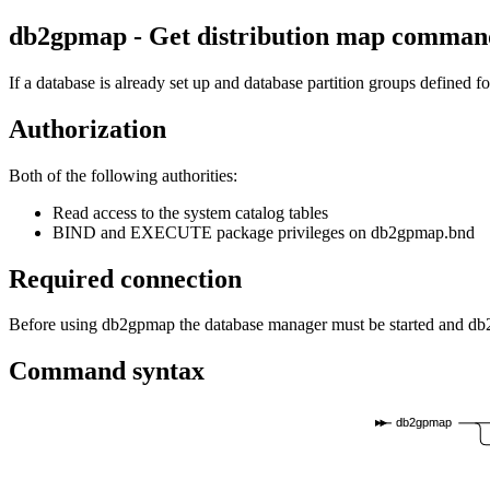
db2gpmap - Get distribution map
comman
If a database is already set up and database partition groups defined fo
Authorization
Both of the following authorities:
Read access to the system catalog tables
BIND and EXECUTE package privileges on
db2gpmap.bnd
Required connection
Before using
db2gpmap
the database manager must be started and
db
Command syntax
db2gpmap