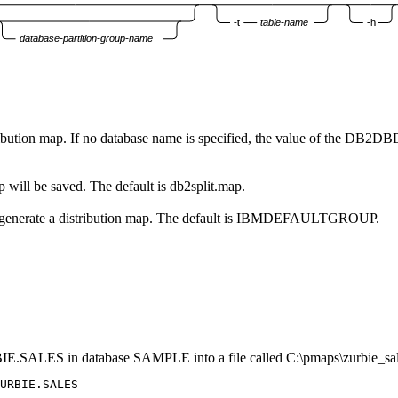
-t
table-name
-h
database-partition-group-name
ibution map. If no database name is specified, the value of the
DB2DB
ap will be saved. The default is
db2split.map
.
h to generate a distribution map. The default is IBMDEFAULTGROUP.
URBIE.SALES in database SAMPLE into a file called
C:\pmaps\zurbie_sa
URBIE.SALES