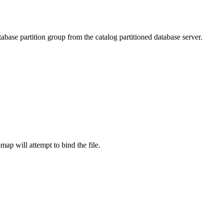
tabase partition group from the catalog partitioned database server.
pmap
will attempt to bind the file.