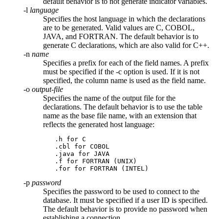
default behavior is to not generate indicator variables.
-l
language
Specifies the host language in which the declarations
are to be generated. Valid values are
C
,
COBOL
,
JAVA
, and
FORTRAN
. The default behavior is to
generate
C
declarations, which are also valid for C++.
-n
name
Specifies a prefix for each of the field names. A prefix
must be specified if the
-c
option is used. If it is not
specified, the column name is used as the field name.
-o
output-file
Specifies the name of the output file for the
declarations. The default behavior is to use the table
name as the base file name, with an extension that
reflects the generated host language:
   .h for C

   .cbl for COBOL

   .java for JAVA

   .f for FORTRAN (UNIX)

   .for for FORTRAN (INTEL)
-p
password
Specifies the password to be used to connect to the
database. It must be specified if a user ID is specified.
The default behavior is to provide no password when
establishing a connection.