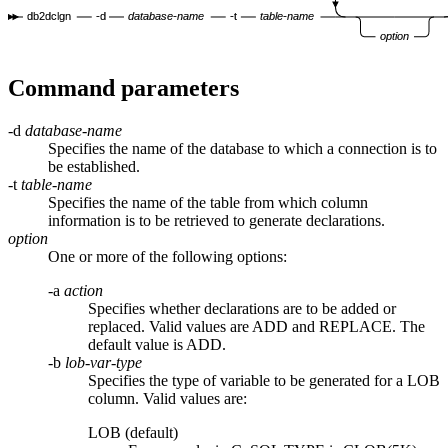
db2dclgn
-d
database-name
-t
table-name
option
Command parameters
-d
database-name
Specifies the name of the database to which a connection is to
be established.
-t
table-name
Specifies the name of the table from which column
information is to be retrieved to generate declarations.
option
One or more of the following options:
-a
action
Specifies whether declarations are to be added or
replaced. Valid values are
ADD
and
REPLACE
. The
default value is
ADD
.
-b
lob-var-type
Specifies the type of variable to be generated for a LOB
column. Valid values are:
LOB (default)