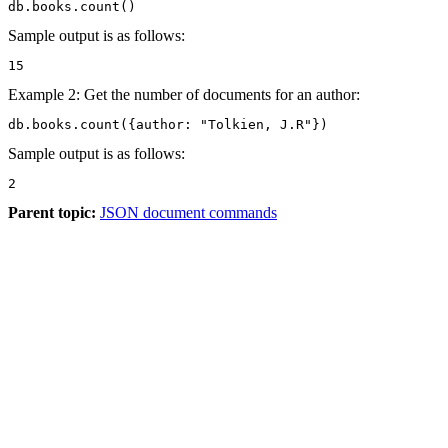
db.books.count()
Sample output is as follows:
15
Example 2: Get the number of documents for an author:
db.books.count({author: "Tolkien, J.R"})
Sample output is as follows:
2
Parent topic:
JSON document commands