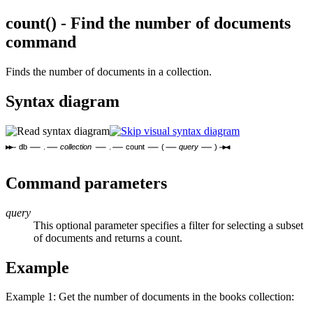
count() - Find the number of documents
command
Finds the number of documents in a collection.
Syntax diagram
db
.
collection
.
count
(
query
)
Command parameters
query
This optional parameter specifies a filter for selecting a subset
of documents and returns a count.
Example
Example 1: Get the number of documents in the books collection: