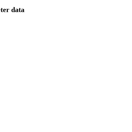
ter data