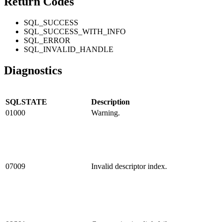
Return Codes
SQL_SUCCESS
SQL_SUCCESS_WITH_INFO
SQL_ERROR
SQL_INVALID_HANDLE
Diagnostics
SQLSTATE
Description
01000
Warning.
07009
Invalid descriptor index.