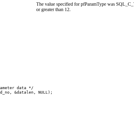
The value specified for
pfParamType
was SQL_C_TI
or greater than 12.
ameter data */

d_no, &datalen, NULL);