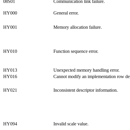
08S01
Communication link failure.
HY000
General error.
HY001
Memory allocation failure.
HY010
Function sequence error.
HY013
Unexpected memory handling error.
HY016
Cannot modify an implementation row des
HY021
Inconsistent descriptor information.
HY094
Invalid scale value.