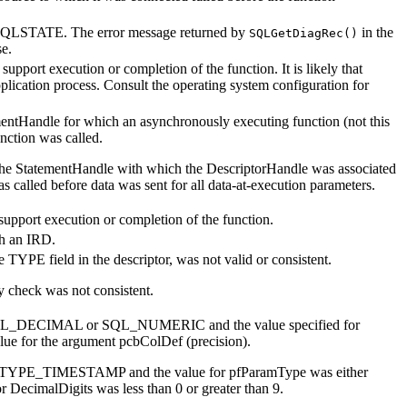
c SQLSTATE. The error message returned by
in the
SQLGetDiagRec()
se.
pport execution or completion of the function. It is likely that
lication process. Consult the operating system configuration for
mentHandle
for which an asynchronously executing function (not this
nction was called.
the
StatementHandle
with which the
DescriptorHandle
was associated
led before data was sent for all data-at-execution parameters.
upport execution or completion of the function.
h an IRD.
he TYPE field in the descriptor, was not valid or consistent.
y check was not consistent.
QL_DECIMAL or SQL_NUMERIC and the value specified for
alue for the argument
pcbColDef
(precision).
YPE_TIMESTAMP and the value for
pfParamType
was either
or
DecimalDigits
was less than 0 or greater than 9.