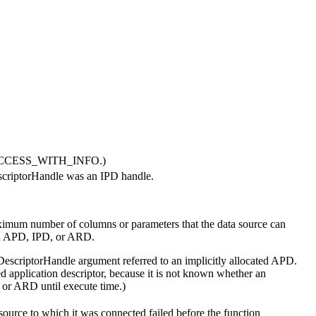
L_SUCCESS_WITH_INFO.)
criptorHandle
was an IPD handle.
imum number of columns or parameters that the data source can
n APD, IPD, or ARD.
DescriptorHandle
argument referred to an implicitly allocated APD.
ted application descriptor, because it is not known whether an
D or ARD until execute time.)
source to which it was connected failed before the function