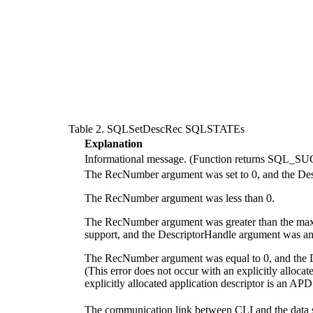
Table 2. SQLSetDescRec SQLSTATEs
Explanation
Informational message. (Function returns SQ
The
RecNumber
argument was set to 0, and the
Des
The
RecNumber
argument was less than 0.
The
RecNumber
argument was greater than the max
support, and the
DescriptorHandle
argument was a
The
RecNumber
argument was equal to 0, and the
(This error does not occur with an explicitly alloca
explicitly allocated application descriptor is an AP
The communication link between
CLI
and the data 