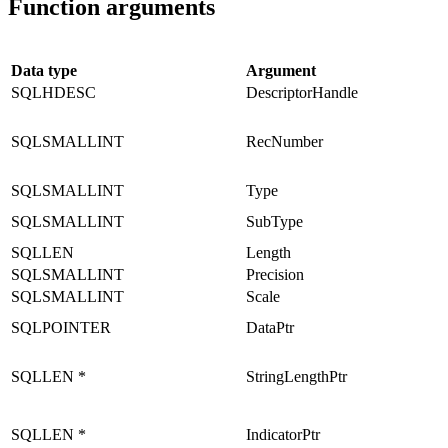
Function arguments
Data type
Argument
SQLHDESC
DescriptorHandle
SQLSMALLINT
RecNumber
SQLSMALLINT
Type
SQLSMALLINT
SubType
SQLLEN
Length
SQLSMALLINT
Precision
SQLSMALLINT
Scale
SQLPOINTER
DataPtr
SQLLEN *
StringLengthPtr
SQLLEN *
IndicatorPtr