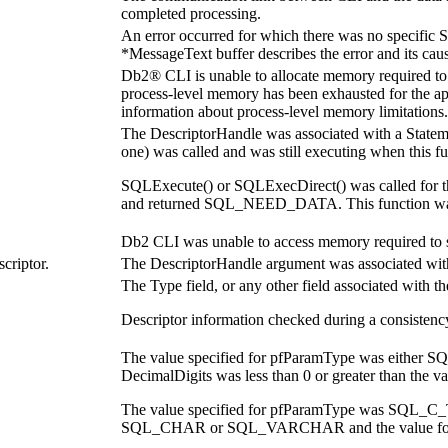
completed processing.
An error occurred for which there was no specifi
*MessageText
buffer describes the error and its cau
Db2® CLI is unable to allocate memory required to su
process-level memory has been exhausted for the app
information about process-level memory limitations.
The
DescriptorHandle
was associated with a
State
one) was called and was still executing when this fu
SQLExecute()
or
SQLExecDirect()
was called for 
and returned SQL_NEED_DATA. This function was cal
Db2 CLI was unable to access memory required to s
criptor.
The
DescriptorHandle
argument was associated wit
The
Type
field, or any other field associated with t
Descriptor information checked during a consistenc
The value specified for
pfParamType
was either S
DecimalDigits
was less than 0 or greater than the v
The value specified for
pfParamType
was SQL_C_T
SQL_CHAR or SQL_VARCHAR and the value f