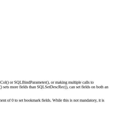
Col()
or
SQLBindParameter()
, or making multiple calls to
()
sets more fields than
SQLSetDescRec()
, can set fields on both an
nt of 0 to set bookmark fields. While this is not mandatory, it is