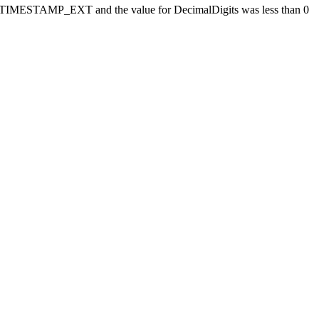
MESTAMP_EXT and the value for DecimalDigits was less than 0