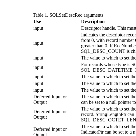
Table 1. SQLSetDescRec arguments
Use
Description
input
Descriptor handle. This mus
Indicates the descriptor reco
from 0, with record number 
input
greater than 0. If
RecNumbe
SQL_DESC_COUNT is chang
input
The value to which to set t
For records whose type is S
input
SQL_DESC_DATETIME_I
input
The value to which to set
input
The value to which to set 
input
The value to which to set 
Deferred Input or
The value to which to set 
Output
can be set to a null pointe
The value to which to se
Deferred Input or
record.
StringLengthPtr
can b
Output
SQL_DESC_OCTET_LENGTH_P
The value to which to set
Deferred Input or
IndicatorPtr
can be set to a
Output