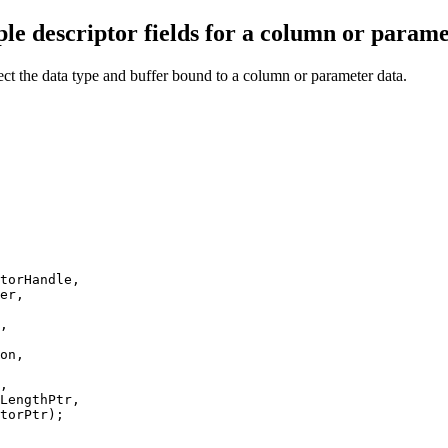
le descriptor fields for a column or parame
ffect the data type and buffer bound to a column or parameter data.
torHandle,

er,

,

on,

,

LengthPtr,

torPtr);