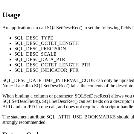
Usage
An application can call
SQLSetDescRec()
to set the following fields 
SQL_DESC_TYPE
SQL_DESC_OCTET_LENGTH
SQL_DESC_PRECISION
SQL_DESC_SCALE
SQL_DESC_DATA_PTR
SQL_DESC_OCTET_LENGTH_PTR
SQL_DESC_INDICATOR_PTR
SQL_DESC_DATETIME_INTERVAL_CODE can only be updated 
Note:
If a call to
SQLSetDescRec()
fails, the contents of the descript
When binding a column or parameter,
SQLSetDescRec()
allows you t
SQLSetDescField()
.
SQLSetDescRec()
can set fields on a descriptor
APD and an IPD in one call, and does not require a descriptor handle
The statement attribute SQL_ATTR_USE_BOOKMARKS should alway
strongly recommended.