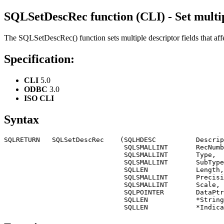
SQLSetDescRec function (CLI) - Set multip
The
SQLSetDescRec()
function sets multiple descriptor fields that a
Specification:
CLI
5.0
ODBC
3.0
ISO CLI
Syntax
SQLRETURN   SQLSetDescRec    (SQLHDESC          Descrip
                              SQLSMALLINT       RecNumb
                              SQLSMALLINT       Type,

                              SQLSMALLINT       SubType
                              SQLLEN            Length,

                              SQLSMALLINT       Precisi
                              SQLSMALLINT       Scale,

                              SQLPOINTER        DataPtr
                              SQLLEN            *String
                              SQLLEN            *Indica