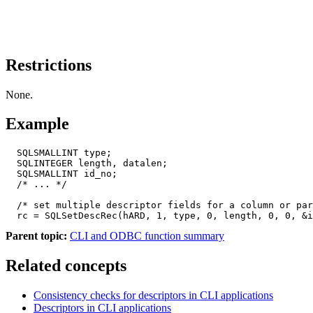
Restrictions
None.
Example
  SQLSMALLINT type;

  SQLINTEGER length, datalen;

  SQLSMALLINT id_no;

  /* ... */

  /* set multiple descriptor fields for a column or par
  rc = SQLSetDescRec(hARD, 1, type, 0, length, 0, 0, &i
Parent topic:
CLI and ODBC function summary
Related concepts
Consistency checks for descriptors in CLI applications
Descriptors in CLI applications