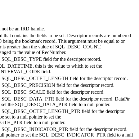
t not be an IRD handle.
rd that contains the fields to be set. Descriptor records are numbered
0 being the bookmark record. This argument must be equal to or
r
is greater than the value of SQL_DESC_COUNT,
ed to the value of
RecNumber
.
he SQL_DESC_TYPE field for the descriptor record.
QL_DATETIME, this is the value to which to set the
NTERVAL_CODE field.
 the SQL_DESC_OCTET_LENGTH field for the descriptor record.
the SQL_DESC_PRECISION field for the descriptor record.
the SQL_DESC_SCALE field for the descriptor record.
the SQL_DESC_DATA_PTR field for the descriptor record.
DataPtr
r to set the SQL_DESC_DATA_PTR field to a null pointer.
t the SQL_DESC_OCTET_LENGTH_PTR field for the descriptor
e set to a null pointer to set the
TR field to a null pointer.
 the SQL_DESC_INDICATOR_PTR field for the descriptor record.
 null pointer to set the SQL_DESC_INDICATOR_PTR field to a null