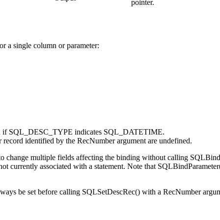
pointer.
for a single column or parameter:
if SQL_DESC_TYPE indicates SQL_DATETIME.
or record identified by the
RecNumber
argument are undefined.
o change multiple fields affecting the binding without calling
SQLBind
 not currently associated with a statement. Note that
SQLBindParameter
.
s be set before calling
SQLSetDescRec()
with a
RecNumber
argume