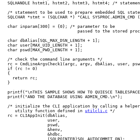
  SQLHANDLE hstmt1, hstmt2, hstmt3, hstmt4; /* statemen
  /* statement to be used to prepare embedded SQL state
  SQLCHAR *stmt = (SQLCHAR *) "CALL SYSPROC.ADMIN_CMD (
  char inparam[300] = {0}; /* parameter to be 

                              passed to the stored proc
  char dbAlias[SQL_MAX_DSN_LENGTH + 1];

  char user[MAX_UID_LENGTH + 1];

  char pswd[MAX_PWD_LENGTH + 1];

  /* check the command line arguments */

  rc = CmdLineArgsCheck1(argc, argv, dbAlias, user, psw
  if (rc != 0)

  {

    return rc;

  }

  printf("\nTHIS SAMPLE SHOWS HOW TO QUIESCE TABLESPACE
  printf("AND THE DATABASE USING ADMIN_CMD.\n");

  /* initialize the CLI application by calling a helper

     utility function defined in 
utilcli.c
 */

  rc = CLIAppInit(dbAlias,

                  user,

                  pswd,

                  &henv,

                  &hdbc,

                  (SQLPOINTER)SQL_AUTOCOMMIT_ON);
