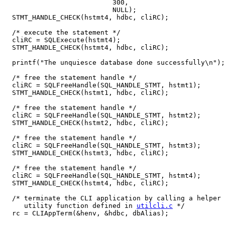
                           300,

                           NULL);

  STMT_HANDLE_CHECK(hstmt4, hdbc, cliRC);

  /* execute the statement */

  cliRC = SQLExecute(hstmt4);

  STMT_HANDLE_CHECK(hstmt4, hdbc, cliRC);

  printf("The unquiesce database done successfully\n");

  /* free the statement handle */

  cliRC = SQLFreeHandle(SQL_HANDLE_STMT, hstmt1);

  STMT_HANDLE_CHECK(hstmt1, hdbc, cliRC);

  /* free the statement handle */

  cliRC = SQLFreeHandle(SQL_HANDLE_STMT, hstmt2);

  STMT_HANDLE_CHECK(hstmt2, hdbc, cliRC);

  /* free the statement handle */

  cliRC = SQLFreeHandle(SQL_HANDLE_STMT, hstmt3);

  STMT_HANDLE_CHECK(hstmt3, hdbc, cliRC);

  /* free the statement handle */

  cliRC = SQLFreeHandle(SQL_HANDLE_STMT, hstmt4);

  STMT_HANDLE_CHECK(hstmt4, hdbc, cliRC);

  /* terminate the CLI application by calling a helper

     utility function defined in 
utilcli.c
 */

  rc = CLIAppTerm(&henv, &hdbc, dbAlias);
