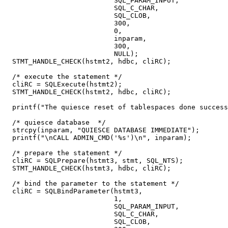
                           SQL_PARAM_INPUT,

                           SQL_C_CHAR,

                           SQL_CLOB,

                           300,

                           0,

                           inparam,

                           300,

                           NULL);

  STMT_HANDLE_CHECK(hstmt2, hdbc, cliRC);

  /* execute the statement */

  cliRC = SQLExecute(hstmt2);

  STMT_HANDLE_CHECK(hstmt2, hdbc, cliRC);

  printf("The quiesce reset of tablespaces done success
  /* quiesce database  */

  strcpy(inparam, "QUIESCE DATABASE IMMEDIATE");

  printf("\nCALL ADMIN_CMD('%s')\n", inparam);

  /* prepare the statement */

  cliRC = SQLPrepare(hstmt3, stmt, SQL_NTS);

  STMT_HANDLE_CHECK(hstmt3, hdbc, cliRC);

  /* bind the parameter to the statement */

  cliRC = SQLBindParameter(hstmt3,

                           1,

                           SQL_PARAM_INPUT,

                           SQL_C_CHAR,

                           SQL_CLOB,
