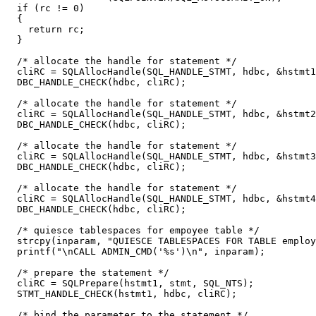
  if (rc != 0)

  {

    return rc;

  }

  /* allocate the handle for statement */

  cliRC = SQLAllocHandle(SQL_HANDLE_STMT, hdbc, &hstmt1
  DBC_HANDLE_CHECK(hdbc, cliRC);

  /* allocate the handle for statement */

  cliRC = SQLAllocHandle(SQL_HANDLE_STMT, hdbc, &hstmt2
  DBC_HANDLE_CHECK(hdbc, cliRC);

  /* allocate the handle for statement */

  cliRC = SQLAllocHandle(SQL_HANDLE_STMT, hdbc, &hstmt3
  DBC_HANDLE_CHECK(hdbc, cliRC);

  /* allocate the handle for statement */

  cliRC = SQLAllocHandle(SQL_HANDLE_STMT, hdbc, &hstmt4
  DBC_HANDLE_CHECK(hdbc, cliRC);

  /* quiesce tablespaces for empoyee table */

  strcpy(inparam, "QUIESCE TABLESPACES FOR TABLE employ
  printf("\nCALL ADMIN_CMD('%s')\n", inparam);

  /* prepare the statement */

  cliRC = SQLPrepare(hstmt1, stmt, SQL_NTS);

  STMT_HANDLE_CHECK(hstmt1, hdbc, cliRC);

  /* bind the parameter to the statement */
