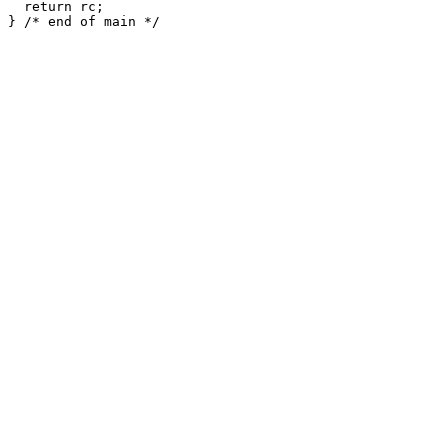
  return rc;
