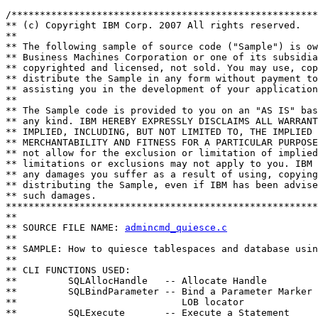
/******************************************************
** (c) Copyright IBM Corp. 2007 All rights reserved.

** 

** The following sample of source code ("Sample") is ow
** Business Machines Corporation or one of its subsidia
** copyrighted and licensed, not sold. You may use, cop
** distribute the Sample in any form without payment to
** assisting you in the development of your application
** 

** The Sample code is provided to you on an "AS IS" bas
** any kind. IBM HEREBY EXPRESSLY DISCLAIMS ALL WARRANT
** IMPLIED, INCLUDING, BUT NOT LIMITED TO, THE IMPLIED 
** MERCHANTABILITY AND FITNESS FOR A PARTICULAR PURPOSE
** not allow for the exclusion or limitation of implied
** limitations or exclusions may not apply to you. IBM 
** any damages you suffer as a result of using, copying
** distributing the Sample, even if IBM has been advise
** such damages.

*******************************************************
**

** SOURCE FILE NAME: 
admincmd_quiesce.c
**                                                     
** SAMPLE: How to quiesce tablespaces and database usin
**                                                     
** CLI FUNCTIONS USED:

**         SQLAllocHandle   -- Allocate Handle

**         SQLBindParameter -- Bind a Parameter Marker 
**                             LOB locator

**         SQLExecute       -- Execute a Statement
