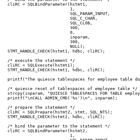
  cliRC = SQLBindParameter(hstmt1,

                           1,

                           SQL_PARAM_INPUT,

                           SQL_C_CHAR,

                           SQL_CLOB,

                           300,

                           0,

                           inparam,

                           300,

                           NULL);

  STMT_HANDLE_CHECK(hstmt1, hdbc, cliRC);

  /* execute the statement */

  cliRC = SQLExecute(hstmt1);

  STMT_HANDLE_CHECK(hstmt1, hdbc, cliRC);

  printf("The quiesce tablespaces for employee table do
  /* quiesce reset of tablespaces of employee table */

  strcpy(inparam, "QUIESCE TABLESPACES FOR TABLE employ
  printf("\nCALL ADMIN_CMD('%s')\n", inparam);

  /* prepare the statement */

  cliRC = SQLPrepare(hstmt2, stmt, SQL_NTS);

  STMT_HANDLE_CHECK(hstmt2, hdbc, cliRC);

  /* bind the parameter to the statement */

  cliRC = SQLBindParameter(hstmt2,

                           1,
