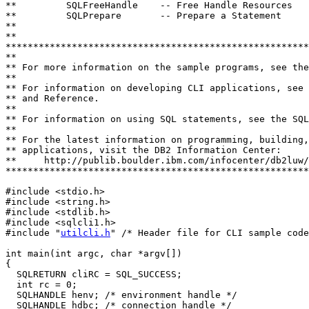
**         SQLFreeHandle    -- Free Handle Resources

**         SQLPrepare       -- Prepare a Statement

**

**                           

*******************************************************
**

** For more information on the sample programs, see the
**

** For information on developing CLI applications, see 
** and Reference.

**

** For information on using SQL statements, see the SQL
**

** For the latest information on programming, building,
** applications, visit the DB2 Information Center: 

**     http://publib.boulder.ibm.com/infocenter/db2luw/
*******************************************************
#include <stdio.h>

#include <string.h>

#include <stdlib.h>

#include <sqlcli1.h>

#include "
utilcli.h
" /* Header file for CLI sample code
int main(int argc, char *argv[])

{

  SQLRETURN cliRC = SQL_SUCCESS;

  int rc = 0;

  SQLHANDLE henv; /* environment handle */

  SQLHANDLE hdbc; /* connection handle */
