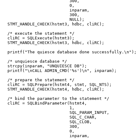
                           300,

                           0,

                           inparam,

                           300,

                           NULL);

  STMT_HANDLE_CHECK(hstmt3, hdbc, cliRC);

  /* execute the statement */

  cliRC = SQLExecute(hstmt3);

  STMT_HANDLE_CHECK(hstmt3, hdbc, cliRC);

  printf("The quiesce database done successfully.\n");

  /* unquiesce database */

  strcpy(inparam, "UNQUIESCE DB");

  printf("\nCALL ADMIN_CMD('%s')\n", inparam);

  /* prepare the statement */

  cliRC = SQLPrepare(hstmt4, stmt, SQL_NTS);

  STMT_HANDLE_CHECK(hstmt4, hdbc, cliRC);

  /* bind the parameter to the statement */

  cliRC = SQLBindParameter(hstmt4,

                           1,

                           SQL_PARAM_INPUT,

                           SQL_C_CHAR,

                           SQL_CLOB,

                           300,

                           0,

                           inparam,
