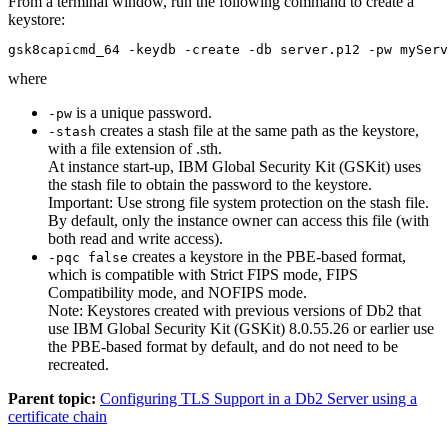
From a terminal window, run the following command to create a
keystore:
gsk8capicmd_64 -keydb -create -db server.p12 -pw myServ
where
is a unique password.
-pw
creates a stash file at the same path as the keystore,
-stash
with a file extension of
.sth
.
At instance start-up, IBM Global Security Kit (GSKit) uses
the stash file to obtain the password to the keystore.
Important:
Use strong file system protection on the stash file.
By default, only the instance owner can access this file (with
both read and write access).
creates a keystore in the PBE-based format,
-pqc false
which is compatible with Strict FIPS mode, FIPS
Compatibility mode, and NOFIPS mode.
Note:
Keystores created with previous versions of Db2 that
use IBM Global Security Kit (GSKit) 8.0.55.26 or earlier use
the PBE-based format by default, and do not need to be
recreated.
Parent topic:
Configuring TLS Support in a Db2 Server using a
certificate chain