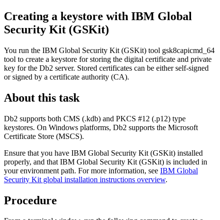
Creating a keystore with IBM Global
Security Kit (GSKit)
You run the IBM Global Security Kit (GSKit) tool
gsk8capicmd_64
tool to create a keystore for storing the digital certificate and private
key for the Db2 server. Stored certificates can be either self-signed
or signed by a certificate authority (CA).
About this task
Db2 supports both CMS (.kdb) and PKCS #12 (.p12) type
keystores. On Windows platforms, Db2 supports the Microsoft
Certificate Store (MSCS).
Ensure that you have IBM Global Security Kit (GSKit) installed
properly, and that IBM Global Security Kit (GSKit) is included in
your environment path. For more information, see
IBM Global
Security Kit global installation instructions overview
.
Procedure