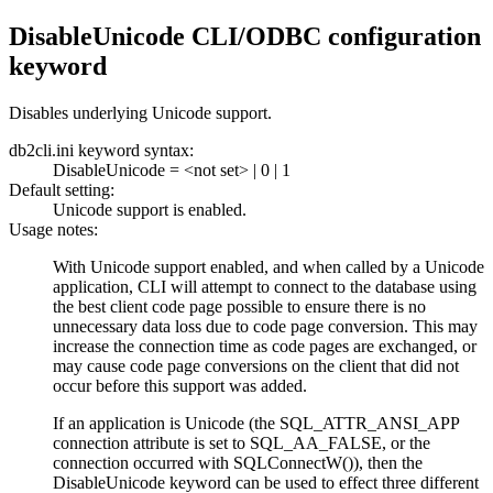
DisableUnicode CLI/ODBC configuration
keyword
Disables underlying Unicode support.
db2cli.ini
keyword syntax:
DisableUnicode
=
<not set>
|
0
|
1
Default setting:
Unicode support is enabled.
Usage notes:
With Unicode support enabled, and when called by a Unicode
application, CLI will attempt to connect to the database using
the best client code page possible to ensure there is no
unnecessary data loss due to code page conversion. This may
increase the connection time as code pages are exchanged, or
may cause code page conversions on the client that did not
occur before this support was added.
If an application is Unicode (the SQL_ATTR_ANSI_APP
connection attribute is set to SQL_AA_FALSE, or the
connection occurred with
SQLConnectW()
), then the
DisableUnicode
keyword can be used to effect three different