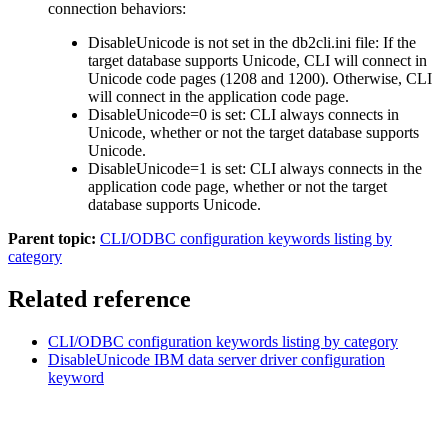
connection behaviors:
DisableUnicode
is not set in the
db2cli.ini
file: If the
target database supports Unicode,
CLI
will connect in
Unicode code pages (1208 and 1200). Otherwise,
CLI
will connect in the application code page.
DisableUnicode
=
0
is set:
CLI
always connects in
Unicode, whether or not the target database supports
Unicode.
DisableUnicode
=
1
is set:
CLI
always connects in the
application code page, whether or not the target
database supports Unicode.
Parent topic:
CLI/ODBC configuration keywords listing by
category
Related reference
CLI/ODBC configuration keywords listing by category
DisableUnicode
IBM
data server driver configuration
keyword