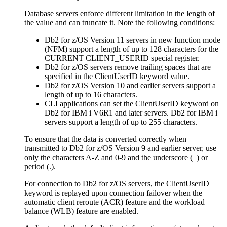
Database servers enforce different limitation in the length of
the value and can truncate it. Note the following conditions:
Db2 for z/OS
Version 11 servers in new function mode
(NFM) support a length of up to 128 characters for the
CURRENT CLIENT_USERID special register.
Db2 for z/OS
servers remove trailing spaces that are
specified in the
ClientUserID
keyword value.
Db2 for z/OS
Version 10 and earlier servers support a
length of up to 16 characters.
CLI
applications can set the
ClientUserID
keyword on
Db2 for IBM i
V6R1 and later servers.
Db2 for IBM i
servers support a length of up to 255 characters.
To ensure that the data is converted correctly when
transmitted to
Db2 for z/OS
Version 9 and earlier server, use
only the characters A-Z and 0-9 and the underscore (_) or
period (.).
For connection to
Db2 for z/OS
servers, the
ClientUserID
keyword is replayed upon connection failover when the
automatic client reroute (ACR) feature and the workload
balance (WLB) feature are enabled.