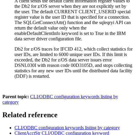
A client sends the default client information register values to
the
Db2 for z/OS
server when they are not explicitly set by
the user. The default
CURRENT CLIENT_USERID
special
register value is the user ID that is specified for a connection.
The
SQLGetConnectAttr()
function and the
sqleqryi
API can
return the default value only when the
enableDefaultClientInfo
keyword is set to
True
in the IBM
data server driver configuration file.
Db2 for z/OS
traces for IFCID 412, which collect statistics for
user IDs, are limited to 6000 unique user IDs. If this limit is
exceeded, the
Db2 for z/OS
data server issues error
DSNL030I with reason code 00D3105D, and stops collecting
statistics for any new user IDs until the distributed data facility
(DDF) is restarted.
Parent topic:
CLI/ODBC configuration keywords listing by
category
Related reference
CLI/ODBC configuration keywords listing by category
ClientAcctStr CLI/ODBC configuration keyword