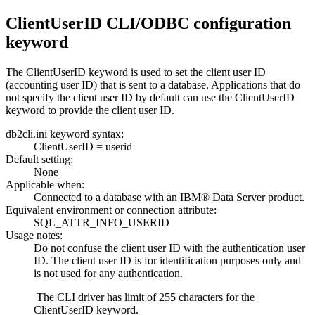
ClientUserID
CLI
/ODBC configuration
keyword
The
ClientUserID
keyword is used to set the client user ID
(accounting user ID) that is sent to a database. Applications that do
not specify the client user ID by default can use the
ClientUserID
keyword to provide the client user ID.
db2cli.ini keyword syntax:
ClientUserID =
userid
Default setting:
None
Applicable when:
Connected to a database with an IBM® Data Server product.
Equivalent environment or connection attribute:
SQL_ATTR_INFO_USERID
Usage notes:
Do not confuse the client user ID with the authentication user
ID. The client user ID is for identification purposes only and
is not used for any authentication.
The
CLI
driver has limit of 255 characters for the
ClientUserID
keyword.