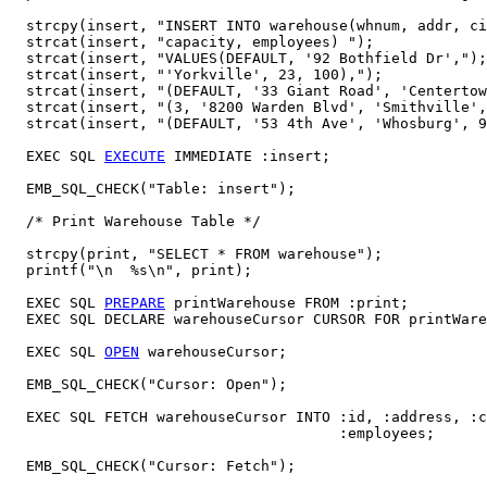
  strcpy(insert, "INSERT INTO warehouse(whnum, addr, ci
  strcat(insert, "capacity, employees) ");

  strcat(insert, "VALUES(DEFAULT, '92 Bothfield Dr',");
  strcat(insert, "'Yorkville', 23, 100),");

  strcat(insert, "(DEFAULT, '33 Giant Road', 'Centertow
  strcat(insert, "(3, '8200 Warden Blvd', 'Smithville',
  strcat(insert, "(DEFAULT, '53 4th Ave', 'Whosburg', 9
  EXEC SQL 
EXECUTE
 IMMEDIATE :insert; 

  EMB_SQL_CHECK("Table: insert");

  /* Print Warehouse Table */

  strcpy(print, "SELECT * FROM warehouse");

  printf("\n  %s\n", print);   

  EXEC SQL 
PREPARE
 printWarehouse FROM :print;

  EXEC SQL DECLARE warehouseCursor CURSOR FOR printWare
  EXEC SQL 
OPEN
 warehouseCursor; 

  EMB_SQL_CHECK("Cursor: Open");

  EXEC SQL FETCH warehouseCursor INTO :id, :address, :c
                                      :employees;

  EMB_SQL_CHECK("Cursor: Fetch");
