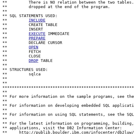
**         There is NO relation between the two tables.
**         dropped at the end of the program.

**

** SQL STATEMENTS USED:

**         
INCLUDE
**         CREATE TABLE

**         INSERT

**         
EXECUTE
 IMMEDIATE

**         
PREPARE
**         DECLARE CURSOR

**         
OPEN
**         FETCH

**         CLOSE

**         
DROP
 TABLE

**

** STRUCTURES USED:

**         sqlca

**

**                           

*******************************************************
**

** For more information on the sample programs, see the
**

** For information on developing embedded SQL applicati
**

** For information on using SQL statements, see the SQL
**

** For the latest information on programming, building,
** applications, visit the DB2 Information Center: 

**     http://publib.boulder.ibm.com/infocenter/db2luw/