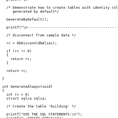
  /* Demonstrate how to create tables with identity col
     generated by default*/ 

  GenerateByDefault();

  printf("\n-------------------------------------------
  /* disconnect from sample data */

  rc = DbDisconn(dbAlias);

  if (rc != 0)

  {

    return rc;

  }

  return rc;

}  

int GenerateAlways(void)

{

  int rc = 0; 

  struct sqlca sqlca;

  /* Create the table 'building' */

  printf("USE THE SQL STATEMENTS:\n");
