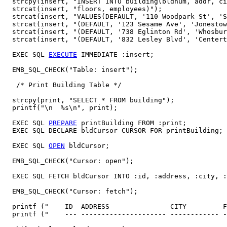
  strcpy(insert, "INSERT INTO building(bldnum, addr, ci
  strcat(insert, "floors, employees)");

  strcat(insert, "VALUES(DEFAULT, '110 Woodpark St', 'S
  strcat(insert, "(DEFAULT, '123 Sesame Ave', 'Jonestow
  strcat(insert, "(DEFAULT, '738 Eglinton Rd', 'Whosbur
  strcat(insert, "(DEFAULT, '832 Lesley Blvd', 'Centert
  EXEC SQL 
EXECUTE
 IMMEDIATE :insert;

  EMB_SQL_CHECK("Table: insert");

   /* Print Building Table */

  strcpy(print, "SELECT * FROM building");

  printf("\n  %s\n", print);  

  EXEC SQL 
PREPARE
 printBuilding FROM :print;

  EXEC SQL DECLARE bldCursor CURSOR FOR printBuilding;

  EXEC SQL 
OPEN
 bldCursor; 

  EMB_SQL_CHECK("Cursor: open"); 

  EXEC SQL FETCH bldCursor INTO :id, :address, :city, :
  EMB_SQL_CHECK("Cursor: fetch");

  printf ("    ID  ADDRESS               CITY         F
  printf ("    --- --------------------- ------------ -