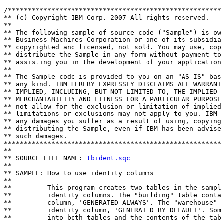
/******************************************************
** (c) Copyright IBM Corp. 2007 All rights reserved.

** 

** The following sample of source code ("Sample") is ow
** Business Machines Corporation or one of its subsidia
** copyrighted and licensed, not sold. You may use, cop
** distribute the Sample in any form without payment to
** assisting you in the development of your application
** 

** The Sample code is provided to you on an "AS IS" bas
** any kind. IBM HEREBY EXPRESSLY DISCLAIMS ALL WARRANT
** IMPLIED, INCLUDING, BUT NOT LIMITED TO, THE IMPLIED 
** MERCHANTABILITY AND FITNESS FOR A PARTICULAR PURPOSE
** not allow for the exclusion or limitation of implied
** limitations or exclusions may not apply to you. IBM 
** any damages you suffer as a result of using, copying
** distributing the Sample, even if IBM has been advise
** such damages.

*******************************************************
**

** SOURCE FILE NAME: 
tbident.sqc
**

** SAMPLE: How to use identity columns 

**

**         This program creates two tables in the sampl
**         identity columns. The "building" table conta
**         column, 'GENERATED ALWAYS'. The "warehouse" 
**         identity column, 'GENERATED BY DEFAULT'. Som
**         into both tables and the contents of the tab