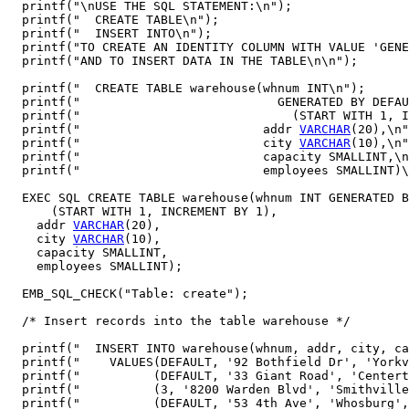
  printf("\nUSE THE SQL STATEMENT:\n");

  printf("  CREATE TABLE\n");

  printf("  INSERT INTO\n");

  printf("TO CREATE AN IDENTITY COLUMN WITH VALUE 'GENE
  printf("AND TO INSERT DATA IN THE TABLE\n\n");

  printf("  CREATE TABLE warehouse(whnum INT\n"); 

  printf("                           GENERATED BY DEFAU
  printf("                             (START WITH 1, I
  printf("                         addr 
VARCHAR
(20),\n"
  printf("                         city 
VARCHAR
(10),\n"
  printf("                         capacity SMALLINT,\n
  printf("                         employees SMALLINT)\
  EXEC SQL CREATE TABLE warehouse(whnum INT GENERATED B
      (START WITH 1, INCREMENT BY 1),

    addr 
VARCHAR
(20),

    city 
VARCHAR
(10),

    capacity SMALLINT,

    employees SMALLINT);

  EMB_SQL_CHECK("Table: create");

  /* Insert records into the table warehouse */

  printf("  INSERT INTO warehouse(whnum, addr, city, ca
  printf("    VALUES(DEFAULT, '92 Bothfield Dr', 'Yorkv
  printf("          (DEFAULT, '33 Giant Road', 'Centert
  printf("          (3, '8200 Warden Blvd', 'Smithville
  printf("          (DEFAULT, '53 4th Ave', 'Whosburg',