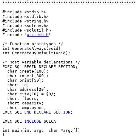
*******************************************************
#include <stdio.h>

#include <stdlib.h>

#include <string.h>

#include <sqlenv.h>

#include <sqlutil.h>

#include "
utilemb.h
"

/* Function prototypes */

int GenerateAlways(void);

int GenerateByDefault(void);

/* Host variable declarations */

EXEC SQL BEGIN DECLARE SECTION;

  char create[100];

  char insert[300];

  char print[50];

  short id; 

  char address[20];

  char city[10] = {0};

  short floors;

  short capacity;

  short employees;

EXEC SQL 
END DECLARE SECTION
;

EXEC SQL 
INCLUDE
 SQLCA;

int main(int argc, char *argv[])

{
