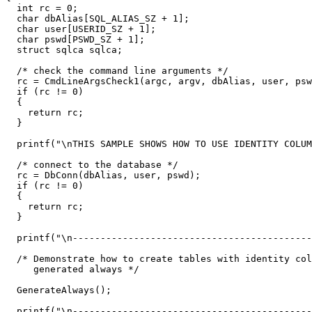
  int rc = 0;

  char dbAlias[SQL_ALIAS_SZ + 1];

  char user[USERID_SZ + 1];

  char pswd[PSWD_SZ + 1];

  struct sqlca sqlca;

  /* check the command line arguments */

  rc = CmdLineArgsCheck1(argc, argv, dbAlias, user, psw
  if (rc != 0)

  {

    return rc;

  }

  printf("\nTHIS SAMPLE SHOWS HOW TO USE IDENTITY COLUM
  /* connect to the database */                        

  rc = DbConn(dbAlias, user, pswd);                    

  if (rc != 0)

  {

    return rc;

  }

  printf("\n-------------------------------------------
  /* Demonstrate how to create tables with identity col
     generated always */

  GenerateAlways();

  printf("\n-------------------------------------------