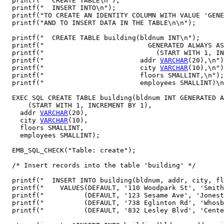
  printf("  CREATE TABLE\n");

  printf("  INSERT INTO\n");

  printf("TO CREATE AN IDENTITY COLUMN WITH VALUE 'GENE
  printf("AND TO INSERT DATA IN THE TABLE\n\n");

  printf("  CREATE TABLE building(bldnum INT\n");

  printf("                          GENERATED ALWAYS AS
  printf("                            (START WITH 1, IN
  printf("                        addr 
VARCHAR
(20),\n")
  printf("                        city 
VARCHAR
(10),\n")
  printf("                        floors SMALLINT,\n");

  printf("                        employees SMALLINT)\n
  EXEC SQL CREATE TABLE building(bldnum INT GENERATED A
      (START WITH 1, INCREMENT BY 1),

    addr 
VARCHAR
(20),

    city 
VARCHAR
(10),

    floors SMALLINT,

    employees SMALLINT);

  EMB_SQL_CHECK("Table: create");

  /* Insert records into the table 'building' */

  printf("  INSERT INTO building(bldnum, addr, city, fl
  printf("    VALUES(DEFAULT, '110 Woodpark St', 'Smith
  printf("          (DEFAULT, '123 Sesame Ave', 'Jonest
  printf("          (DEFAULT, '738 Eglinton Rd', 'Whosb
  printf("          (DEFAULT, '832 Lesley Blvd', 'Cente