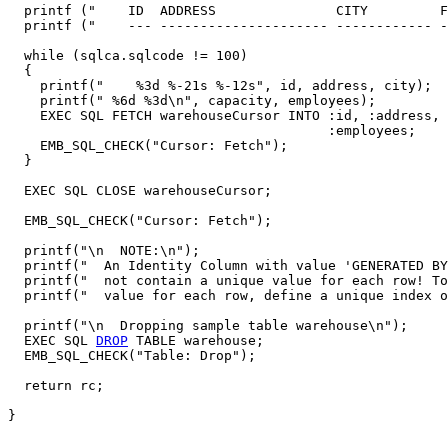
  printf ("    ID  ADDRESS               CITY         F
  printf ("    --- --------------------- ------------ -
  while (sqlca.sqlcode != 100)

  {

    printf("    %3d %-21s %-12s", id, address, city);

    printf(" %6d %3d\n", capacity, employees);

    EXEC SQL FETCH warehouseCursor INTO :id, :address, 
                                        :employees;

    EMB_SQL_CHECK("Cursor: Fetch");

  }

  EXEC SQL CLOSE warehouseCursor; 

  EMB_SQL_CHECK("Cursor: Fetch");

  printf("\n  NOTE:\n");

  printf("  An Identity Column with value 'GENERATED BY
  printf("  not contain a unique value for each row! To
  printf("  value for each row, define a unique index o
  printf("\n  Dropping sample table warehouse\n");

  EXEC SQL 
DROP
 TABLE warehouse;

  EMB_SQL_CHECK("Table: Drop");

  return rc;
