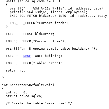
  while (sqlca.sqlcode != 100)

  {

    printf("    %3d %-21s %-12s", id, address, city);

    printf(" %6d %3d\n", floors, employees);

    EXEC SQL FETCH bldCursor INTO :id, :address, :city,
    EMB_SQL_CHECK("Cursor: fetch");

  }

  EXEC SQL CLOSE bldCursor;

  EMB_SQL_CHECK("Cursor: close");

  printf("\n  Dropping sample table building\n");

  EXEC SQL 
DROP
 TABLE building;

  EMB_SQL_CHECK("Table: drop");

  return rc;

}

int GenerateByDefault(void)

{

  int rc = 0; 

  struct sqlca sqlca;

  /* Create the table 'warehouse' */
