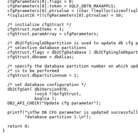
  cfgParameters[0].flags = 0;

  cfgParameters[0].token = SQLF_DBTN_MAXAPPLS;

  cfgParameters[0].ptrvalue = (char *)malloc(sizeof(sql
  *(sqluint16 *)(cfgParameters[0].ptrvalue) = 50;

  /* initialize cfgStruct */

  cfgStruct.numItems = 1;

  cfgStruct.paramArray = cfgParameters;

  /* db2CfgSingleDbpartition is used to update db cfg p
  /* selective database partitions                     
  cfgStruct.flags = db2CfgDatabase | db2CfgSingleDbpart
  cfgStruct.dbname = dbAlias;

  /* specify the database partition number on which upd
  /* is to be performed                                
  cfgStruct.dbpartitionnum = 1;

  /* set database configuration */

  db2CfgSet( db2Version970,

             (void *)&cfgStruct,

             &sqlca );

  DB2_API_CHECK("Update cfg parameter");

  printf("\nThe DB CFG parameter is updated successfull
         "database partition 1.\n");

  return 0;

}
