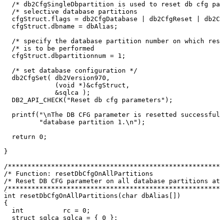
  /* db2CfgSingleDbpartition is used to reset db cfg pa
  /* selective database partitions                     
  cfgStruct.flags = db2CfgDatabase | db2CfgReset | db2C
  cfgStruct.dbname = dbAlias;

  /* specify the database partition number on which res
  /* is to be performed                                
  cfgStruct.dbpartitionnum = 1;

  /* set database configuration */

  db2CfgSet( db2Version970,

             (void *)&cfgStruct,

             &sqlca );

  DB2_API_CHECK("Reset db cfg parameters");

  printf("\nThe DB CFG parameter is resetted successful
         "database partition 1.\n");

  return 0;

}

/******************************************************
/* Function: resetDbCfgOnAllPartitions                 
/* Reset DB CFG parameter on all database partitions at
/******************************************************
int resetDbCfgOnAllPartitions(char dbAlias[])

{

  int          rc = 0;

  struct sqlca sqlca = { 0 };
