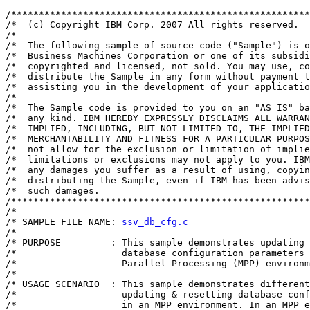
/******************************************************
/*  (c) Copyright IBM Corp. 2007 All rights reserved.

/*  

/*  The following sample of source code ("Sample") is o
/*  Business Machines Corporation or one of its subsidi
/*  copyrighted and licensed, not sold. You may use, co
/*  distribute the Sample in any form without payment t
/*  assisting you in the development of your applicatio
/*  

/*  The Sample code is provided to you on an "AS IS" ba
/*  any kind. IBM HEREBY EXPRESSLY DISCLAIMS ALL WARRAN
/*  IMPLIED, INCLUDING, BUT NOT LIMITED TO, THE IMPLIED
/*  MERCHANTABILITY AND FITNESS FOR A PARTICULAR PURPOS
/*  not allow for the exclusion or limitation of implie
/*  limitations or exclusions may not apply to you. IBM
/*  any damages you suffer as a result of using, copyin
/*  distributing the Sample, even if IBM has been advis
/*  such damages.

/******************************************************
/*                                                     
/* SAMPLE FILE NAME: 
ssv_db_cfg.c
                      
/*                                                     
/* PURPOSE         : This sample demonstrates updating 
/*                   database configuration parameters 
/*                   Parallel Processing (MPP) environm
/*                                                     
/* USAGE SCENARIO  : This sample demonstrates different
/*                   updating & resetting database conf
/*                   in an MPP environment. In an MPP e