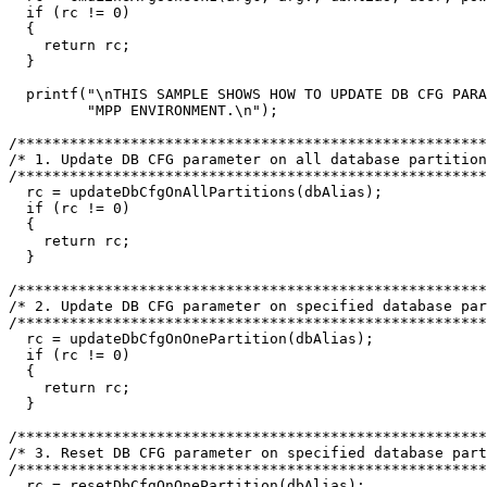
  if (rc != 0)

  {

    return rc;

  }

  printf("\nTHIS SAMPLE SHOWS HOW TO UPDATE DB CFG PARA
         "MPP ENVIRONMENT.\n");

/******************************************************
/* 1. Update DB CFG parameter on all database partition
/******************************************************
  rc = updateDbCfgOnAllPartitions(dbAlias);

  if (rc != 0)

  {

    return rc;

  }

/******************************************************
/* 2. Update DB CFG parameter on specified database par
/******************************************************
  rc = updateDbCfgOnOnePartition(dbAlias);

  if (rc != 0)

  {

    return rc;

  }

/******************************************************
/* 3. Reset DB CFG parameter on specified database part
/******************************************************
  rc = resetDbCfgOnOnePartition(dbAlias);
