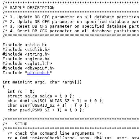
/******************************************************
/* SAMPLE DESCRIPTION                                  
/******************************************************
/* 1. Update DB CFG parameter on all database partition
/* 2. Update DB CFG parameter on specified database par
/* 3. Reset DB CFG parameter on specified database part
/* 4. Reset DB CFG parameter on all database partitions
/******************************************************
#include <stdio.h>

#include <stdlib.h>

#include <string.h>

#include <sqlenv.h>

#include <sqlutil.h>

#include <db2ApiDf.h>

#include "
utilemb.h
"

int main(int argc, char *argv[])

{

  int rc = 0;

  struct sqlca sqlca = { 0 };

  char dbAlias[SQL_ALIAS_SZ + 1] = { 0 };

  char user[USERID_SZ + 1] = { 0 };

  char pswd[PSWD_SZ + 1] = { 0 };

/******************************************************
/*   SETUP                                             
/******************************************************
  /* check the command line arguments */

  rc = CmdLineArgsCheck1(argc, argv, dbAlias, user, psw