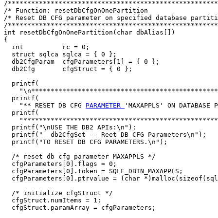
/******************************************************
/* Function: resetDbCfgOnOnePartition                  
/* Reset DB CFG parameter on specified database partiti
/******************************************************
int resetDbCfgOnOnePartition(char dbAlias[])

{

  int          rc = 0;

  struct sqlca sqlca = { 0 };

  db2CfgParam  cfgParameters[1] = { 0 };

  db2Cfg       cfgStruct = { 0 };

  printf(

    "\n************************************************
  printf(

    "** RESET DB CFG 
PARAMETER 
'MAXAPPLS' ON DATABASE P
  printf(

    "**************************************************
  printf("\nUSE THE DB2 APIs:\n");

  printf("  db2CfgSet -- Reet DB CFG Parameters\n");

  printf("TO RESET DB CFG PARAMETERS.\n");

  /* reset db cfg parameter MAXAPPLS */

  cfgParameters[0].flags = 0;

  cfgParameters[0].token = SQLF_DBTN_MAXAPPLS;

  cfgParameters[0].ptrvalue = (char *)malloc(sizeof(sql
  /* initialize cfgStruct */

  cfgStruct.numItems = 1;

  cfgStruct.paramArray = cfgParameters;
