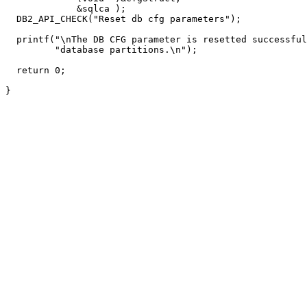
             &sqlca );

  DB2_API_CHECK("Reset db cfg parameters");

  printf("\nThe DB CFG parameter is resetted successful
         "database partitions.\n");

  return 0;

}