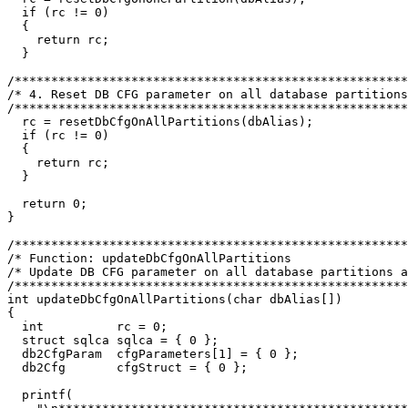
  if (rc != 0)

  {

    return rc;

  }

/******************************************************
/* 4. Reset DB CFG parameter on all database partitions
/******************************************************
  rc = resetDbCfgOnAllPartitions(dbAlias);

  if (rc != 0)

  {

    return rc;

  }

  return 0;

}

/******************************************************
/* Function: updateDbCfgOnAllPartitions  		                   */

/* Update DB CFG parameter on all database partitions a
/******************************************************
int updateDbCfgOnAllPartitions(char dbAlias[])

{

  int          rc = 0;

  struct sqlca sqlca = { 0 };

  db2CfgParam  cfgParameters[1] = { 0 };

  db2Cfg       cfgStruct = { 0 };

  printf(
