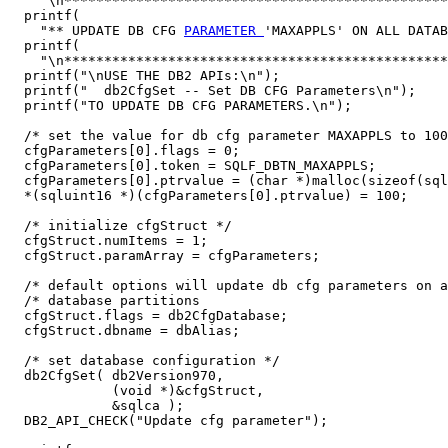
    "\n************************************************
  printf(

    "** UPDATE DB CFG 
PARAMETER 
'MAXAPPLS' ON ALL DATAB
  printf(

    "\n************************************************
  printf("\nUSE THE DB2 APIs:\n");

  printf("  db2CfgSet -- Set DB CFG Parameters\n");

  printf("TO UPDATE DB CFG PARAMETERS.\n");

  /* set the value for db cfg parameter MAXAPPLS to 100
  cfgParameters[0].flags = 0;

  cfgParameters[0].token = SQLF_DBTN_MAXAPPLS;

  cfgParameters[0].ptrvalue = (char *)malloc(sizeof(sql
  *(sqluint16 *)(cfgParameters[0].ptrvalue) = 100;

  /* initialize cfgStruct */

  cfgStruct.numItems = 1;

  cfgStruct.paramArray = cfgParameters;

  /* default options will update db cfg parameters on a
  /* database partitions                               
  cfgStruct.flags = db2CfgDatabase;

  cfgStruct.dbname = dbAlias;

  /* set database configuration */

  db2CfgSet( db2Version970,

             (void *)&cfgStruct,

             &sqlca );

  DB2_API_CHECK("Update cfg parameter");
