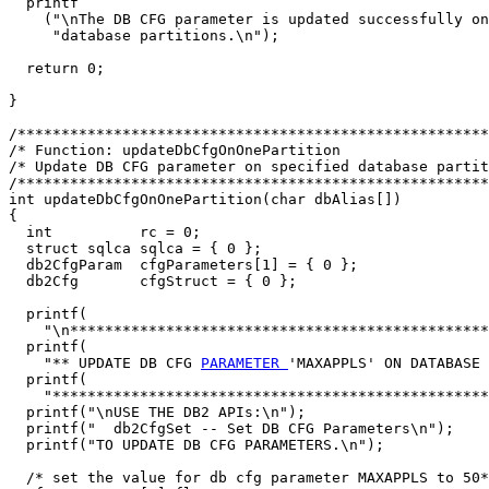
  printf

    ("\nThe DB CFG parameter is updated successfully on
     "database partitions.\n");

  return 0;

}

/******************************************************
/* Function: updateDbCfgOnOnePartition                 
/* Update DB CFG parameter on specified database partit
/******************************************************
int updateDbCfgOnOnePartition(char dbAlias[])

{

  int          rc = 0;

  struct sqlca sqlca = { 0 };

  db2CfgParam  cfgParameters[1] = { 0 };

  db2Cfg       cfgStruct = { 0 };

  printf(

    "\n************************************************
  printf(

    "** UPDATE DB CFG 
PARAMETER 
'MAXAPPLS' ON DATABASE 
  printf(

    "**************************************************
  printf("\nUSE THE DB2 APIs:\n");

  printf("  db2CfgSet -- Set DB CFG Parameters\n");

  printf("TO UPDATE DB CFG PARAMETERS.\n");

  /* set the value for db cfg parameter MAXAPPLS to 50*