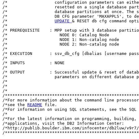
/*                   configuration parameters can eithe
/*                   resetted on a single database part
/*                   database partitions at once. The s
/*                   DB CFG parameter 'MAXAPPLS', to de
/*                   
UPDATE 
& RESET db cfg command opti
/*                                                     
/* PREREQUISITE    : MPP setup with 3 database partitio
/*                     NODE 0: Catalog Node            
/*                     NODE 1: Non-catalog node        
/*                     NODE 2: Non-catalog node        
/*                                                     
/* EXECUTION       : ssv_db_cfg [dbalias [username pass
/*                                                     
/* INPUTS          : NONE                              
/*                                                     
/* OUTPUT          : Successful update & reset of datab
/*                   parameters on different database p
/*                                                     
/*                                                     
/*                                  										*/

/******************************************************
/*For more information about the command line processor
/*see the 
README
 file.                                 
/*For information on using SQL statements, see the SQL 
/*                                                     
/*For the latest information on programming, building, 
/*applications, visit the DB2 Information Center:      
/*http://publib.boulder.ibm.com/infocenter/db2luw/v9r7/
/******************************************************