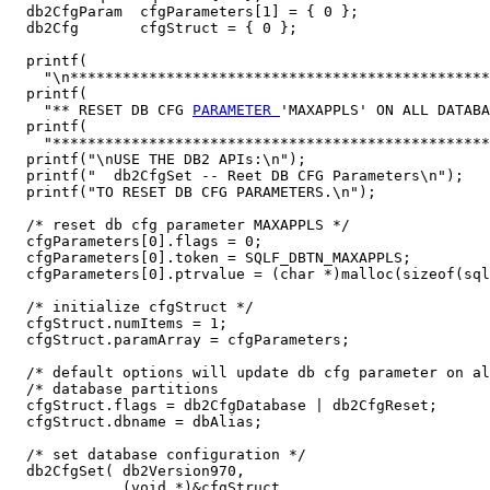
  db2CfgParam  cfgParameters[1] = { 0 };

  db2Cfg       cfgStruct = { 0 };

  printf(

    "\n************************************************
  printf(

    "** RESET DB CFG 
PARAMETER 
'MAXAPPLS' ON ALL DATABA
  printf(

    "**************************************************
  printf("\nUSE THE DB2 APIs:\n");

  printf("  db2CfgSet -- Reet DB CFG Parameters\n");

  printf("TO RESET DB CFG PARAMETERS.\n");

  /* reset db cfg parameter MAXAPPLS */

  cfgParameters[0].flags = 0;

  cfgParameters[0].token = SQLF_DBTN_MAXAPPLS;

  cfgParameters[0].ptrvalue = (char *)malloc(sizeof(sql
  /* initialize cfgStruct */

  cfgStruct.numItems = 1;

  cfgStruct.paramArray = cfgParameters;

  /* default options will update db cfg parameter on al
  /* database partitions                               
  cfgStruct.flags = db2CfgDatabase | db2CfgReset;

  cfgStruct.dbname = dbAlias;

  /* set database configuration */

  db2CfgSet( db2Version970,

             (void *)&cfgStruct,
