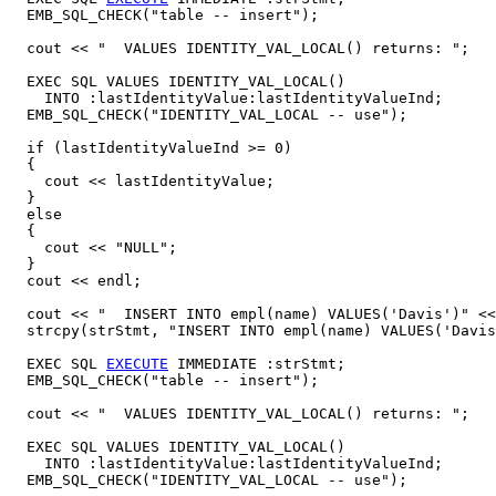
  EMB_SQL_CHECK("table -- insert");

  cout << "  VALUES IDENTITY_VAL_LOCAL() returns: ";

  EXEC SQL VALUES IDENTITY_VAL_LOCAL()

    INTO :lastIdentityValue:lastIdentityValueInd;

  EMB_SQL_CHECK("IDENTITY_VAL_LOCAL -- use");

  if (lastIdentityValueInd >= 0)

  {

    cout << lastIdentityValue;

  }

  else

  {

    cout << "NULL";

  }

  cout << endl;

  cout << "  INSERT INTO empl(name) VALUES('Davis')" <<
  strcpy(strStmt, "INSERT INTO empl(name) VALUES('Davis
  EXEC SQL 
EXECUTE
 IMMEDIATE :strStmt;

  EMB_SQL_CHECK("table -- insert");

  cout << "  VALUES IDENTITY_VAL_LOCAL() returns: ";

  EXEC SQL VALUES IDENTITY_VAL_LOCAL()

    INTO :lastIdentityValue:lastIdentityValueInd;

  EMB_SQL_CHECK("IDENTITY_VAL_LOCAL -- use");
