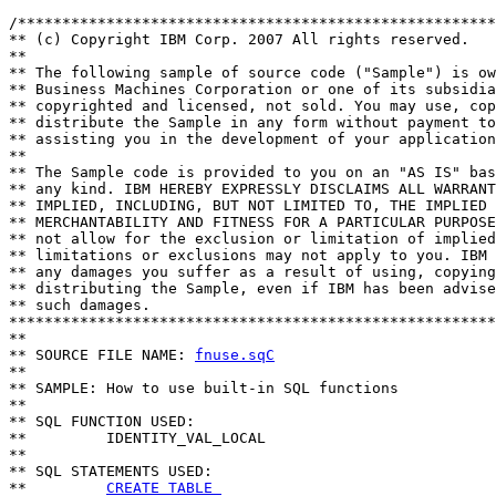
/******************************************************
** (c) Copyright IBM Corp. 2007 All rights reserved.

** 

** The following sample of source code ("Sample") is ow
** Business Machines Corporation or one of its subsidia
** copyrighted and licensed, not sold. You may use, cop
** distribute the Sample in any form without payment to
** assisting you in the development of your application
** 

** The Sample code is provided to you on an "AS IS" bas
** any kind. IBM HEREBY EXPRESSLY DISCLAIMS ALL WARRANT
** IMPLIED, INCLUDING, BUT NOT LIMITED TO, THE IMPLIED 
** MERCHANTABILITY AND FITNESS FOR A PARTICULAR PURPOSE
** not allow for the exclusion or limitation of implied
** limitations or exclusions may not apply to you. IBM 
** any damages you suffer as a result of using, copying
** distributing the Sample, even if IBM has been advise
** such damages.

*******************************************************
**

** SOURCE FILE NAME: 
fnuse.sqC
**    

** SAMPLE: How to use built-in SQL functions 

**

** SQL FUNCTION USED:

**         IDENTITY_VAL_LOCAL

**

** SQL STATEMENTS USED:

**         
CREATE TABLE 