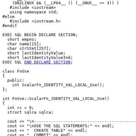
    (DB2LINUX && (__LP64__ || (__GNUC__ >= 3)) )

   #include <iostream>

   using namespace std; 

#else

   #include <iostream.h>

#endif

EXEC SQL BEGIN DECLARE SECTION;

  short empno;

  char name[15];

  char strStmt[257];

  short lastIdentityValue;

  short lastIdentityValueInd;

EXEC SQL 
END DECLARE SECTION
;

class FnUse

{

  public:

    int ScalarFn_IDENTITY_VAL_LOCAL_Use();

};

int FnUse::ScalarFn_IDENTITY_VAL_LOCAL_Use()

{

  int rc = 0;

  struct sqlca sqlca;

  cout << "\n------------------------------------------
  cout << "\nUSE THE SQL STATEMENTS:" << endl;

  cout << "  CREATE TABLE" << endl;

  cout << "  COMMIT" << endl;
