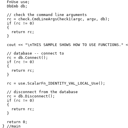
  FnUse use;

  DbEmb db;

  // check the command line arguments

  rc = check.CmdLineArgsCheck1(argc, argv, db);

  if (rc != 0)

  {

    return rc;

  }

  cout << "\nTHIS SAMPLE SHOWS HOW TO USE FUNCTIONS." <
  // database -- connect to

  rc = db.Connect();

  if (rc != 0)

  {

    return rc;

  }

  rc = use.ScalarFn_IDENTITY_VAL_LOCAL_Use();

  // disconnect from the database

  rc = db.Disconnect();

  if (rc != 0)

  {

    return rc;

  }

  return 0;
