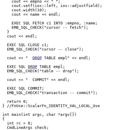
    cout << empno << " ";

    cout.setf(ios::left, ios::adjustfield);

    cout.width(10);

    cout << name << endl;

    EXEC SQL FETCH c1 INTO :empno, :name;

    EMB_SQL_CHECK("cursor -- fetch");

  }

  cout << endl;

  EXEC SQL CLOSE c1;

  EMB_SQL_CHECK("cursor -- close");

  cout << "  
DROP
 TABLE empl" << endl;

  EXEC SQL 
DROP
 TABLE empl;

  EMB_SQL_CHECK("table -- drop");

  cout << "  COMMIT" << endl;

  EXEC SQL COMMIT;

  EMB_SQL_CHECK("transaction -- commit");

  return 0;

} //FnUse::ScalarFn_IDENTITY_VAL_LOCAL_Use

int main(int argc, char *argv[])

{

  int rc = 0;

  CmdLineArgs check;
