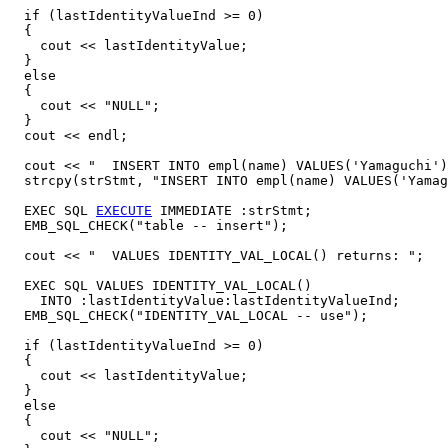
  if (lastIdentityValueInd >= 0)

  {

    cout << lastIdentityValue;

  }

  else

  {

    cout << "NULL";

  }

  cout << endl;

  cout << "  INSERT INTO empl(name) VALUES('Yamaguchi')
  strcpy(strStmt, "INSERT INTO empl(name) VALUES('Yamag
  EXEC SQL 
EXECUTE
 IMMEDIATE :strStmt;

  EMB_SQL_CHECK("table -- insert");

  cout << "  VALUES IDENTITY_VAL_LOCAL() returns: ";

  EXEC SQL VALUES IDENTITY_VAL_LOCAL()

    INTO :lastIdentityValue:lastIdentityValueInd;

  EMB_SQL_CHECK("IDENTITY_VAL_LOCAL -- use");

  if (lastIdentityValueInd >= 0)

  {

    cout << lastIdentityValue;

  }

  else

  {

    cout << "NULL";
