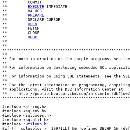
**         COMMIT

**         
EXECUTE
 IMMEDIATE

**         VALUES

**         
PREPARE
**         DECLARE CURSOR

**         
OPEN
**         FETCH

**         CLOSE

**         
DROP
**

**                          

*******************************************************
**

** For more information on the sample programs, see the
**

** For information on developing embedded SQL applicati
**

** For information on using SQL statements, see the SQL
**

** For the latest information on programming, compiling
** applications, visit the DB2 Information Center at

**     http://publib.boulder.ibm.com/infocenter/db2luw/
*******************************************************
#include <string.h>

#include <sqlenv.h>

#include <sqlcodes.h>

#include <sqlutil.h>

#include "
utilemb.h
"

#if ((__cplusplus >= 199711L) && !defined DB2HP && !def