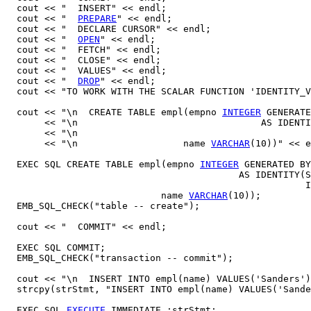
  cout << "  INSERT" << endl;

  cout << "  
PREPARE
" << endl;

  cout << "  DECLARE CURSOR" << endl;

  cout << "  
OPEN
" << endl;

  cout << "  FETCH" << endl;

  cout << "  CLOSE" << endl;

  cout << "  VALUES" << endl;

  cout << "  
DROP
" << endl;

  cout << "TO WORK WITH THE SCALAR FUNCTION 'IDENTITY_V
  cout << "\n  CREATE TABLE empl(empno 
INTEGER
 GENERATE
       << "\n                                 AS IDENTI
       << "\n                                          
       << "\n                   name 
VARCHAR
(10))" << e
  EXEC SQL CREATE TABLE empl(empno 
INTEGER
 GENERATED BY
                                          AS IDENTITY(S
                                                      I
                            name 
VARCHAR
(10));

  EMB_SQL_CHECK("table -- create");

  cout << "  COMMIT" << endl;

  EXEC SQL COMMIT;

  EMB_SQL_CHECK("transaction -- commit");

  cout << "\n  INSERT INTO empl(name) VALUES('Sanders')
  strcpy(strStmt, "INSERT INTO empl(name) VALUES('Sande
  EXEC SQL 
EXECUTE
 IMMEDIATE :strStmt;
