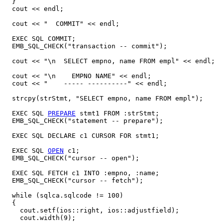
  }

  cout << endl;

  cout << "  COMMIT" << endl;

  EXEC SQL COMMIT;

  EMB_SQL_CHECK("transaction -- commit");

  cout << "\n  SELECT empno, name FROM empl" << endl;

  cout << "\n    EMPNO NAME" << endl;

  cout << "    ----- ----------" << endl;

  strcpy(strStmt, "SELECT empno, name FROM empl");

  EXEC SQL 
PREPARE
 stmt1 FROM :strStmt;

  EMB_SQL_CHECK("statement -- prepare");

  EXEC SQL DECLARE c1 CURSOR FOR stmt1;

  EXEC SQL 
OPEN
 c1;

  EMB_SQL_CHECK("cursor -- open");

  EXEC SQL FETCH c1 INTO :empno, :name;

  EMB_SQL_CHECK("cursor -- fetch");

  while (sqlca.sqlcode != 100)

  {

    cout.setf(ios::right, ios::adjustfield);

    cout.width(9);
