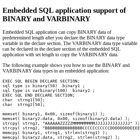
Embedded SQL application support of
BINARY and VARBINARY
Embedded SQL application can copy BINARY data of
predetermined length after you declare the BINARY data type
variable in the declare section. The VARBINARY data type variable
can be declared in the declare section of the embedded SQL
application with set length to copy the VARBINARY data.
The following example shows you how to use the BINARY and
VARBINARY data types in an embedded application:
EXEC SQL BEGIN DECLARE SECTION;

sql type is binary(50)  binary1 ; 

sql type is varbinary(100)  binary2 ;

EXEC SQL END DECLARE SECTION; 

char  strng1[50]; 

char  strng2[50];  

memset( binary1, 0x00, sizeof(binary1) ); 

memset( binary2.data, 0x00, sizeof(binary2.data) ); 

strcpy( strng1, "AAAAAAZZZZZMMMMMMMMMJJJJJJJJJJJJJJ" );

strcpy( strng2, "BBBBBBBBBBBBBBBCCCCCCCCCCCDDDDDDDDEEEE
memcpy( binary1, strng1, strlen(strng1) ); 

memcpy( binary2.data, strng2, strlen(strng2) ); 
