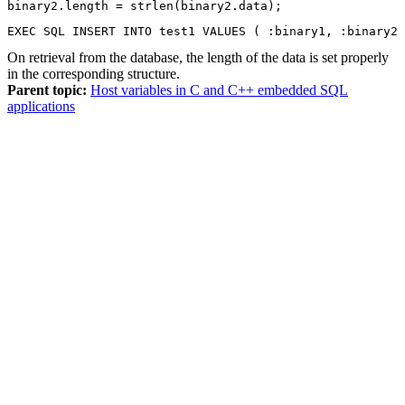
binary2.length = strlen(binary2.data);
EXEC SQL INSERT INTO test1 VALUES ( :binary1, :binary2 
On retrieval from the database, the length of the data is set properly
in the corresponding structure.
Parent topic:
Host variables in C and C++ embedded SQL
applications