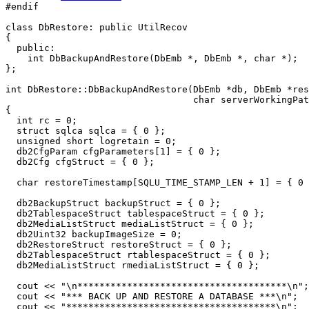
#endif

class DbRestore: public UtilRecov

{

  public:

    int DbBackupAndRestore(DbEmb *, DbEmb *, char *);

};

int DbRestore::DbBackupAndRestore(DbEmb *db, DbEmb *res
                                  char serverWorkingPat
{

  int rc = 0;

  struct sqlca sqlca = { 0 };

  unsigned short logretain = 0;

  db2CfgParam cfgParameters[1] = { 0 };

  db2Cfg cfgStruct = { 0 };

  char restoreTimestamp[SQLU_TIME_STAMP_LEN + 1] = { 0 
  db2BackupStruct backupStruct = { 0 };

  db2TablespaceStruct tablespaceStruct = { 0 };

  db2MediaListStruct mediaListStruct = { 0 };

  db2Uint32 backupImageSize = 0;

  db2RestoreStruct restoreStruct = { 0 };

  db2TablespaceStruct rtablespaceStruct = { 0 };

  db2MediaListStruct rmediaListStruct = { 0 };

  cout << "\n**************************************\n";

  cout << "*** BACK UP AND RESTORE A DATABASE ***\n";

  cout << "**************************************\n";
