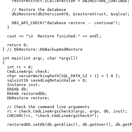
    restoreStruct.iCallerAction = DB2RESTORE_CONTINUE;

    // Restore the database 

    db2Restore(db2Version970, &restoreStruct, &sqlca);

    DB2_API_CHECK("database restore -- continue");

  }

  cout << "\n  Restore finished." << endl;

  return 0;

} // DbRestore::DbBackupAndRestore

int main(int argc, char *argv[])

{

  int rc = 0;

  CmdLineArgs check;

  char serverWorkingPath[SQL_PATH_SZ + 1] = { 0 };

  sqluint16 savedLogRetainValue = 0;

  Instance inst;

  DbEmb db;

  DbEmb restoredDb;

  DbRestore restore;

  // Check the command line arguments

  rc = check.CmdLineArgsCheck3(argc, argv, db, inst);

  CHECKRC(rc, "check.CmdLineArgsCheck3");

  restoredDb.setDb(db.getAlias(), db.getUser(), db.getP