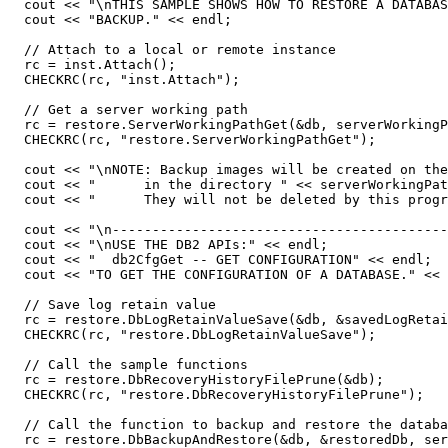
  cout << "\nTHIS SAMPLE SHOWS HOW TO RESTORE A DATABAS
  cout << "BACKUP." << endl;

  // Attach to a local or remote instance

  rc = inst.Attach();

  CHECKRC(rc, "inst.Attach");

  // Get a server working path

  rc = restore.ServerWorkingPathGet(&db, serverWorkingP
  CHECKRC(rc, "restore.ServerWorkingPathGet");

  cout << "\nNOTE: Backup images will be created on the
  cout << "      in the directory " << serverWorkingPat
  cout << "      They will not be deleted by this progr
  cout << "\n------------------------------------------
  cout << "\nUSE THE DB2 APIs:" << endl;

  cout << "  db2CfgGet -- GET CONFIGURATION" << endl;

  cout << "TO GET THE CONFIGURATION OF A DATABASE." << 
  // Save log retain value

  rc = restore.DbLogRetainValueSave(&db, &savedLogRetai
  CHECKRC(rc, "restore.DbLogRetainValueSave");

  // Call the sample functions

  rc = restore.DbRecoveryHistoryFilePrune(&db);

  CHECKRC(rc, "restore.DbRecoveryHistoryFilePrune");

  // Call the function to backup and restore the databa
  rc = restore.DbBackupAndRestore(&db, &restoredDb, ser