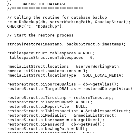
  //    BACKUP THE DATABASE    

  //******************************

  // Calling the routine for database backup  

  rc = DbBackup(db, serverWorkingPath, &backupStruct);

  CHECKRC(rc, "DbBackup");

  // Start the restore process

  strcpy(restoreTimestamp, backupStruct.oTimestamp);

  rtablespaceStruct.tablespaces = NULL;

  rtablespaceStruct.numTablespaces = 0;

  rmediaListStruct.locations = &serverWorkingPath;

  rmediaListStruct.numLocations = 1;

  rmediaListStruct.locationType = SQLU_LOCAL_MEDIA;

  restoreStruct.piSourceDBAlias = db->getAlias();

  restoreStruct.piTargetDBAlias = restoredDb->getAlias(
  restoreStruct.piTimestamp = restoreTimestamp;

  restoreStruct.piTargetDBPath = NULL;

  restoreStruct.piReportFile = NULL;

  restoreStruct.piTablespaceList = &rtablespaceStruct;

  restoreStruct.piMediaList = &rmediaListStruct;

  restoreStruct.piUsername = db->getUser();

  restoreStruct.piPassword = db->getPswd();

  restoreStruct.piNewLogPath = NULL;
