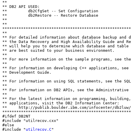
**

** DB2 API USED:

**         db2CfgSet -- Set Configuration

**         db2Restore -- Restore Database

**

**               

*******************************************************
**

** For detailed information about database backup and d
** the Data Recovery and High Availability Guide and Re
** will help you to determine which database and table 
** are best suited to your business environment.

**

** For more information on the sample programs, see the
**

** For information on developing C++ applications, see 
** Development Guide.

**

** For information on using SQL statements, see the SQL
**

** For information on DB2 APIs, see the Administrative 
**

** For the latest information on programming, building,
** applications, visit the DB2 Information Center:

**     http://publib.boulder.ibm.com/infocenter/db2luw/
*******************************************************
#ifdef DB2NT

#include "utilrecov.cxx"

#else

#include "
utilrecov.C
"
