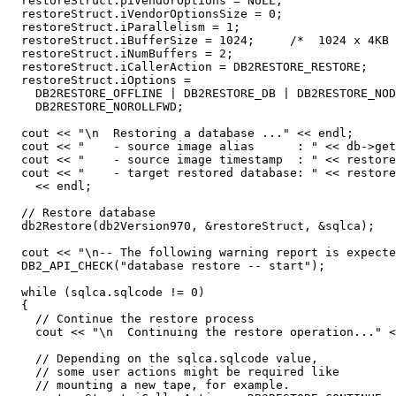
  restoreStruct.piVendorOptions = NULL;

  restoreStruct.iVendorOptionsSize = 0;

  restoreStruct.iParallelism = 1;

  restoreStruct.iBufferSize = 1024;     /*  1024 x 4KB 
  restoreStruct.iNumBuffers = 2;

  restoreStruct.iCallerAction = DB2RESTORE_RESTORE;

  restoreStruct.iOptions =

    DB2RESTORE_OFFLINE | DB2RESTORE_DB | DB2RESTORE_NOD
    DB2RESTORE_NOROLLFWD;

  cout << "\n  Restoring a database ..." << endl;

  cout << "    - source image alias      : " << db->get
  cout << "    - source image timestamp  : " << restore
  cout << "    - target restored database: " << restore
    << endl;

  // Restore database

  db2Restore(db2Version970, &restoreStruct, &sqlca);

  cout << "\n-- The following warning report is expecte
  DB2_API_CHECK("database restore -- start");

  while (sqlca.sqlcode != 0)

  {

    // Continue the restore process

    cout << "\n  Continuing the restore operation..." <
    // Depending on the sqlca.sqlcode value,

    // some user actions might be required like

    // mounting a new tape, for example.
