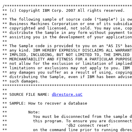
/******************************************************
** (c) Copyright IBM Corp. 2007 All rights reserved.

** 

** The following sample of source code ("Sample") is ow
** Business Machines Corporation or one of its subsidia
** copyrighted and licensed, not sold. You may use, cop
** distribute the Sample in any form without payment to
** assisting you in the development of your application
** 

** The Sample code is provided to you on an "AS IS" bas
** any kind. IBM HEREBY EXPRESSLY DISCLAIMS ALL WARRANT
** IMPLIED, INCLUDING, BUT NOT LIMITED TO, THE IMPLIED 
** MERCHANTABILITY AND FITNESS FOR A PARTICULAR PURPOSE
** not allow for the exclusion or limitation of implied
** limitations or exclusions may not apply to you. IBM 
** any damages you suffer as a result of using, copying
** distributing the Sample, even if IBM has been advise
** such damages.

*******************************************************
**

** SOURCE FILE NAME: 
dbrestore.sqC
**

** SAMPLE: How to recover a database

**

**         Note:

**           You must be disconnected from the sample d
**           this program. To ensure you are disconnect
**                         'db2 connect reset'

**           on the command line prior to running dbres