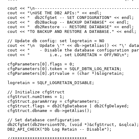
  cout << "\n------------------------------------------
  cout << "\nUSE THE DB2 APIs:" << endl;

  cout << "  db2CfgSet -- SET CONFIGURATION" << endl;

  cout << "  db2Backup -- BACKUP DATABASE" << endl;

  cout << "  db2Restore -- RESTORE DATABASE" << endl;

  cout << "TO BACKUP AND RESTORE A DATABASE." << endl;

  // Update db config: set logretain = NO

  cout << "\n  Update \'" << db->getAlias() << "\' data
  cout << "    - Disable the database configuration par
  cout << "        i.e., set LOGRETAIN = OFF/NO\n";

  cfgParameters[0].flags = 0;

  cfgParameters[0].token = SQLF_DBTN_LOG_RETAIN;

  cfgParameters[0].ptrvalue = (char *)&logretain;

  logretain = SQLF_LOGRETAIN_DISABLE;

  // Initialize cfgStruct

  cfgStruct.numItems = 1;

  cfgStruct.paramArray = cfgParameters;

  cfgStruct.flags = db2CfgDatabase | db2CfgDelayed;

  cfgStruct.dbname = db->getAlias();

  // Set database configuration

  db2CfgSet(db2Version970, (void *)&cfgStruct, &sqlca);

  DB2_API_CHECK("Db Log Retain -- Disable");

  //******************************
