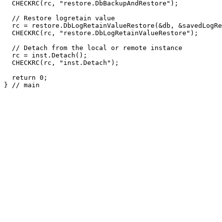
  CHECKRC(rc, "restore.DbBackupAndRestore");

  // Restore logretain value

  rc = restore.DbLogRetainValueRestore(&db, &savedLogRe
  CHECKRC(rc, "restore.DbLogRetainValueRestore");

  // Detach from the local or remote instance

  rc = inst.Detach();

  CHECKRC(rc, "inst.Detach");

  return 0;

} // main