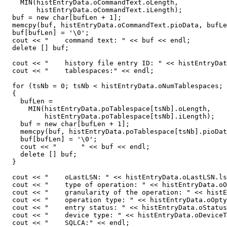
    MIN(histEntryData.oCommandText.oLength,

        histEntryData.oCommandText.iLength);

  buf = new char[bufLen + 1];

  memcpy(buf, histEntryData.oCommandText.pioData, bufLe
  buf[bufLen] = '\0';

  cout << "    command text: " << buf << endl;

  delete [] buf;

  cout << "    history file entry ID: " << histEntryDat
  cout << "    tablespaces:" << endl;

  for (tsNb = 0; tsNb < histEntryData.oNumTablespaces; 
  {

    bufLen =

      MIN(histEntryData.poTablespace[tsNb].oLength,

          histEntryData.poTablespace[tsNb].iLength);

    buf = new char[bufLen + 1];

    memcpy(buf, histEntryData.poTablespace[tsNb].pioDat
    buf[bufLen] = '\0';

    cout << "      " << buf << endl;

    delete [] buf;

  }

  cout << "    oLastLSN: " << histEntryData.oLastLSN.ls
  cout << "    type of operation: " << histEntryData.oO
  cout << "    granularity of the operation: " << histE
  cout << "    operation type: " << histEntryData.oOpty
  cout << "    entry status: " << histEntryData.oStatus
  cout << "    device type: " << histEntryData.oDeviceT
  cout << "    SQLCA:" << endl;
