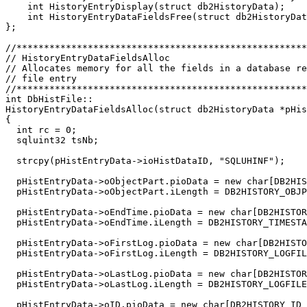
    int HistoryEntryDisplay(struct db2HistoryData);

    int HistoryEntryDataFieldsFree(struct db2HistoryDat
};

//*****************************************************
// HistoryEntryDataFieldsAlloc                         
// Allocates memory for all the fields in a database re
// file entry                                          
//*****************************************************
int DbHistFile::

HistoryEntryDataFieldsAlloc(struct db2HistoryData *pHis
{

  int rc = 0;

  sqluint32 tsNb;

  strcpy(pHistEntryData->ioHistDataID, "SQLUHINF");

  pHistEntryData->oObjectPart.pioData = new char[DB2HIS
  pHistEntryData->oObjectPart.iLength = DB2HISTORY_OBJP
  pHistEntryData->oEndTime.pioData = new char[DB2HISTOR
  pHistEntryData->oEndTime.iLength = DB2HISTORY_TIMESTA
  pHistEntryData->oFirstLog.pioData = new char[DB2HISTO
  pHistEntryData->oFirstLog.iLength = DB2HISTORY_LOGFIL
  pHistEntryData->oLastLog.pioData = new char[DB2HISTOR
  pHistEntryData->oLastLog.iLength = DB2HISTORY_LOGFILE
  pHistEntryData->oID.pioData = new char[DB2HISTORY_ID_