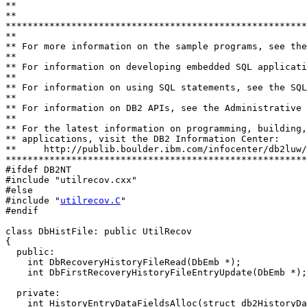
**

**                           

*******************************************************
**

** For more information on the sample programs, see the
**

** For information on developing embedded SQL applicati
**

** For information on using SQL statements, see the SQL
**

** For information on DB2 APIs, see the Administrative 
**

** For the latest information on programming, building,
** applications, visit the DB2 Information Center:

**     http://publib.boulder.ibm.com/infocenter/db2luw/
*******************************************************
#ifdef DB2NT

#include "utilrecov.cxx"

#else

#include "
utilrecov.C
"

#endif

class DbHistFile: public UtilRecov

{ 

  public:

    int DbRecoveryHistoryFileRead(DbEmb *);

    int DbFirstRecoveryHistoryFileEntryUpdate(DbEmb *);

  private:

    int HistoryEntryDataFieldsAlloc(struct db2HistoryDa