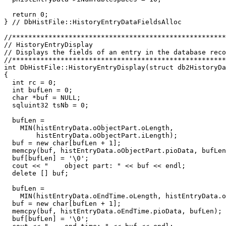
  return 0;

} // DbHistFile::HistoryEntryDataFieldsAlloc

//*****************************************************
// HistoryEntryDisplay                                 
// Displays the fields of an entry in the database reco
//*****************************************************
int DbHistFile::HistoryEntryDisplay(struct db2HistoryDa
{

  int rc = 0;

  int bufLen = 0;

  char *buf = NULL;

  sqluint32 tsNb = 0;

  bufLen =

    MIN(histEntryData.oObjectPart.oLength,

        histEntryData.oObjectPart.iLength);

  buf = new char[bufLen + 1];

  memcpy(buf, histEntryData.oObjectPart.pioData, bufLen
  buf[bufLen] = '\0';

  cout << "    object part: " << buf << endl;

  delete [] buf;

  bufLen =

    MIN(histEntryData.oEndTime.oLength, histEntryData.o
  buf = new char[bufLen + 1];

  memcpy(buf, histEntryData.oEndTime.pioData, bufLen);

  buf[bufLen] = '\0';
