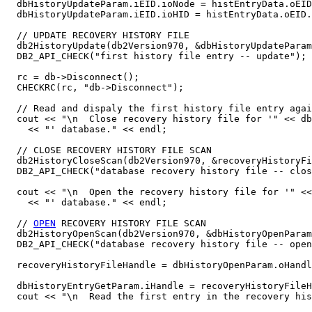
  dbHistoryUpdateParam.iEID.ioNode = histEntryData.oEID
  dbHistoryUpdateParam.iEID.ioHID = histEntryData.oEID.
  // UPDATE RECOVERY HISTORY FILE

  db2HistoryUpdate(db2Version970, &dbHistoryUpdateParam
  DB2_API_CHECK("first history file entry -- update");

  rc = db->Disconnect();

  CHECKRC(rc, "db->Disconnect");

  // Read and dispaly the first history file entry agai
  cout << "\n  Close recovery history file for '" << db
    << "' database." << endl;

  // CLOSE RECOVERY HISTORY FILE SCAN

  db2HistoryCloseScan(db2Version970, &recoveryHistoryFi
  DB2_API_CHECK("database recovery history file -- clos
  cout << "\n  Open the recovery history file for '" <<
    << "' database." << endl;

  // 
OPEN
 RECOVERY HISTORY FILE SCAN

  db2HistoryOpenScan(db2Version970, &dbHistoryOpenParam
  DB2_API_CHECK("database recovery history file -- open
  recoveryHistoryFileHandle = dbHistoryOpenParam.oHandl
  dbHistoryEntryGetParam.iHandle = recoveryHistoryFileH
  cout << "\n  Read the first entry in the recovery his