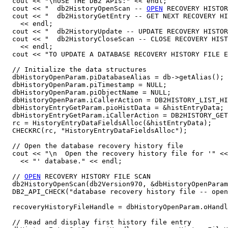
  cout << "\nUSE THE DB2 APIs:" << endl;

  cout << "  db2HistoryOpenScan -- 
OPEN
 RECOVERY HISTOR
  cout << "  db2HistoryGetEntry -- GET NEXT RECOVERY HI
    << endl;

  cout << "  db2HistoryUpdate -- UPDATE RECOVERY HISTOR
  cout << "  db2HistoryCloseScan -- CLOSE RECOVERY HIST
    << endl;

  cout << "TO UPDATE A DATABASE RECOVERY HISTORY FILE E
  // Initialize the data structures

  dbHistoryOpenParam.piDatabaseAlias = db->getAlias();

  dbHistoryOpenParam.piTimestamp = NULL;

  dbHistoryOpenParam.piObjectName = NULL;

  dbHistoryOpenParam.iCallerAction = DB2HISTORY_LIST_HI
  dbHistoryEntryGetParam.pioHistData = &histEntryData;

  dbHistoryEntryGetParam.iCallerAction = DB2HISTORY_GET
  rc = HistoryEntryDataFieldsAlloc(&histEntryData);

  CHECKRC(rc, "HistoryEntryDataFieldsAlloc");

  // Open the database recovery history file

  cout << "\n  Open the recovery history file for '" <<
    << "' database." << endl;

  // 
OPEN
 RECOVERY HISTORY FILE SCAN

  db2HistoryOpenScan(db2Version970, &dbHistoryOpenParam
  DB2_API_CHECK("database recovery history file -- open
  recoveryHistoryFileHandle = dbHistoryOpenParam.oHandl
  // Read and display first history file entry
