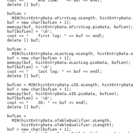
  cout << "    end time: " << buf << endl;

  delete [] buf;

  bufLen =

    MIN(histEntryData.oFirstLog.oLength, histEntryData.
  buf = new char[bufLen + 1];

  memcpy(buf, histEntryData.oFirstLog.pioData, bufLen);

  buf[bufLen] = '\0';

  cout << "    first log: " << buf << endl;

  delete [] buf;

  bufLen =

    MIN(histEntryData.oLastLog.oLength, histEntryData.o
  buf = new char[bufLen + 1];

  memcpy(buf, histEntryData.oLastLog.pioData, bufLen);

  buf[bufLen] = '\0';

  cout << "    last log: " << buf << endl;

  delete [] buf;

  bufLen = MIN(histEntryData.oID.oLength, histEntryData
  buf = new char[bufLen + 1];

  memcpy(buf, histEntryData.oID.pioData, bufLen);

  buf[bufLen] = '\0';

  cout << "    ID: " << buf << endl;

  delete [] buf;

  bufLen =

    MIN(histEntryData.oTableQualifier.oLength,

        histEntryData.oTableQualifier.iLength);

  buf = new char[bufLen + 1];
