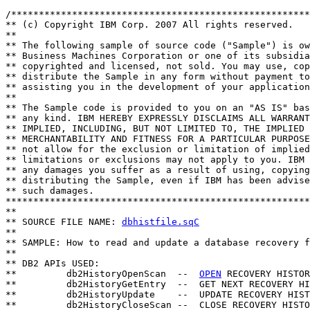
/******************************************************
** (c) Copyright IBM Corp. 2007 All rights reserved.

** 

** The following sample of source code ("Sample") is ow
** Business Machines Corporation or one of its subsidia
** copyrighted and licensed, not sold. You may use, cop
** distribute the Sample in any form without payment to
** assisting you in the development of your application
** 

** The Sample code is provided to you on an "AS IS" bas
** any kind. IBM HEREBY EXPRESSLY DISCLAIMS ALL WARRANT
** IMPLIED, INCLUDING, BUT NOT LIMITED TO, THE IMPLIED 
** MERCHANTABILITY AND FITNESS FOR A PARTICULAR PURPOSE
** not allow for the exclusion or limitation of implied
** limitations or exclusions may not apply to you. IBM 
** any damages you suffer as a result of using, copying
** distributing the Sample, even if IBM has been advise
** such damages.

*******************************************************
**

** SOURCE FILE NAME: 
dbhistfile.sqC
**

** SAMPLE: How to read and update a database recovery f
**

** DB2 APIs USED:

**         db2HistoryOpenScan  --  
OPEN
 RECOVERY HISTOR
**         db2HistoryGetEntry  --  GET NEXT RECOVERY HI
**         db2HistoryUpdate    --  UPDATE RECOVERY HIST
**         db2HistoryCloseScan --  CLOSE RECOVERY HISTO