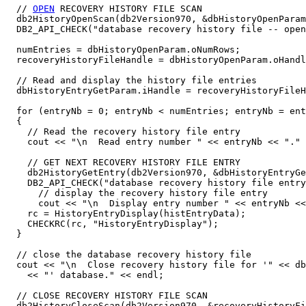
  // 
OPEN
 RECOVERY HISTORY FILE SCAN

  db2HistoryOpenScan(db2Version970, &dbHistoryOpenParam
  DB2_API_CHECK("database recovery history file -- open
  numEntries = dbHistoryOpenParam.oNumRows;

  recoveryHistoryFileHandle = dbHistoryOpenParam.oHandl
  // Read and display the history file entries

  dbHistoryEntryGetParam.iHandle = recoveryHistoryFileH
  for (entryNb = 0; entryNb < numEntries; entryNb = ent
  {

    // Read the recovery history file entry

    cout << "\n  Read entry number " << entryNb << "." 
    // GET NEXT RECOVERY HISTORY FILE ENTRY

    db2HistoryGetEntry(db2Version970, &dbHistoryEntryGe
    DB2_API_CHECK("database recovery history file entry
      // display the recovery history file entry

      cout << "\n  Display entry number " << entryNb <<
    rc = HistoryEntryDisplay(histEntryData);

    CHECKRC(rc, "HistoryEntryDisplay");

  }

  // close the database recovery history file

  cout << "\n  Close recovery history file for '" << db
    << "' database." << endl;

  // CLOSE RECOVERY HISTORY FILE SCAN

  db2HistoryCloseScan(db2Version970, &recoveryHistoryFi