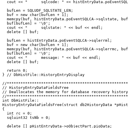
  cout << "      sqlcode: " << histEntryData.poEventSQL
  bufLen = SQLUDF_SQLSTATE_LEN;

  buf = new char[bufLen + 1];

  memcpy(buf, histEntryData.poEventSQLCA->sqlstate, buf
  buf[bufLen] = '\0';

  cout << "      sqlstate: " << buf << endl;

  delete [] buf;

  bufLen = histEntryData.poEventSQLCA->sqlerrml;

  buf = new char[bufLen + 1];

  memcpy(buf, histEntryData.poEventSQLCA->sqlerrmc, buf
  buf[bufLen] = '\0';

  cout << "      message: " << buf << endl;

  delete [] buf;

  return 0;

} // DbHistFile::HistoryEntryDisplay

//*****************************************************
// HistoryEntryDataFieldsFree                          
// Deallocates the memory for database recovery history
//*****************************************************
int DbHistFile::

HistoryEntryDataFieldsFree(struct db2HistoryData *pHist
{

  int rc = 0;

  sqluint32 tsNb = 0;

  delete [] pHistEntryData->oObjectPart.pioData;
