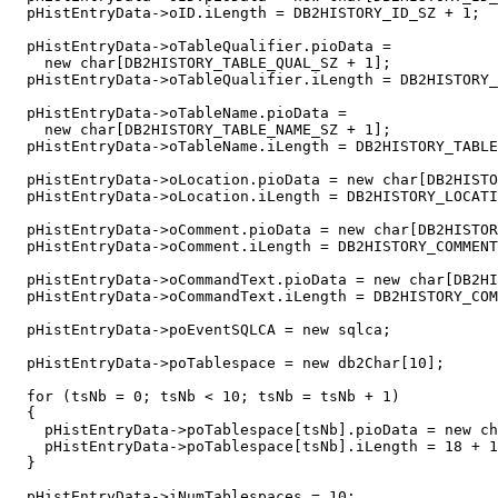
  pHistEntryData->oID.iLength = DB2HISTORY_ID_SZ + 1;

  pHistEntryData->oTableQualifier.pioData =

    new char[DB2HISTORY_TABLE_QUAL_SZ + 1];

  pHistEntryData->oTableQualifier.iLength = DB2HISTORY_
  pHistEntryData->oTableName.pioData =

    new char[DB2HISTORY_TABLE_NAME_SZ + 1];

  pHistEntryData->oTableName.iLength = DB2HISTORY_TABLE
  pHistEntryData->oLocation.pioData = new char[DB2HISTO
  pHistEntryData->oLocation.iLength = DB2HISTORY_LOCATI
  pHistEntryData->oComment.pioData = new char[DB2HISTOR
  pHistEntryData->oComment.iLength = DB2HISTORY_COMMENT
  pHistEntryData->oCommandText.pioData = new char[DB2HI
  pHistEntryData->oCommandText.iLength = DB2HISTORY_COM
  pHistEntryData->poEventSQLCA = new sqlca;

  pHistEntryData->poTablespace = new db2Char[10];

  for (tsNb = 0; tsNb < 10; tsNb = tsNb + 1)

  {

    pHistEntryData->poTablespace[tsNb].pioData = new ch
    pHistEntryData->poTablespace[tsNb].iLength = 18 + 1
  }

  pHistEntryData->iNumTablespaces = 10;
