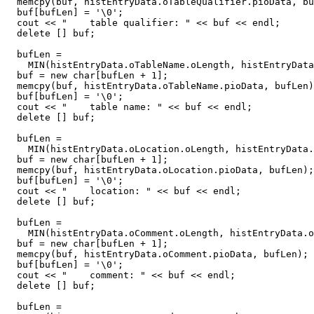
  memcpy(buf, histEntryData.oTableQualifier.pioData, bu
  buf[bufLen] = '\0';

  cout << "    table qualifier: " << buf << endl;

  delete [] buf;

  bufLen =

    MIN(histEntryData.oTableName.oLength, histEntryData
  buf = new char[bufLen + 1];

  memcpy(buf, histEntryData.oTableName.pioData, bufLen)
  buf[bufLen] = '\0';

  cout << "    table name: " << buf << endl;

  delete [] buf;

  bufLen =

    MIN(histEntryData.oLocation.oLength, histEntryData.
  buf = new char[bufLen + 1];

  memcpy(buf, histEntryData.oLocation.pioData, bufLen);

  buf[bufLen] = '\0';

  cout << "    location: " << buf << endl;

  delete [] buf;

  bufLen =

    MIN(histEntryData.oComment.oLength, histEntryData.o
  buf = new char[bufLen + 1];

  memcpy(buf, histEntryData.oComment.pioData, bufLen);

  buf[bufLen] = '\0';

  cout << "    comment: " << buf << endl;

  delete [] buf;

  bufLen =
