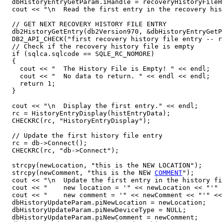
  dbHistoryEntryGetParam.iHandle = recoveryHistoryFileH
  cout << "\n  Read the first entry in the recovery his
  // GET NEXT RECOVERY HISTORY FILE ENTRY

  db2HistoryGetEntry(db2Version970, &dbHistoryEntryGetP
  DB2_API_CHECK("first recovery history file entry -- r
  // Check if the recovery history file is empty

  if (sqlca.sqlcode == SQLE_RC_NOMORE)

  {

    cout << "  The History File is Empty! " << endl;

    cout << "  No data to return. " << endl << endl;  

    return 1;

  }

  cout << "\n  Display the first entry." << endl;

  rc = HistoryEntryDisplay(histEntryData);

  CHECKRC(rc, "HistoryEntryDisplay");

  // Update the first history file entry

  rc = db->Connect();

  CHECKRC(rc, "db->Connect");

  strcpy(newLocation, "this is the NEW LOCATION");

  strcpy(newComment, "this is the NEW 
COMMENT
");

  cout << "\n  Update the first entry in the history fi
  cout << "    new location = '" << newLocation << "'" 
  cout << "    new comment = '" << newComment << "'" <<
  dbHistoryUpdateParam.piNewLocation = newLocation;

  dbHistoryUpdateParam.piNewDeviceType = NULL;

  dbHistoryUpdateParam.piNewComment = newComment;
