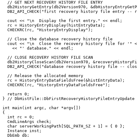
  // GET NEXT RECOVERY HISTORY FILE ENTRY

  db2HistoryGetEntry(db2Version970, &dbHistoryEntryGetP
  DB2_API_CHECK("first recovery history file entry -- r
  cout << "\n  Display the first entry." << endl;

  rc = HistoryEntryDisplay(histEntryData);

  CHECKRC(rc, "HistoryEntryDisplay");

  // Close the database recovery history file

  cout << "\n  Close the recovery history file for '" <
    << "' database." << endl;

  // CLOSE RECOVERY HISTORY FILE SCAN

  db2HistoryCloseScan(db2Version970, &recoveryHistoryFi
  DB2_API_CHECK("database recovery history file -- clos
  // Release the allocated memory

  rc = HistoryEntryDataFieldsFree(&histEntryData);

  CHECKRC(rc, "HistoryEntryDataFieldsFree");

  return 0;

} // DbHistFile::DbFirstRecoveryHistoryFileEntryUpdate

int main(int argc, char *argv[])

{

  int rc = 0;

  CmdLineArgs check;

  char serverWorkingPath[SQL_PATH_SZ + 1] = { 0 };

  Instance inst;

  DbEmb db;
