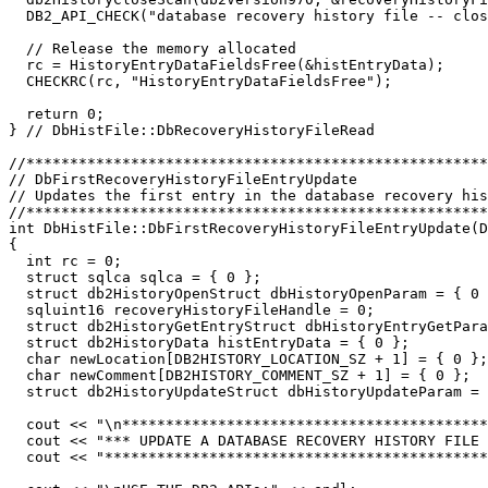
  DB2_API_CHECK("database recovery history file -- clos
  // Release the memory allocated

  rc = HistoryEntryDataFieldsFree(&histEntryData);

  CHECKRC(rc, "HistoryEntryDataFieldsFree");

  return 0;

} // DbHistFile::DbRecoveryHistoryFileRead

//*****************************************************
// DbFirstRecoveryHistoryFileEntryUpdate               
// Updates the first entry in the database recovery his
//*****************************************************
int DbHistFile::DbFirstRecoveryHistoryFileEntryUpdate(D
{

  int rc = 0;

  struct sqlca sqlca = { 0 };

  struct db2HistoryOpenStruct dbHistoryOpenParam = { 0 
  sqluint16 recoveryHistoryFileHandle = 0;

  struct db2HistoryGetEntryStruct dbHistoryEntryGetPara
  struct db2HistoryData histEntryData = { 0 };

  char newLocation[DB2HISTORY_LOCATION_SZ + 1] = { 0 };

  char newComment[DB2HISTORY_COMMENT_SZ + 1] = { 0 };

  struct db2HistoryUpdateStruct dbHistoryUpdateParam = 
  cout << "\n******************************************
  cout << "*** UPDATE A DATABASE RECOVERY HISTORY FILE 
  cout << "********************************************