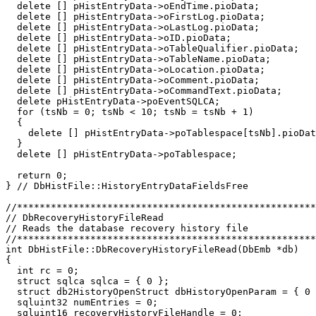
  delete [] pHistEntryData->oEndTime.pioData;

  delete [] pHistEntryData->oFirstLog.pioData;

  delete [] pHistEntryData->oLastLog.pioData;

  delete [] pHistEntryData->oID.pioData;

  delete [] pHistEntryData->oTableQualifier.pioData;

  delete [] pHistEntryData->oTableName.pioData;

  delete [] pHistEntryData->oLocation.pioData;

  delete [] pHistEntryData->oComment.pioData;

  delete [] pHistEntryData->oCommandText.pioData;

  delete pHistEntryData->poEventSQLCA;

  for (tsNb = 0; tsNb < 10; tsNb = tsNb + 1)

  {

    delete [] pHistEntryData->poTablespace[tsNb].pioDat
  }

  delete [] pHistEntryData->poTablespace;

  return 0;

} // DbHistFile::HistoryEntryDataFieldsFree

//*****************************************************
// DbRecoveryHistoryFileRead                           
// Reads the database recovery history file    

//*****************************************************
int DbHistFile::DbRecoveryHistoryFileRead(DbEmb *db)

{

  int rc = 0;

  struct sqlca sqlca = { 0 };

  struct db2HistoryOpenStruct dbHistoryOpenParam = { 0 
  sqluint32 numEntries = 0;

  sqluint16 recoveryHistoryFileHandle = 0;
