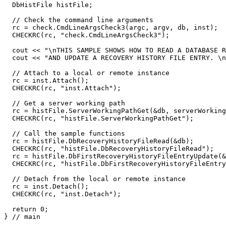
  DbHistFile histFile;

  // Check the command line arguments

  rc = check.CmdLineArgsCheck3(argc, argv, db, inst);

  CHECKRC(rc, "check.CmdLineArgsCheck3");

  cout << "\nTHIS SAMPLE SHOWS HOW TO READ A DATABASE R
  cout << "AND UPDATE A RECOVERY HISTORY FILE ENTRY. \n
  // Attach to a local or remote instance

  rc = inst.Attach();

  CHECKRC(rc, "inst.Attach");

  // Get a server working path

  rc = histFile.ServerWorkingPathGet(&db, serverWorking
  CHECKRC(rc, "histFile.ServerWorkingPathGet");

  // Call the sample functions

  rc = histFile.DbRecoveryHistoryFileRead(&db);

  CHECKRC(rc, "histFile.DbRecoveryHistoryFileRead");

  rc = histFile.DbFirstRecoveryHistoryFileEntryUpdate(&
  CHECKRC(rc, "histFile.DbFirstRecoveryHistoryFileEntry
  // Detach from the local or remote instance

  rc = inst.Detach();

  CHECKRC(rc, "inst.Detach");

  return 0;

} // main