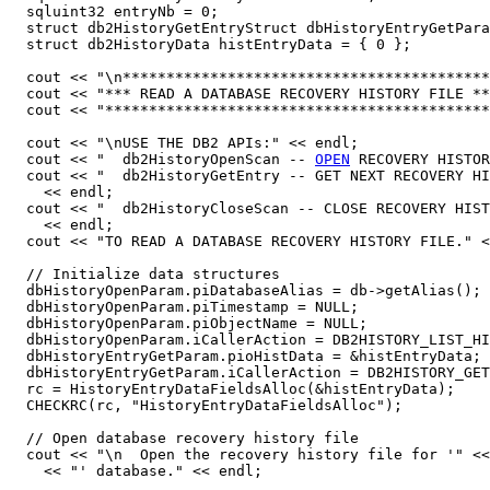
  sqluint32 entryNb = 0;

  struct db2HistoryGetEntryStruct dbHistoryEntryGetPara
  struct db2HistoryData histEntryData = { 0 };

  cout << "\n******************************************
  cout << "*** READ A DATABASE RECOVERY HISTORY FILE **
  cout << "********************************************
  cout << "\nUSE THE DB2 APIs:" << endl;

  cout << "  db2HistoryOpenScan -- 
OPEN
 RECOVERY HISTOR
  cout << "  db2HistoryGetEntry -- GET NEXT RECOVERY HI
    << endl;

  cout << "  db2HistoryCloseScan -- CLOSE RECOVERY HIST
    << endl;

  cout << "TO READ A DATABASE RECOVERY HISTORY FILE." <
  // Initialize data structures

  dbHistoryOpenParam.piDatabaseAlias = db->getAlias();

  dbHistoryOpenParam.piTimestamp = NULL;

  dbHistoryOpenParam.piObjectName = NULL;

  dbHistoryOpenParam.iCallerAction = DB2HISTORY_LIST_HI
  dbHistoryEntryGetParam.pioHistData = &histEntryData;

  dbHistoryEntryGetParam.iCallerAction = DB2HISTORY_GET
  rc = HistoryEntryDataFieldsAlloc(&histEntryData);

  CHECKRC(rc, "HistoryEntryDataFieldsAlloc");

  // Open database recovery history file

  cout << "\n  Open the recovery history file for '" <<
    << "' database." << endl;
