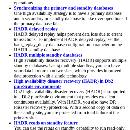
operations.
Synchronizing the primary and standby databases
One high availability strategy is to have a primary database
and a secondary or standby database to take over operations if
the primary database fails.
HADR delayed replay
HADR delayed replay helps prevent data loss due to errant
transactions. To implement HADR delayed replay, set the
hadr_replay_delay
database configuration parameter on the
HADR standby database.
HADR multiple standby databases
High availability disaster recovery (HADR) supports multiple
standby databases. Using multiple standbys, you can have
your data in more than two sites, which provides improved
data protection with a single technology.
High availability disaster recovery (HADR) in Db2
pureScale environments
Db2
high availability disaster recovery (HADR) is supported
in a
Db2 pureScale
environment that provides excellent
continuous availability. With HADR, you also have DR
(disaster recovery) protection. With a second copy of data on
the standby site, you are protected from total failure at the
primary site.
HADR reads on standby feature
You can use the
reads on standby
capability to run read-only