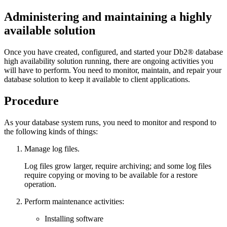
Administering and maintaining a highly
available solution
Once you have created, configured, and started your
Db2®
database
high availability solution running, there are ongoing activities you
will have to perform. You need to monitor, maintain, and repair your
database solution to keep it available to client applications.
Procedure
As your database system runs, you need to monitor and respond to
the following kinds of things:
Manage log files.
Log files grow larger, require archiving; and some log files
require copying or moving to be available for a restore
operation.
Perform maintenance activities:
Installing software