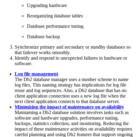
Upgrading hardware
Reorganizing database tables
Database performance tuning
Database backup
Synchronize primary and secondary or standby databases so
that failover works smoothly.
Identify and respond to unexpected failures in hardware or
software.
Log file management
The
Db2
database manager uses a number scheme to name
log files. This naming strategy has implications for log file
reuse and log sequences. Also, a
Db2
database that has no
client application connection uses a new log file when the
next client application connects to that database server.
Minimizing the impact of maintenance on availability
Maintaining a Db2 database solution involves tasks such as
software and hardware upgrades, performance tuning,
backups, statistics collection, and monitoring. Reducing the
impact of these maintenance activities on availability requires
careful planning and using Db2 features that support ongoing