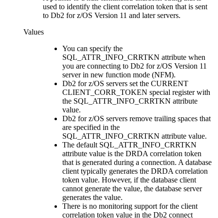
used to identify the client correlation token that is sent
to
Db2 for z/OS
Version 11 and later servers.
Values
You can specify the
SQL_ATTR_INFO_CRRTKN attribute when
you are connecting to
Db2 for z/OS
Version 11
server in new function mode (NFM).
Db2 for z/OS
servers set the CURRENT
CLIENT_CORR_TOKEN special register with
the SQL_ATTR_INFO_CRRTKN attribute
value.
Db2 for z/OS
servers remove trailing spaces that
are specified in the
SQL_ATTR_INFO_CRRTKN attribute value.
The default SQL_ATTR_INFO_CRRTKN
attribute value is the DRDA correlation token
that is generated during a connection. A database
client typically generates the DRDA correlation
token value. However, if the database client
cannot generate the value, the database server
generates the value.
There is no monitoring support for the client
correlation token value in the
Db2
connect