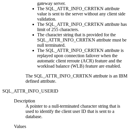
gateway server.
The SQL_ATTR_INFO_CRRTKN attribute
value is sent to the server without any client side
validation.
The SQL_ATTR_INFO_CRRTKN attribute has
limit of 255 characters.
The character string that is provided for the
SQL_ATTR_INFO_CRRTKN attribute must be
null terminated.
The SQL_ATTR_INFO_CRRTKN attribute is
replayed upon connection failover when the
automatic client reroute (ACR) feature and the
workload balance (WLB) feature are enabled.
The SQL_ATTR_INFO_CRRTKN attribute is an IBM
defined attribute.
SQL_ATTR_INFO_USERID
Description
A pointer to a null-terminated character string that is
used to identify the client user ID that is sent to a
database.
Values