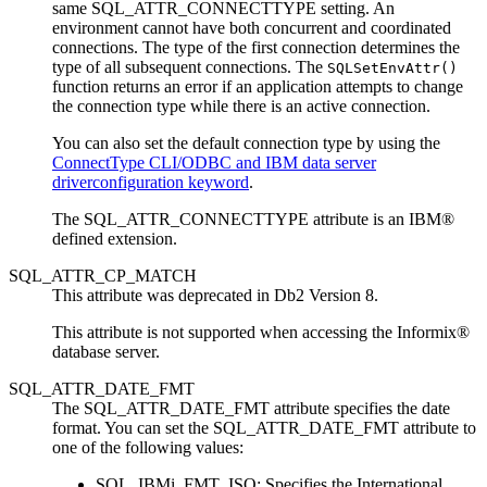
same SQL_ATTR_CONNECTTYPE setting. An
environment cannot have both concurrent and coordinated
connections. The type of the first connection determines the
type of all subsequent connections. The
SQLSetEnvAttr()
function returns an error if an application attempts to change
the connection type while there is an active connection.
You can also set the default connection type by using the
ConnectType CLI/ODBC and IBM data server
driverconfiguration keyword
.
The SQL_ATTR_CONNECTTYPE attribute is an IBM®
defined extension.
SQL_ATTR_CP_MATCH
This attribute was deprecated in
Db2
Version 8.
This attribute is not supported when accessing the Informix®
database server.
SQL_ATTR_DATE_FMT
The SQL_ATTR_DATE_FMT attribute specifies the date
format. You can set the SQL_ATTR_DATE_FMT attribute to
one of the following values:
SQL_IBMi_FMT_ISO
: Specifies the International