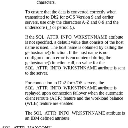
characters.
To ensure that the data is converted correctly when
transmitted to
Db2 for z/OS
Version 9 and earlier
servers, use only the characters A-Z and 0-9 and the
underscore (_) or period (.).
If the SQL_ATTR_INFO_WRKSTNNAME attribute
is not specified, a default value that consists of the host
name is used. The host name is obtained by calling the
gethostname()
function. If the host name is not
configured or an error is encountered during the
gethostname()
function call, no value for the
SQL_ATTR_INFO_WRKSTNNAME attribute is sent
to the server.
For connection to
Db2 for z/OS
servers, the
SQL_ATTR_INFO_WRKSTNNAME attribute is
replayed upon connection failover when the automatic
client reroute (ACR) feature and the workload balance
(WLB) feature are enabled.
The SQL_ATTR_INFO_WRKSTNNAME attribute is
an IBM defined attribute.
SQL_ATTR_MAXCONN