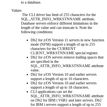
to a database.
Values
The
CLI
driver has limit of 255 characters for the
SQL_ATTR_INFO_WRKSTNNAME attribute.
Database servers enforce different limitations in the
length of the value and can truncate it. Note the
following conditions:
Db2 for z/OS
Version 11 servers in new function
mode (NFM) support a length of up to 255
characters for the CURRENT
CLIENT_WRKSTNNAME special register.
Db2 for z/OS
servers remove trailing spaces that
are specified in the
SQL_ATTR_INFO_WRKSTNNAME attribute
value.
Db2 for z/OS
Version 10 and earlier servers
support a length of up to 16 characters.
Db2 for z/OS
Version 10 and earlier servers
support a length of up to 18 characters.
CLI
applications can set the
SQL_ATTR_INFO_WRKSTNNAME attribute
on
Db2 for IBM i
V6R1 and later servers.
Db2
for IBM i
servers support a length of up to 255