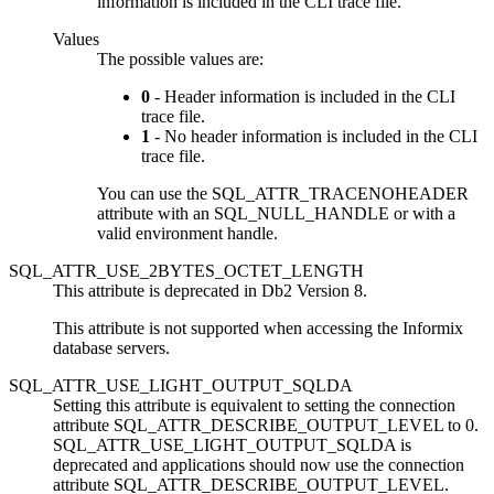
information is included in the
CLI
trace file.
Values
The possible values are:
0
- Header information is included in the
CLI
trace file.
1
- No header information is included in the
CLI
trace file.
You can use the SQL_ATTR_TRACENOHEADER
attribute with an SQL_NULL_HANDLE or with a
valid environment handle.
SQL_ATTR_USE_2BYTES_OCTET_LENGTH
This attribute is deprecated in
Db2
Version 8.
This attribute is not supported when accessing the Informix
database servers.
SQL_ATTR_USE_LIGHT_OUTPUT_SQLDA
Setting this attribute is equivalent to setting the connection
attribute SQL_ATTR_DESCRIBE_OUTPUT_LEVEL to 0.
SQL_ATTR_USE_LIGHT_OUTPUT_SQLDA is
deprecated and applications should now use the connection
attribute SQL_ATTR_DESCRIBE_OUTPUT_LEVEL.