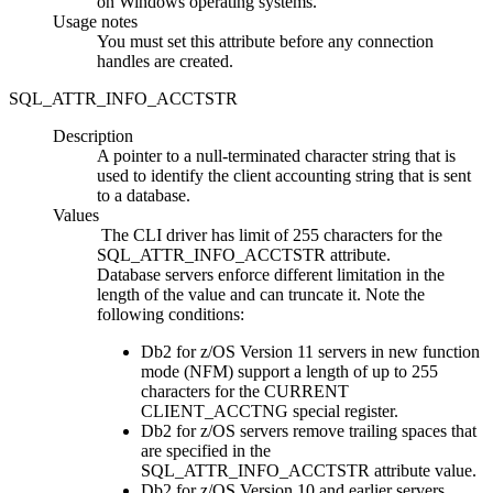
on Windows operating systems.
Usage notes
You must set this attribute before any connection
handles are created.
SQL_ATTR_INFO_ACCTSTR
Description
A pointer to a null-terminated character string that is
used to identify the client accounting string that is sent
to a database.
Values
The
CLI
driver has limit of 255 characters for the
SQL_ATTR_INFO_ACCTSTR attribute.
Database servers enforce different limitation in the
length of the value and can truncate it. Note the
following conditions:
Db2 for z/OS
Version 11 servers in new function
mode (NFM) support a length of up to 255
characters for the CURRENT
CLIENT_ACCTNG special register.
Db2 for z/OS
servers remove trailing spaces that
are specified in the
SQL_ATTR_INFO_ACCTSTR attribute value.
Db2 for z/OS
Version 10 and earlier servers