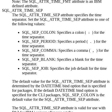
Note:
The SQL_ATTR_TIME_FMT attribute is an IBM
defined attribute.
SQL_ATTR_TIME_SEP
The SQL_ATTR_TIME_SEP attribute specifies the time
separator. Set the SQL_ATTR_TIME_SEP attribute to one of
the following values:
SQL_SEP_COLON
: Specifies a colon (
) for the
:
time separator.
SQL_SEP_PERIOD
: Specifies a period (
) for the
.
time separator.
SQL_SEP_COMMA
: Specifies a comma (
) for the
,
time separator.
SQL_SEP_BLANK
: Specifies a blank for the time
separator.
SQL_SEP_JOB
: Specifies the job default for the time
separator.
The default value for the SQL_ATTR_TIME_SEP attribute is
determined by the
DATETIME
bind option that is specified
for packages. If the default
DATETIME
bind option is
specified for the
CLI
packages,
SQL_SEP_COLON
is the
default value for the SQL_ATTR_TIME_SEP attribute.
The SQL_ATTR_TIME_SEP attribute is valid for use with