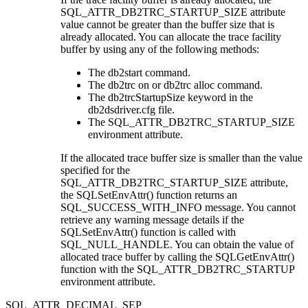
SQL_ATTR_DB2TRC_STARTUP_SIZE
attribute
value cannot be greater than the buffer size that is
already allocated. You can allocate the trace facility
buffer by using any of the following methods:
The
db2start
command.
The
db2trc on
or
db2trc alloc
command.
The
db2trcStartupSize
keyword in the
db2dsdriver.cfg
file.
The
SQL_ATTR_DB2TRC_STARTUP_SIZE
environment attribute.
If the allocated trace buffer size is smaller than the value
specified for the
SQL_ATTR_DB2TRC_STARTUP_SIZE
attribute,
the
SQLSetEnvAttr()
function returns an
SQL_SUCCESS_WITH_INFO message. You cannot
retrieve any warning message details if the
SQLSetEnvAttr()
function is called with
SQL_NULL_HANDLE. You can obtain the value of
allocated trace buffer by calling the
SQLGetEnvAttr()
function with the SQL_ATTR_DB2TRC_STARTUP
environment attribute.
SQL_ATTR_DECIMAL_SEP