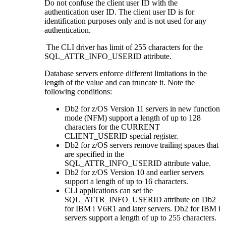
Do not confuse the client user ID with the
authentication user ID. The client user ID is for
identification purposes only and is not used for any
authentication.
The
CLI
driver has limit of 255 characters for the
SQL_ATTR_INFO_USERID attribute.
Database servers enforce different limitations in the
length of the value and can truncate it. Note the
following conditions:
Db2 for z/OS
Version 11 servers in new function
mode (NFM) support a length of up to 128
characters for the CURRENT
CLIENT_USERID special register.
Db2 for z/OS
servers remove trailing spaces that
are specified in the
SQL_ATTR_INFO_USERID attribute value.
Db2 for z/OS
Version 10 and earlier servers
support a length of up to 16 characters.
CLI
applications can set the
SQL_ATTR_INFO_USERID attribute on
Db2
for IBM i
V6R1 and later servers.
Db2 for IBM i
servers support a length of up to 255 characters.