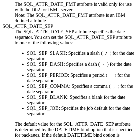
The SQL_ATTR_DATE_FMT attribute is valid only for use
with the
Db2 for IBM i
server.
Note:
The SQL_ATTR_DATE_FMT attribute is an IBM
defined attribute.
SQL_ATTR_DATE_SEP
The SQL_ATTR_DATE_SEP attribute specifies the date
separator. You can set the SQL_ATTR_DATE_SEP attribute
to one of the following values:
SQL_SEP_SLASH
: Specifies a slash (
) for the date
/
separator.
SQL_SEP_DASH
: Specifies a dash (
) for the date
-
separator.
SQL_SEP_PERIOD
: Specifies a period (
) for the
.
date separator.
SQL_SEP_COMMA
: Specifies a comma (
) for the
,
date separator.
SQL_SEP_BLANK
: Specifies a blank for the date
separator.
SQL_SEP_JOB
: Specifies the job default for the date
separator.
The default value for the SQL_ATTR_DATE_SEP attribute
is determined by the
DATETIME
bind option that is specified
for packages. If the default
DATETIME
bind option is