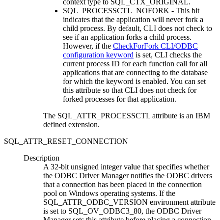
context type to SQL_CTX_ORIGINAL.
SQL_PROCESSCTL_NOFORK - This bit
indicates that the application will never fork a
child process. By default,
CLI
does not check to
see if an application forks a child process.
However, if the
CheckForFork CLI/ODBC
configuration keyword
is set,
CLI
checks the
current process ID for each function call for all
applications that are connecting to the database
for which the keyword is enabled. You can set
this attribute so that
CLI
does not check for
forked processes for that application.
The SQL_ATTR_PROCESSCTL attribute is an IBM
defined extension.
SQL_ATTR_RESET_CONNECTION
Description
A 32-bit unsigned integer value that specifies whether
the ODBC Driver Manager notifies the ODBC drivers
that a connection has been placed in the connection
pool on Windows operating systems. If the
SQL_ATTR_ODBC_VERSION environment attribute
is set to SQL_OV_ODBC3_80, the ODBC Driver
Manager sets this attribute before placing a connection