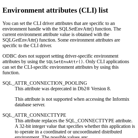
Environment attributes (
CLI
) list
You can set the
CLI
driver attributes that are specific to an
environment handle with the
SQLSetEnvAttr()
function. The
current environment attribute value is obtained with the
SQLGetEnvAttr()
function. Some environment attributes are
specific to the
CLI
driver.
ODBC does not support setting driver-specific environment
attributes by using the
. Only
CLI
applications
SQLSetEnvAttr()
can set the
CLI
-specific environment attributes by using this
function.
SQL_ATTR_CONNECTION_POOLING
This attribute was deprecated in
Db2®
Version 8.
This attribute is not supported when accessing the
Informix
database server.
SQL_ATTR_CONNECTTYPE
This attribute replaces the SQL_CONNECTTYPE attribute.
A 32-bit integer value that specifies whether this application is
to operate in a coordinated or uncoordinated distributed
environment. The possible values are: