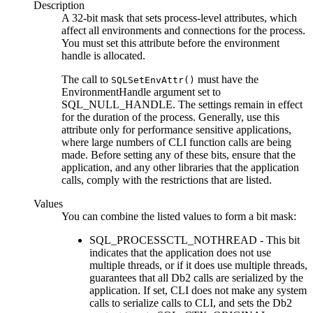
Description
A 32-bit mask that sets process-level attributes, which
affect all environments and connections for the process.
You must set this attribute before the environment
handle is allocated.
The call to
must have the
SQLSetEnvAttr()
EnvironmentHandle
argument set to
SQL_NULL_HANDLE. The settings remain in effect
for the duration of the process. Generally, use this
attribute only for performance sensitive applications,
where large numbers of
CLI
function calls are being
made. Before setting any of these bits, ensure that the
application, and any other libraries that the application
calls, comply with the restrictions that are listed.
Values
You can combine the listed values to form a bit mask:
SQL_PROCESSCTL_NOTHREAD - This bit
indicates that the application does not use
multiple threads, or if it does use multiple threads,
guarantees that all
Db2
calls are serialized by the
application. If set,
CLI
does not make any system
calls to serialize calls to
CLI
, and sets the
Db2