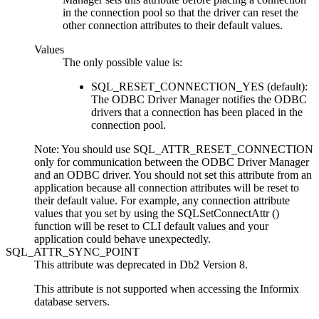
in the connection pool so that the driver can reset the
other connection attributes to their default values.
Values
The only possible value is:
SQL_RESET_CONNECTION_YES (default):
The ODBC Driver Manager notifies the ODBC
drivers that a connection has been placed in the
connection pool.
Note:
You should use SQL_ATTR_RESET_CONNECTION
only for communication between the ODBC Driver Manager
and an ODBC driver. You should not set this attribute from an
application because all connection attributes will be reset to
their default value. For example, any connection attribute
values that you set by using the
SQLSetConnectAttr ()
function will be reset to
CLI
default values and your
application could behave unexpectedly.
SQL_ATTR_SYNC_POINT
This attribute was deprecated in
Db2
Version 8.
This attribute is not supported when accessing the Informix
database servers.