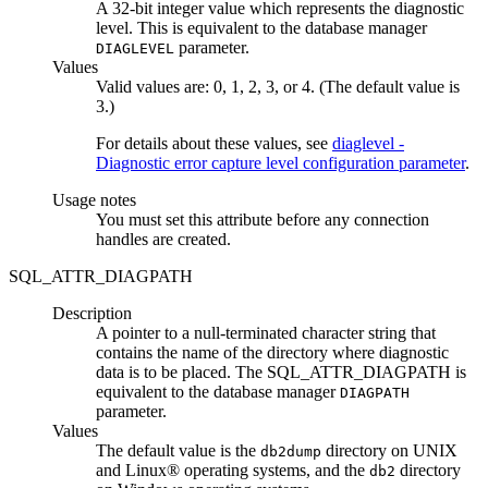
A 32-bit integer value which represents the diagnostic
level. This is equivalent to the database manager
parameter.
DIAGLEVEL
Values
Valid values are: 0, 1, 2, 3, or 4. (The default value is
3.)
For details about these values, see
diaglevel -
Diagnostic error capture level configuration parameter
.
Usage notes
You must set this attribute before any connection
handles are created.
SQL_ATTR_DIAGPATH
Description
A pointer to a null-terminated character string that
contains the name of the directory where diagnostic
data is to be placed. The SQL_ATTR_DIAGPATH is
equivalent to the database manager
DIAGPATH
parameter.
Values
The default value is the
directory on UNIX
db2dump
and Linux® operating systems, and the
directory
db2