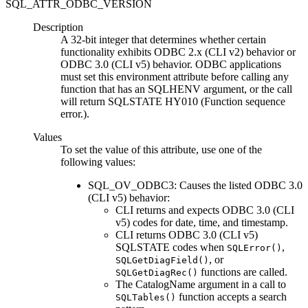
SQL_ATTR_ODBC_VERSION
Description
A 32-bit integer that determines whether certain
functionality exhibits ODBC 2.x (
CLI
v2) behavior or
ODBC 3.0 (
CLI
v5) behavior. ODBC applications
must set this environment attribute before calling any
function that has an SQLHENV argument, or the call
will return SQLSTATE HY010 (
Function sequence
error.
).
Values
To set the value of this attribute, use one of the
following values:
SQL_OV_ODBC3: Causes the listed ODBC 3.0
(
CLI
v5) behavior:
CLI
returns and expects ODBC 3.0 (
CLI
v5) codes for date, time, and timestamp.
CLI returns ODBC 3.0 (CLI v5)
SQLSTATE codes when
,
SQLError()
, or
SQLGetDiagField()
functions are called.
SQLGetDiagRec()
The
CatalogName
argument in a call to
function accepts a search
SQLTables()