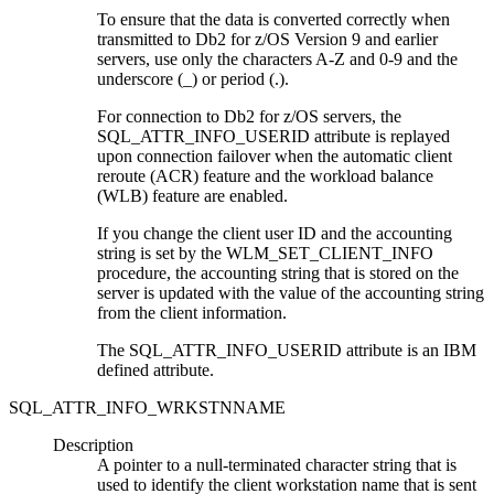
To ensure that the data is converted correctly when
transmitted to
Db2 for z/OS
Version 9 and earlier
servers, use only the characters A-Z and 0-9 and the
underscore (_) or period (.).
For connection to
Db2 for z/OS
servers, the
SQL_ATTR_INFO_USERID attribute is replayed
upon connection failover when the automatic client
reroute (ACR) feature and the workload balance
(WLB) feature are enabled.
If you change the client user ID and the accounting
string is set by the WLM_SET_CLIENT_INFO
procedure, the accounting string that is stored on the
server is updated with the value of the accounting string
from the client information.
The SQL_ATTR_INFO_USERID attribute is an IBM
defined attribute.
SQL_ATTR_INFO_WRKSTNNAME
Description
A pointer to a null-terminated character string that is
used to identify the client workstation name that is sent