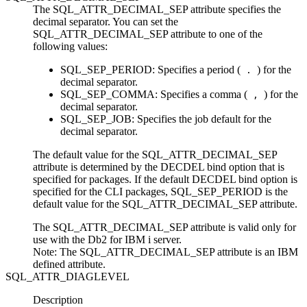
The SQL_ATTR_DECIMAL_SEP attribute specifies the
decimal separator. You can set the
SQL_ATTR_DECIMAL_SEP attribute to one of the
following values:
SQL_SEP_PERIOD
: Specifies a period (
) for the
.
decimal separator.
SQL_SEP_COMMA
: Specifies a comma (
) for the
,
decimal separator.
SQL_SEP_JOB
: Specifies the job default for the
decimal separator.
The default value for the SQL_ATTR_DECIMAL_SEP
attribute is determined by the
DECDEL
bind option that is
specified for packages. If the default
DECDEL
bind option is
specified for the
CLI
packages,
SQL_SEP_PERIOD
is the
default value for the SQL_ATTR_DECIMAL_SEP attribute.
The SQL_ATTR_DECIMAL_SEP attribute is valid only for
use with the
Db2 for IBM i
server.
Note:
The SQL_ATTR_DECIMAL_SEP attribute is an IBM
defined attribute.
SQL_ATTR_DIAGLEVEL
Description