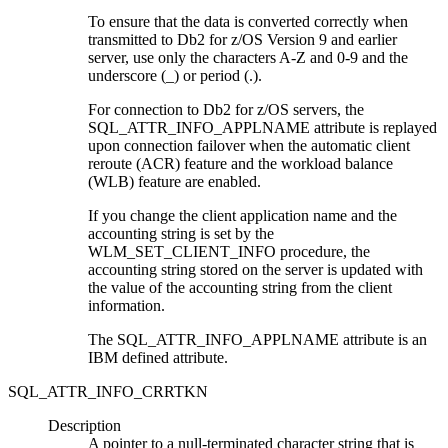
To ensure that the data is converted correctly when
transmitted to
Db2 for z/OS
Version 9 and earlier
server, use only the characters A-Z and 0-9 and the
underscore (_) or period (.).
For connection to
Db2 for z/OS
servers, the
SQL_ATTR_INFO_APPLNAME attribute is replayed
upon connection failover when the automatic client
reroute (ACR) feature and the workload balance
(WLB) feature are enabled.
If you change the client application name and the
accounting string is set by the
WLM_SET_CLIENT_INFO procedure, the
accounting string stored on the server is updated with
the value of the accounting string from the client
information.
The SQL_ATTR_INFO_APPLNAME attribute is an
IBM defined attribute.
SQL_ATTR_INFO_CRRTKN
Description
A pointer to a null-terminated character string that is