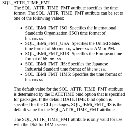
SQL_ATTR_TIME_FMT
The SQL_ATTR_TIME_FMT attribute specifies the time
format. The SQL_ATTR_TIME_FMT attribute can be set to
one of the following values:
SQL_IBMi_FMT_ISO
: Specifies the International
Standards Organization (ISO) time format of
.
hh.mm.ss
SQL_IBMi_FMT_USA
: Specifies the United States
time format of
, where xx is AM or PM.
hh:mm xx
SQL_IBMi_FMT_EUR
: Specifies the European time
format of
.
hh.mm.ss
SQL_IBMi_FMT_JIS
: Specifies the Japanese
Industrial Standard time format of
.
hh:mm:ss
SQL_IBMi_FMT_HMS
: Specifies the time format of
.
hh:mm:ss
The default value for the SQL_ATTR_TIME_FMT attribute
is determined by the
DATETIME
bind option that is specified
for packages. If the default
DATETIME
bind option is
specified for the
CLI
packages,
SQL_IBMi_FMT_JIS
is the
default value for the SQL_ATTR_TIME_FMT attribute.
The SQL_ATTR_TIME_FMT attribute is only valid for use
with the
Db2 for IBM i
server.