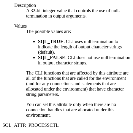
Description
A 32-bit integer value that controls the use of null-
termination in output arguments.
Values
The possible values are:
SQL_TRUE
:
CLI
uses null termination to
indicate the length of output character strings
(default).
SQL_FALSE
:
CLI
does not use null termination
in output character strings.
The
CLI
functions that are affected by this attribute are
all of the functions that are called for the environment
(and for any connections and statements that are
allocated under the environment) that have character
string parameters.
You can set this attribute only when there are no
connection handles that are allocated under this
environment.
SQL_ATTR_PROCESSCTL