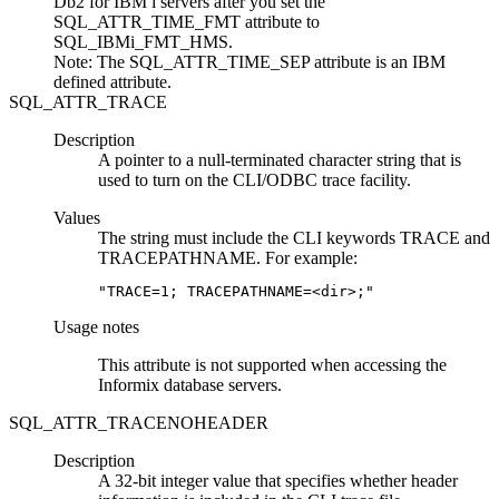
Db2 for IBM i
servers after you set the
SQL_ATTR_TIME_FMT attribute
to
SQL_IBMi_FMT_HMS
.
Note:
The SQL_ATTR_TIME_SEP attribute is an IBM
defined attribute.
SQL_ATTR_TRACE
Description
A pointer to a null-terminated character string that is
used to turn on the
CLI
/ODBC trace facility.
Values
The string must include the
CLI
keywords
TRACE
and
TRACEPATHNAME
. For example:
"TRACE=1; TRACEPATHNAME=<dir>;"
Usage notes
This attribute is not supported when accessing the
Informix database servers.
SQL_ATTR_TRACENOHEADER
Description
A 32-bit integer value that specifies whether header