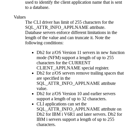
used to identify the client application name that is sent
to a database.
Values
The
CLI
driver has limit of 255 characters for the
SQL_ATTR_INFO_APPLNAME attribute.
Database servers enforce different limitations in the
length of the value and can truncate it. Note the
following conditions:
Db2 for z/OS
Version 11 servers in new function
mode (NFM) support a length of up to 255
characters for the CURRENT
CLIENT_APPLNAME special register.
Db2 for z/OS
servers remove trailing spaces that
are specified in the
SQL_ATTR_INFO_APPLNAME attribute
value.
Db2 for z/OS
Version 10 and earlier servers
support a length of up to 32 characters.
CLI
applications can set the
SQL_ATTR_INFO_APPLNAME attribute on
Db2 for IBM i
V6R1 and later servers.
Db2 for
IBM i
servers support a length of up to 255
characters.