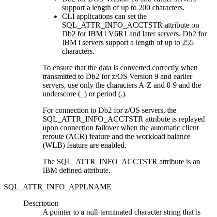
support a length of up to 200 characters.
CLI
applications can set the
SQL_ATTR_INFO_ACCTSTR attribute on
Db2 for IBM i
V6R1 and later servers.
Db2 for
IBM i
servers support a length of up to 255
characters.
To ensure that the data is converted correctly when
transmitted to
Db2 for z/OS
Version 9 and earlier
servers, use only the characters A-Z and 0-9 and the
underscore (_) or period (.).
For connection to
Db2 for z/OS
servers, the
SQL_ATTR_INFO_ACCTSTR attribute is replayed
upon connection failover when the automatic client
reroute (ACR) feature and the workload balance
(WLB) feature are enabled.
The SQL_ATTR_INFO_ACCTSTR attribute is an
IBM defined attribute.
SQL_ATTR_INFO_APPLNAME
Description
A pointer to a null-terminated character string that is