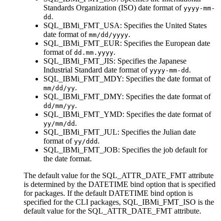
Standards Organization (ISO) date format of
yyyy-mm-
.
dd
SQL_IBMi_FMT_USA
: Specifies the United States
date format of
.
mm/dd/yyyy
SQL_IBMi_FMT_EUR
: Specifies the European date
format of
.
dd.mm.yyyy
SQL_IBMi_FMT_JIS
: Specifies the Japanese
Industrial Standard date format of
.
yyyy-mm-dd
SQL_IBMi_FMT_MDY
: Specifies the date format of
.
mm/dd/yy
SQL_IBMi_FMT_DMY
: Specifies the date format of
.
dd/mm/yy
SQL_IBMi_FMT_YMD
: Specifies the date format of
.
yy/mm/dd
SQL_IBMi_FMT_JUL
: Specifies the Julian date
format of
.
yy/ddd
SQL_IBMi_FMT_JOB
: Specifies the job default for
the date format.
The default value for the SQL_ATTR_DATE_FMT attribute
is determined by the
DATETIME
bind option that is specified
for packages. If the default
DATETIME
bind option is
specified for the
CLI
packages,
SQL_IBMi_FMT_ISO
is the
default value for the SQL_ATTR_DATE_FMT attribute.