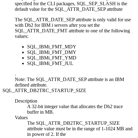
specified for the
CLI
packages,
SQL_SEP_SLASH
is the
default value for the SQL_ATTR_DATE_SEP attribute
The SQL_ATTR_DATE_SEP attribute is only valid for use
with
Db2 for IBM i
servers after you set the
SQL_ATTR_DATE_FMT attribute
to one of the following
values:
SQL_IBMi_FMT_MDY
SQL_IBMi_FMT_DMY
SQL_IBMi_FMT_YMD
SQL_IBMi_FMT_JUL
.
Note:
The SQL_ATTR_DATE_SEP attribute is an IBM
defined attribute.
SQL_ATTR_DB2TRC_STARTUP_SIZE
Description
A 32-bit integer value that allocates the
Db2
trace
buffer in MB.
Values
The
SQL_ATTR_DB2TRC_STARTUP_SIZE
attribute value must be in the range of 1-1024 MB and
in power of 2. If the