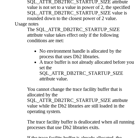
SQL_ATTR_DB2TRC_STARTUP_SIZE
attribute
value is not set to a value in power of 2, the specified
SQL_ATTR_DB2TRC_STARTUP_SIZE
value is
rounded down to the closest power of 2 value.
Usage notes
The
SQL_ATTR_DB2TRC_STARTUP_SIZE
attribute value takes effect only if the following
conditions are met:
No environment handle is allocated by the
process that uses
Db2
libraries.
A trace buffer is not already allocated before you
set the
SQL_ATTR_DB2TRC_STARTUP_SIZE
attribute value.
You cannot change the trace facility buffer that is
allocated by the
SQL_ATTR_DB2TRC_STARTUP_SIZE
attribute
value while the
Db2
libraries are still loaded in the
operating system.
The trace facility buffer is deallocated when all running
processes that use
Db2
libraries exits.
If the trace facility buffer is already allocated, the