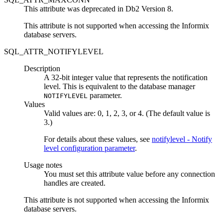
This attribute was deprecated in
Db2
Version 8.
This attribute is not supported when accessing the Informix
database servers.
SQL_ATTR_NOTIFYLEVEL
Description
A 32-bit integer value that represents the notification
level. This is equivalent to the database manager
parameter.
NOTIFYLEVEL
Values
Valid values are: 0, 1, 2, 3, or 4. (The default value is
3.)
For details about these values, see
notifylevel - Notify
level configuration parameter
.
Usage notes
You must set this attribute value before any connection
handles are created.
This attribute is not supported when accessing the Informix
database servers.