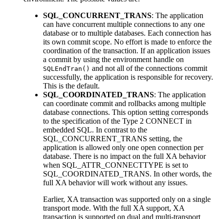
SQL_CONCURRENT_TRANS
: The application
can have concurrent multiple connections to any one
database or to multiple databases. Each connection has
its own commit scope. No effort is made to enforce the
coordination of the transaction. If an application issues
a commit by using the environment handle on
and not all of the connections commit
SQLEndTran()
successfully, the application is responsible for recovery.
This is the default.
SQL_COORDINATED_TRANS
: The application
can coordinate commit and rollbacks among multiple
database connections. This option setting corresponds
to the specification of the Type 2 CONNECT in
embedded SQL. In contrast to the
SQL_CONCURRENT_TRANS setting, the
application is allowed only one open connection per
database. There is no impact on the full XA behavior
when SQL_ATTR_CONNECTTYPE is set to
SQL_COORDINATED_TRANS. In other words, the
full XA behavior will work without any issues.
Earlier, XA transaction was supported only on a single
transport mode. With the full XA support, XA
transaction is supported on dual and multi-transport