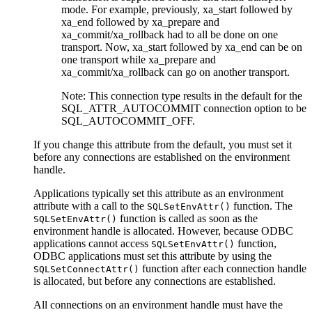
mode. For example, previously, xa_start followed by
xa_end followed by xa_prepare and
xa_commit/xa_rollback had to all be done on one
transport. Now, xa_start followed by xa_end can be on
one transport while xa_prepare and
xa_commit/xa_rollback can go on another transport.
Note:
This connection type results in the default for the
SQL_ATTR_AUTOCOMMIT connection option to be
SQL_AUTOCOMMIT_OFF.
If you change this attribute from the default, you must set it
before any connections are established on the environment
handle.
Applications typically set this attribute as an environment
attribute with a call to the
function. The
SQLSetEnvAttr()
function is called as soon as the
SQLSetEnvAttr()
environment handle is allocated. However, because ODBC
applications cannot access
function,
SQLSetEnvAttr()
ODBC applications must set this attribute by using the
function after each connection handle
SQLSetConnectAttr()
is allocated, but before any connections are established.
All connections on an environment handle must have the