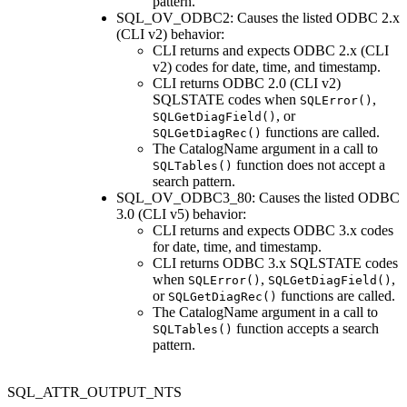
pattern.
SQL_OV_ODBC2: Causes the listed ODBC 2.x
(
CLI
v2) behavior:
CLI
returns and expects ODBC 2.x (
CLI
v2) codes for date, time, and timestamp.
CLI returns ODBC 2.0 (CLI v2)
SQLSTATE codes when
,
SQLError()
, or
SQLGetDiagField()
functions are called.
SQLGetDiagRec()
The
CatalogName
argument in a call to
function does not accept a
SQLTables()
search pattern.
SQL_OV_ODBC3_80: Causes the listed ODBC
3.0 (
CLI
v5) behavior:
CLI
returns and expects ODBC 3.x codes
for date, time, and timestamp.
CLI
returns ODBC 3.x SQLSTATE codes
when
,
,
SQLError()
SQLGetDiagField()
or
functions are called.
SQLGetDiagRec()
The
CatalogName
argument in a call to
function accepts a search
SQLTables()
pattern.
SQL_ATTR_OUTPUT_NTS