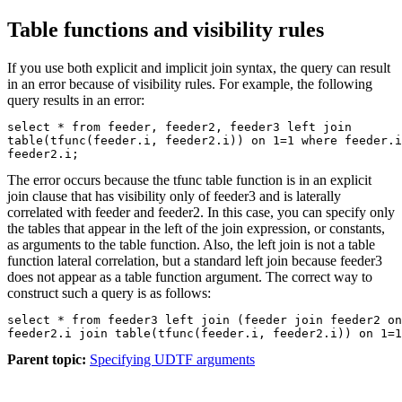
Table functions and visibility rules
If you use both explicit and implicit join syntax, the query can result
in an error because of visibility rules. For example, the following
query results in an error:
select * from feeder, feeder2, feeder3 left join

table(tfunc(feeder.i, feeder2.i)) on 1=1 where feeder.i
feeder2.i;
The error occurs because the
tfunc
table function is in an explicit
join clause that has visibility only of feeder3 and is laterally
correlated with feeder and feeder2. In this case, you can specify only
the tables that appear in the left of the join expression, or constants,
as arguments to the table function. Also, the left join is not a table
function lateral correlation, but a standard left join because feeder3
does not appear as a table function argument. The correct way to
construct such a query is as follows:
select * from feeder3 left join (feeder join feeder2 on
feeder2.i join table(tfunc(feeder.i, feeder2.i)) on 1=1
Parent topic:
Specifying UDTF arguments