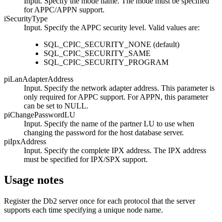
Input. Specify the mode name. The mode must be specified
for APPC/APPN support.
iSecurityType
Input. Specify the APPC security level. Valid values are:
SQL_CPIC_SECURITY_NONE
(default)
SQL_CPIC_SECURITY_SAME
SQL_CPIC_SECURITY_PROGRAM
piLanAdapterAddress
Input. Specify the network adapter address. This parameter is
only required for APPC support. For APPN, this parameter
can be set to
NULL
.
piChangePasswordLU
Input. Specify the name of the partner LU to use when
changing the password for the host database server.
piIpxAddress
Input. Specify the complete IPX address. The IPX address
must be specified for IPX/SPX support.
Usage notes
Register the
Db2
server once for each protocol that the server
supports each time specifying a unique node name.