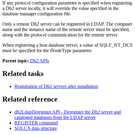
If any protocol configuration parameter is specified when registering
a
Db2
server locally, it will override the value specified in the
database manager configuration file.
Only a remote
Db2
server can be registered in LDAP. The computer
name and the instance name of the remote server must be specified,
along with the protocol communication for the remote server.
When registering a host database server, a value of
SQLF_NT_DCS
must be specified for the
iNodeType
parameter.
Parent topic:
Db2 APIs
Related tasks
Registration of
Db2
servers after installation
Related reference
db2LdapDeregister
API
- Deregister the
Db2
server and
cataloged databases from the LDAP server
REGISTER
command
SQLCA
data structure