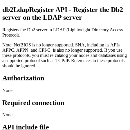
db2LdapRegister
API
- Register the
Db2
server on the LDAP server
Registers the
Db2
server in LDAP (Lightweight Directory Access
Protocol).
Note:
NetBIOS is no longer supported. SNA, including its APIs
APPC, APPN, and CPI-C, is also no longer supported. If you use
these protocols, you must re-catalog your nodes and databases using
a supported protocol such as TCP/IP. References to these protocols
should be ignored.
Authorization
None
Required connection
None
API include file