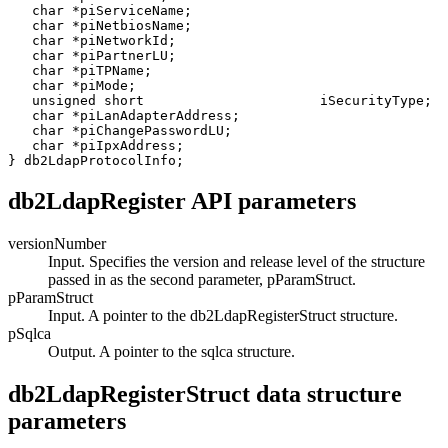
   char *piServiceName;

   char *piNetbiosName;

   char *piNetworkId;

   char *piPartnerLU;

   char *piTPName;

   char *piMode;

   unsigned short                      iSecurityType;

   char *piLanAdapterAddress;

   char *piChangePasswordLU;

   char *piIpxAddress;

} db2LdapProtocolInfo;
db2LdapRegister API parameters
versionNumber
Input. Specifies the version and release level of the structure
passed in as the second parameter,
pParamStruct
.
pParamStruct
Input. A pointer to the
db2LdapRegisterStruct
structure.
pSqlca
Output. A pointer to the
sqlca
structure.
db2LdapRegisterStruct data structure
parameters