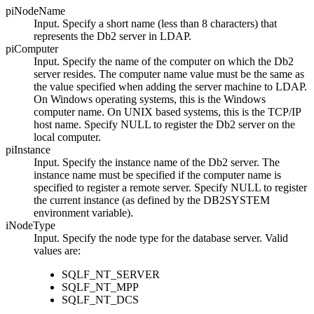
piNodeName
Input. Specify a short name (less than 8 characters) that
represents the
Db2
server in LDAP.
piComputer
Input. Specify the name of the computer on which the
Db2
server resides. The computer name value must be the same as
the value specified when adding the server machine to LDAP.
On Windows operating systems, this is the Windows
computer name. On UNIX based systems, this is the TCP/IP
host name. Specify
NULL
to register the
Db2
server on the
local computer.
piInstance
Input. Specify the instance name of the
Db2
server. The
instance name must be specified if the computer name is
specified to register a remote server. Specify NULL to register
the current instance (as defined by the
DB2SYSTEM
environment variable).
iNodeType
Input. Specify the node type for the database server. Valid
values are:
SQLF_NT_SERVER
SQLF_NT_MPP
SQLF_NT_DCS