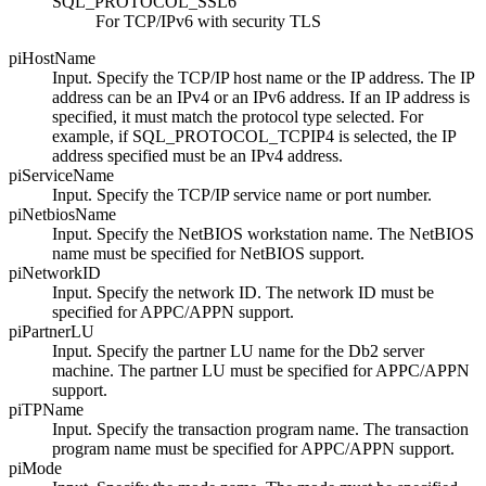
SQL_PROTOCOL_SSL6
For TCP/IPv6 with security TLS
piHostName
Input. Specify the TCP/IP host name or the IP address. The IP
address can be an IPv4 or an IPv6 address. If an IP address is
specified, it must match the protocol type selected. For
example, if
SQL_PROTOCOL_TCPIP4
is selected, the IP
address specified must be an IPv4 address.
piServiceName
Input. Specify the TCP/IP service name or port number.
piNetbiosName
Input. Specify the NetBIOS workstation name. The NetBIOS
name must be specified for NetBIOS support.
piNetworkID
Input. Specify the network ID. The network ID must be
specified for APPC/APPN support.
piPartnerLU
Input. Specify the partner LU name for the
Db2
server
machine. The partner LU must be specified for APPC/APPN
support.
piTPName
Input. Specify the transaction program name. The transaction
program name must be specified for APPC/APPN support.
piMode