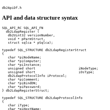
db2ApiDf.h
API and data structure syntax
SQL_API_RC SQL_API_FN

  db2LdapRegister (

   db2Uint32 versionNumber,

   void * pParmStruct,

   struct sqlca * pSqlca);

typedef SQL_STRUCTURE db2LdapRegisterStruct

{

   char *piNodeName;

   char *piComputer;

   char *piInstance;

   unsigned short                      iNodeType;

   unsigned short                      iOsType;

   db2LdapProtocolInfo iProtocol;

   char *piComment;

   char *piBindDN;

   char *piPassword;

} db2LdapRegisterStruct;

typedef SQL_STRUCTURE db2LdapProtocolInfo

{

   char iType;

   char *piHostName;
