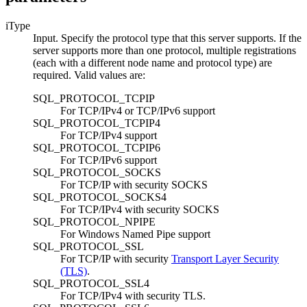
iType
Input. Specify the protocol type that this server supports. If the
server supports more than one protocol, multiple registrations
(each with a different node name and protocol type) are
required. Valid values are:
SQL_PROTOCOL_TCPIP
For TCP/IPv4 or TCP/IPv6 support
SQL_PROTOCOL_TCPIP4
For TCP/IPv4 support
SQL_PROTOCOL_TCPIP6
For TCP/IPv6 support
SQL_PROTOCOL_SOCKS
For TCP/IP with security SOCKS
SQL_PROTOCOL_SOCKS4
For TCP/IPv4 with security SOCKS
SQL_PROTOCOL_NPIPE
For Windows Named Pipe support
SQL_PROTOCOL_SSL
For TCP/IP with security
Transport Layer Security
(TLS)
.
SQL_PROTOCOL_SSL4
For TCP/IPv4 with security TLS.