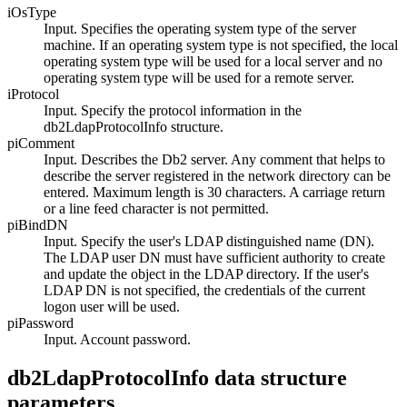
iOsType
Input. Specifies the operating system type of the server
machine. If an operating system type is not specified, the local
operating system type will be used for a local server and no
operating system type will be used for a remote server.
iProtocol
Input. Specify the protocol information in the
db2LdapProtocolInfo
structure.
piComment
Input. Describes the
Db2
server. Any comment that helps to
describe the server registered in the network directory can be
entered. Maximum length is 30 characters. A carriage return
or a line feed character is not permitted.
piBindDN
Input. Specify the user's LDAP distinguished name (DN).
The LDAP user DN must have sufficient authority to create
and update the object in the LDAP directory. If the user's
LDAP DN is not specified, the credentials of the current
logon user will be used.
piPassword
Input. Account password.
db2LdapProtocolInfo data structure
parameters