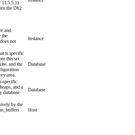
 11.5.5.1).
een the Db2
re and
e the
Instance
 does not
t is specific
om this set
ache, and the
Database
figuration
ry area.
n-specific
 heaps, and a
Database
y
database
ively by the
m_buffers
Host