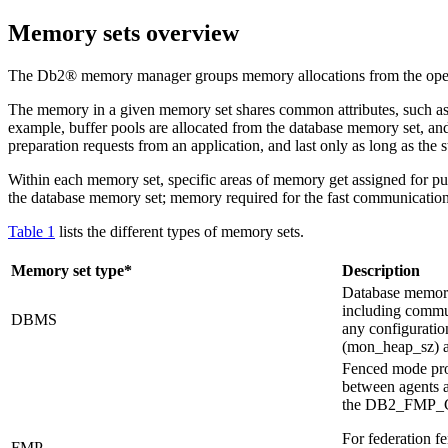
Memory sets overview
The
Db2®
memory manager groups memory allocations from the oper
The memory in a given memory set shares common attributes, such as th
example, buffer pools are allocated from the database memory set, and 
preparation requests from an application, and last only as long as the 
Within each memory set, specific areas of memory get assigned for pur
the database memory set; memory required for the fast communicatio
Table 1
lists the different types of memory sets.
Memory set type*
Description
Database memory 
including commun
DBMS
any configuratio
(
mon_heap_sz
) 
Fenced mode pro
between agents a
the
DB2_FMP
For federation f
FMP