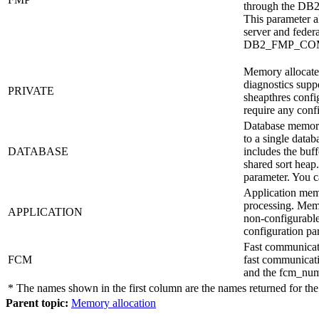
through the
DB
This parameter a
server and feder
DB2_FMP_CO
Memory allocated 
diagnostics suppo
PRIVATE
sheapthres
config
require any conf
Database memory 
to a single datab
DATABASE
includes the buff
shared sort heap
parameter. You 
Application memo
processing. Memor
APPLICATION
non-configurable
configuration pa
Fast communicati
FCM
fast communicat
and the
fcm_num
* The names shown in the first column are the names returned for th
Parent topic:
Memory allocation