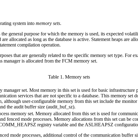
ating system into
memory sets
.
e general purpose for which the memory is used, its expected volatility
are allocated as long as the database is active. Statement heaps are al
statement compilation operation.
poses that are generally related to the specific memory set type. For 
ns manager is allocated from the FCM memory set.
Table 1. Memory sets
manager set. Most memory in this set is used for basic infrastructure 
ication services that are not specific to a database. This memory set d
n, although user-configurable memory from this set include the monitor
and the audit buffer size (
audit_buf_sz
).
cess memory set. Memory allocated from this set is used for communic
nd fenced mode processes. Memory allocations from this set can be co
_COMM_HEAPSZ
registry variable and the
ASLHEAPSZ
configuratio
enced mode processes, additional control of the communication buffer siz