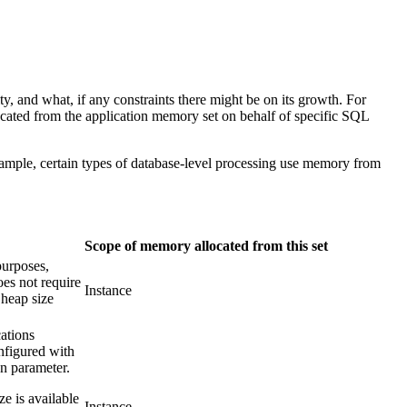
, and what, if any constraints there might be on its growth. For
located from the application memory set on behalf of specific SQL
example, certain types of database-level processing use memory from
Scope of memory allocated from this set
purposes,
oes not require
Instance
 heap size
ations
nfigured with
n parameter.
e is available
Instance