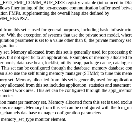
2_FED_FMP_COMM_BUF_SIZE
registry variable (introduced in Db2
llows finer tuning of the per-message communication buffer used betw
ation FMPs, supplementing the overall heap size defined by
MM_HEAPSZ
.
from this set is used for general purposes, including basic infrastructu
rt. With the exception of systems that use the private sort model, wher
uration parameter is set to a value other than 0, the private memory set
iguration.
set. Memory allocated from this set is generally used for processing tha
ase, but not specific to an application. Examples of memory allocated fr
er pools, database heap, locklist, utility heap, package cache, catalog c
. This set can be configured through the
database_memory
database con
can also use the self-tuning memory manager (STMM) to tune this memo
ry set. Memory allocated from this set is generally used for applicatio
y allocated from this set includes application, statistics and statement
 shared work area. This set can be configured through the
appl_memor
rameter.
on manager memory set. Memory allocated from this set is used exclus
ions manager. Memory from this set can be configured with the
fcm_nu
_channels
database manager configuration parameters.
e
memory_set_type
monitor element.