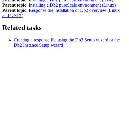
Parent topic:
Installing a Db2 pureScale environment (Linux)
Parent topic:
Response file installation of Db2 overview (Linux
and UNIX)
Related tasks
Creating a response file using the
Db2
Setup wizard or the
Db2
Instance Setup wizard