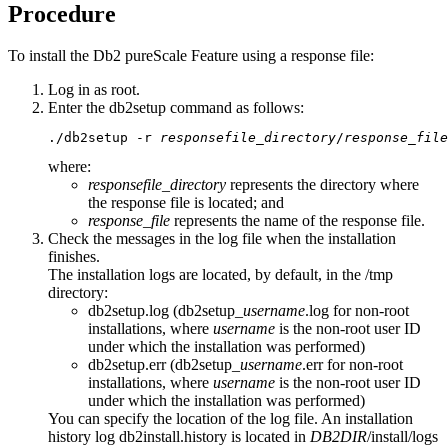
Procedure
To install the
Db2 pureScale Feature
using a response file:
Log in as root.
Enter the
db2setup
command as follows:
./db2setup -r 
responsefile_directory
/
response_file
where:
responsefile_directory
represents the directory where
the response file is located; and
response_file
represents the name of the response file.
Check the messages in the log file when the installation
finishes.
The installation logs are located, by default, in the
/tmp
directory:
db2setup.log
(
db2setup_
username
.log
for non-root
installations, where
username
is the non-root user ID
under which the installation was performed)
db2setup.err
(
db2setup_
username
.err
for non-root
installations, where
username
is the non-root user ID
under which the installation was performed)
You can specify the location of the log file. An installation
history log
db2install.history
is located in
DB2DIR
/install/logs