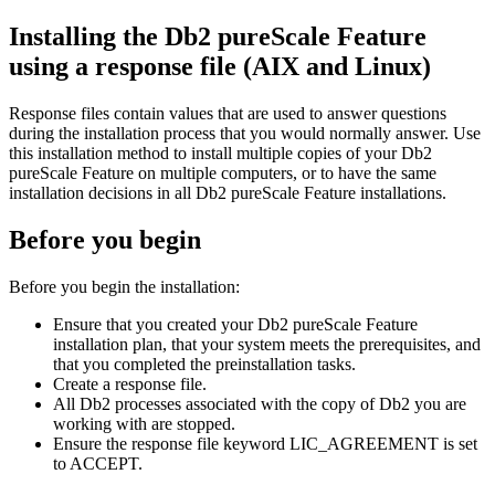
Installing the
Db2 pureScale
Feature
using a response file (AIX and Linux)
Response files contain values that are used to answer questions
during the installation process that you would normally answer. Use
this installation method to install multiple copies of your
Db2
pureScale Feature
on multiple computers, or to have the same
installation decisions in all
Db2 pureScale Feature
installations.
Before you begin
Before you begin the installation:
Ensure that you created your
Db2 pureScale Feature
installation plan, that your system meets the prerequisites, and
that you completed the preinstallation tasks.
Create a response file.
All
Db2
processes associated with the copy of
Db2
you are
working with are stopped.
Ensure the response file keyword LIC_AGREEMENT is set
to ACCEPT.