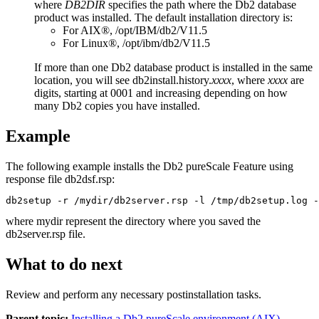
where
DB2DIR
specifies the path where the
Db2
database
product was installed. The default installation directory is:
For AIX®,
/opt/IBM/db2/
V11.5
For Linux®,
/opt/ibm/db2/
V11.5
If more than one
Db2
database product is installed in the same
location, you will see
db2install.history.
xxxx
, where
xxxx
are
digits, starting at 0001 and increasing depending on how
many
Db2
copies you have installed.
Example
The following example installs the
Db2 pureScale Feature
using
response file
db2dsf.rsp
:
db2setup -r /mydir/db2server.rsp -l /tmp/db2setup.log 
where
mydir
represent the directory where you saved the
db2server.rsp
file.
What to do next
Review and perform any necessary postinstallation tasks.
Parent topic:
Installing a Db2 pureScale environment (AIX)