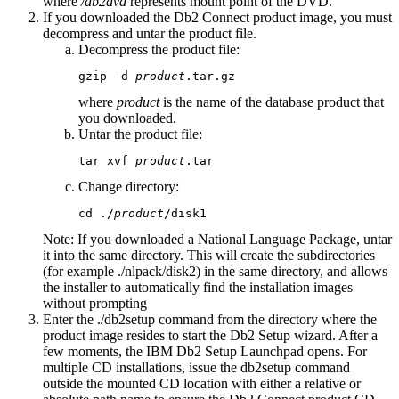
where
/db2dvd
represents mount point of the DVD.
If you downloaded the Db2 Connect product image, you must
decompress and untar the product file.
Decompress the product file:
gzip -d 
product
.tar.gz
where
product
is the name of the database product that
you downloaded.
Untar the product file:
tar xvf 
product
.tar
Change directory:
cd 
./
product
/disk1
Note:
If you downloaded a National Language Package, untar
it into the same directory. This will create the subdirectories
(for example
./nlpack/disk2
) in the same directory, and allows
the installer to automatically find the installation images
without prompting
Enter the
./db2setup
command from the directory where the
product image resides to start the
Db2 Setup
wizard. After a
few moments, the
IBM Db2 Setup Launchpad
opens. For
multiple CD installations, issue the
db2setup
command
outside the mounted CD location with either a relative or