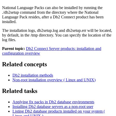
National Language Packs can also be installed by running the
./db2setup
command from the directory where the National
Language Pack resides, after a Db2 Connect product has been
installed.
The installation logs,
db2setup.log
and
db2setup.err
will be located,
by default, in the
/tmp
directory. You can specify the location of the
log files.
Parent topic:
Db2 Connect Server products: installation and
configuration overview
Related concepts
Db2
installation methods
Non-root installation overview (
Linux
and
UNIX
)
Related tasks
Applying fix packs in
Db2
database environments
Installing
Db2
database servers as a non-root user
Listing
Db2
database products installed on your system (
Linux
and
UNIX
)