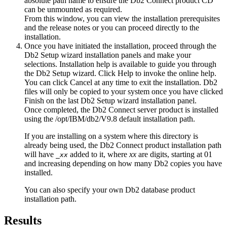
absolute path name to ensure the Db2 Connect product CD
can be unmounted as required.
From this window, you can view the installation prerequisites
and the release notes or you can proceed directly to the
installation.
Once you have initiated the installation, proceed through the
Db2 Setup
wizard installation panels and make your
selections. Installation help is available to guide you through
the
Db2 Setup
wizard. Click
Help
to invoke the online help.
You can click
Cancel
at any time to exit the installation. Db2
files will only be copied to your system once you have clicked
Finish
on the last
Db2 Setup
wizard installation panel.
Once completed, the Db2 Connect server product is installed
using the
/opt/IBM/db2/V9.8
default installation path.
If you are installing on a system where this directory is
already being used, the Db2 Connect product installation path
will have
added to it, where
xx
are digits, starting at 01
_
xx
and increasing depending on how many Db2 copies you have
installed.
You can also specify your own Db2 database product
installation path.
Results