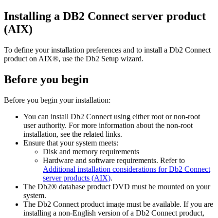
Installing a DB2 Connect server product
(AIX)
To define your installation preferences and to install a Db2 Connect
product on AIX®, use the
Db2 Setup
wizard.
Before you begin
Before you begin your installation:
You can install Db2 Connect using either root or non-root
user authority.
For more information about the non-root
installation, see the related links.
Ensure that your system meets:
Disk and memory requirements
Hardware and software requirements. Refer to
Additional installation considerations for Db2 Connect
server products (AIX)
.
The Db2® database product DVD must be mounted on your
system.
The Db2 Connect product image must be available. If you are
installing a non-English version of a Db2 Connect product,