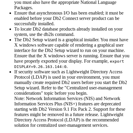
you must also have the appropriate National Language
Packages.
Ensure that asynchronous I/O has been enabled; it must be
enabled before your Db2 Connect server product can be
successfully installed.
To locate Db2 database products already installed on your
system, use the
db2ls
command.
The
Db2 Setup
wizard is a graphical installer. You must have
X windows software capable of rendering a graphical user
interface for the
Db2 Setup
wizard to run on your machine.
Ensure that the X windows server is running. Ensure that you
have properly exported your display. For example,
export
.
DISPLAY=9.26.163.144:0
If security software such as Lightweight Directory Access
Protocol (LDAP) is used in your environment, you must
manually create required Db2 users before you start the
Db2
Setup
wizard.
Refer to the
Centralized user-management
considerations
topic before you begin.
Note:
Network Information Services (NIS) and Network
Information Services Plus (NIS+) features are deprecated
starting with Db2 Version 9.1 Fix Pack 2. Support for these
features might be removed in a future release. Lightweight
Directory Access Protocol (LDAP) is the recommended
solution for centralized user-management services.