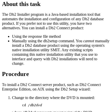
About this task
The Db2 Installer program is a Java-based installation tool that
automates the installation and configuration of any Db2 database
product. If you prefer not to use this utility, you have two
alternatives. You can install a Db2 Connect product:
Using the response file method
Manually using the
db2setup
command. You
cannot
manually
install a Db2 database product using the operating system's
native installation utility
SMIT
. Any existing scripts
containing this native installation utility that you use to
interface and query with Db2 installations will need to
change.
Procedure
To install a Db2 Connect server product, such as Db2 Connect
Enterprise Edition, on AIX using the
Db2 Setup
wizard:
Change to the directory where the DVD is mounted:
     cd 
/db2dvd