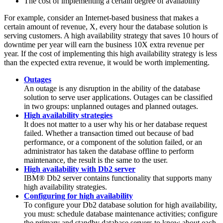
The cost of implementing a certain degree of availability
For example, consider an Internet-based business that makes a
certain amount of revenue, X, every hour the database solution is
serving customers. A high availability strategy that saves 10 hours of
downtime per year will earn the business 10X extra revenue per
year. If the cost of implementing this high availability strategy is less
than the expected extra revenue, it would be worth implementing.
Outages
An outage is any disruption in the ability of the database
solution to serve user applications. Outages can be classified
in two groups: unplanned outages and planned outages.
High availability strategies
It does not matter to a user why his or her database request
failed. Whether a transaction timed out because of bad
performance, or a component of the solution failed, or an
administrator has taken the database offline to perform
maintenance, the result is the same to the user.
High availability with Db2 server
IBM®
Db2
server contains functionality that supports many
high availability strategies.
Configuring for high availability
To configure your
Db2
database solution for high availability,
you must: schedule database maintenance activities; configure
the primary and standby database servers to know about each