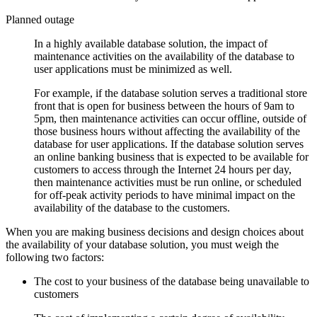
Planned outage
In a highly available database solution, the impact of
maintenance activities on the availability of the database to
user applications must be minimized as well.
For example, if the database solution serves a traditional store
front that is open for business between the hours of 9am to
5pm, then maintenance activities can occur offline, outside of
those business hours without affecting the availability of the
database for user applications. If the database solution serves
an online banking business that is expected to be available for
customers to access through the Internet 24 hours per day,
then maintenance activities must be run online, or scheduled
for off-peak activity periods to have minimal impact on the
availability of the database to the customers.
When you are making business decisions and design choices about
the availability of your database solution, you must weigh the
following two factors:
The cost to your business of the database being unavailable to
customers