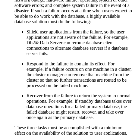
software errors; and complete system failure in the event of a
disaster. If such a failure occurs at a time when users expect to
be able to do work with the database, a highly available
database solution must do the following:
Shield user applications from the failure, so the user
applications are not aware of the failure. For example,
Db2®
Data Server can reroute database client
connections to alternate database servers if a database
server fails.
Respond to the failure to contain its effect. For
example, if a failure occurs on one machine in a cluster,
the cluster manager can remove that machine from the
cluster so that no further transactions are routed to be
processed on the failed machine.
Recover from the failure to return the system to normal
operations. For example, if standby database takes over
database operations for a failed primary database, the
failed database might restart, recover, and take over
once again as the primary database.
These three tasks must be accomplished with a minimum
effect on the availability of the solution to user applications.