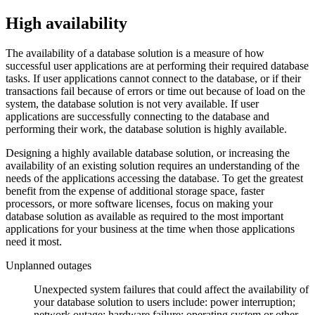
High availability
The availability of a database solution is a measure of how
successful user applications are at performing their required database
tasks.
If user applications cannot connect to the database, or if their
transactions fail because of errors or time out because of load on the
system, the database solution is not very available. If user
applications are successfully connecting to the database and
performing their work, the database solution is highly available.
Designing a highly available database solution, or increasing the
availability of an existing solution requires an understanding of the
needs of the applications accessing the database. To get the greatest
benefit from the expense of additional storage space, faster
processors, or more software licenses, focus on making your
database solution as available as required to the most important
applications for your business at the time when those applications
need it most.
Unplanned outages
Unexpected system failures that could affect the availability of
your database solution to users include: power interruption;
network outage; hardware failure; operating system or other