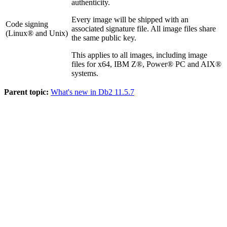
authenticity.
Every image will be shipped with an
Code signing
associated signature file. All image files share
(Linux® and Unix)
the same public key.
This applies to all images, including image
files for x64, IBM Z®, Power® PC and AIX®
systems.
Parent topic:
What's new in Db2 11.5.7