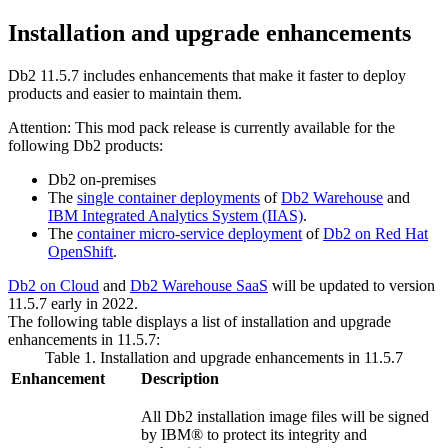
Installation and upgrade enhancements
Db2
11.5.7
includes enhancements that make it faster to deploy
products and easier to maintain them.
Attention:
This mod pack release is currently available for the
following
Db2
products:
Db2 on-premises
The
single container deployments
of
Db2 Warehouse
and
IBM Integrated Analytics System (IIAS)
.
The
container micro-service deployment
of
Db2 on Red Hat
OpenShift
.
Db2 on Cloud
and
Db2 Warehouse SaaS
will be updated to version
11.5.7 early in 2022.
The following table displays a list of installation and upgrade
enhancements in
11.5.7
:
Table 1. Installation and upgrade enhancements in
11.5.7
Enhancement
Description
All
Db2
installation image files will be signed
by IBM® to protect its integrity and