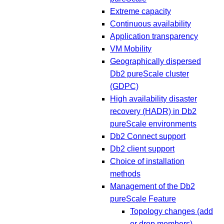
Extreme capacity
Continuous availability
Application transparency
VM Mobility
Geographically dispersed
Db2 pureScale cluster
(GDPC)
High availability disaster
recovery (HADR) in Db2
pureScale environments
Db2 Connect support
Db2 client support
Choice of installation
methods
Management of the Db2
pureScale Feature
Topology changes (add
or drop members)