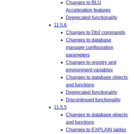
Changes to BLU
Acceleration features
Deprecated functionality
11.5.6
Changes to Db2 commands
Changes to database
manager configuration
parameters
Changes to registry and
environment variables
Changes to database objects
and functions
Deprecated functionality
Discontinued functionality
11.5.5
Changes to database objects
and functions
Changes to EXPLAIN tables