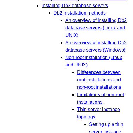
Installing Db2 database servers
Db2 installation methods
An overview of installing Db2
database servers (Linux and
UNIX)
An overview of installing Db2
database servers (Windows)
Non-root installation (Linux
and UNIX)
Differences between
root installations and
non-root installations
Limitations of non-root
installations
Thin server instance
topology
Setting up a thin
server instance