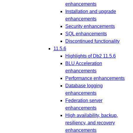
enhancements
Installation and upgrade
enhancements
Security enhancements
SQL enhancements
Discontinued functionality
11.5.6
Highlights of Db2 11.5.6
BLU Acceleration
enhancements
Performance enhancements
Database logging
enhancements
Federation server
enhancements
High availability, backup,
resiliency, and recovery
enhancements