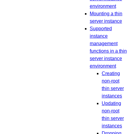
environment
Mounting a thin
server instance
Supported
instance
management
functions in a thin
server instance
environment
Creating
non-root
thin server
instances
Updating
non-root
thin server
instances
Dropping