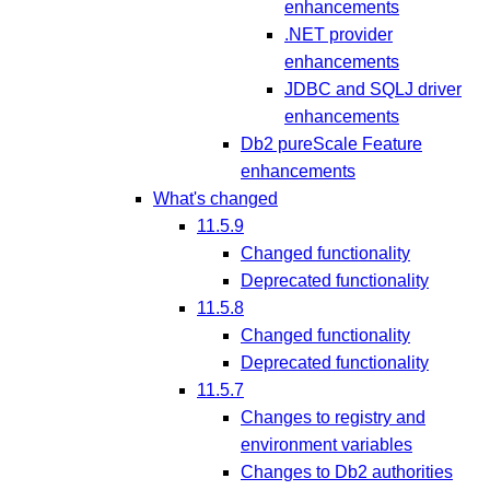
enhancements
.NET provider
enhancements
JDBC and SQLJ driver
enhancements
Db2 pureScale Feature
enhancements
What's changed
11.5.9
Changed functionality
Deprecated functionality
11.5.8
Changed functionality
Deprecated functionality
11.5.7
Changes to registry and
environment variables
Changes to Db2 authorities