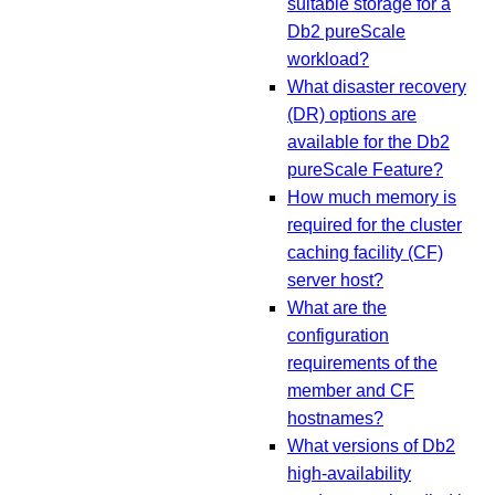
suitable storage for a
Db2 pureScale
workload?
What disaster recovery
(DR) options are
available for the Db2
pureScale Feature?
How much memory is
required for the cluster
caching facility (CF)
server host?
What are the
configuration
requirements of the
member and CF
hostnames?
What versions of Db2
high-availability