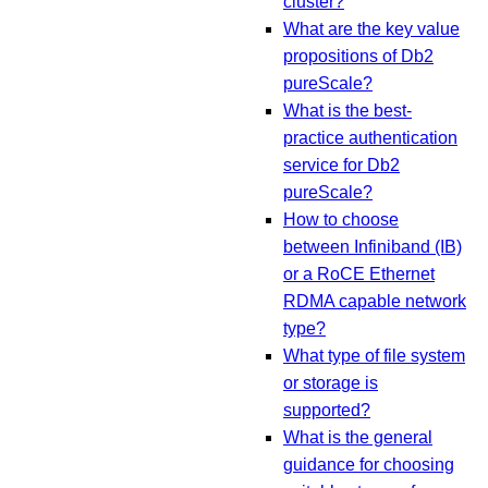
cluster?
What are the key value
propositions of Db2
pureScale?
What is the best-
practice authentication
service for Db2
pureScale?
How to choose
between Infiniband (IB)
or a RoCE Ethernet
RDMA capable network
type?
What type of file system
or storage is
supported?
What is the general
guidance for choosing