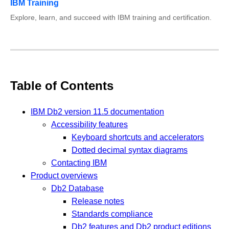
IBM Training
Explore, learn, and succeed with IBM training and certification.
Table of Contents
IBM Db2 version 11.5 documentation
Accessibility features
Keyboard shortcuts and accelerators
Dotted decimal syntax diagrams
Contacting IBM
Product overviews
Db2 Database
Release notes
Standards compliance
Db2 features and Db2 product editions