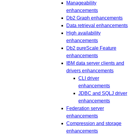
Manageability
enhancements
Db2 Graph enhancements
Data retrieval enhancements
High availability
enhancements
Db2 pureScale Feature
enhancements
IBM data server clients and
drivers enhancements
CLI driver
enhancements
JDBC and SQLJ driver
enhancements
Federation server
enhancements
Compression and storage
enhancements