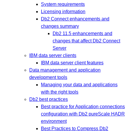
System requirements
Licensing information
Db2 Connect enhancements and
changes summary
Db2 11.5 enhancements and
changes that affect Db2 Connect
Server
IBM data server clients
IBM data server client features
Data management and application
development tools
Managing your data and applications
with the right tools
Db2 best practices
Best practice for Application connections
configuration with Db2 pureScale HADR
environment
Best Practices to Compress Db2