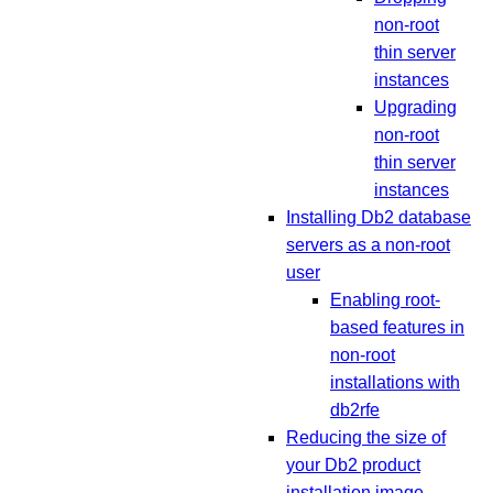
non-root
thin server
instances
Upgrading
non-root
thin server
instances
Installing Db2 database
servers as a non-root
user
Enabling root-
based features in
non-root
installations with
db2rfe
Reducing the size of
your Db2 product
installation image