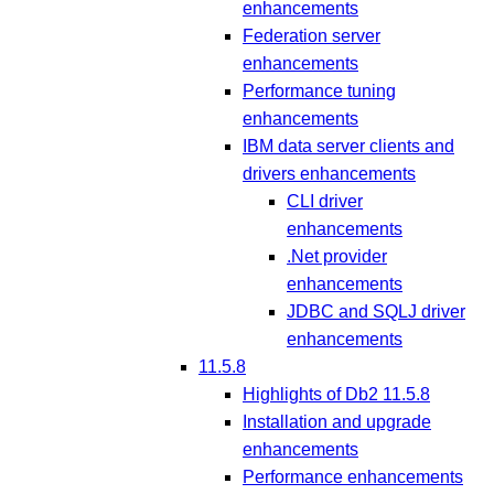
enhancements
Federation server
enhancements
Performance tuning
enhancements
IBM data server clients and
drivers enhancements
CLI driver
enhancements
.Net provider
enhancements
JDBC and SQLJ driver
enhancements
11.5.8
Highlights of Db2 11.5.8
Installation and upgrade
enhancements
Performance enhancements