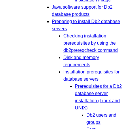
Java software support for Db2
database products
Preparing to install Db2 database
servers
Checking installation
prerequisites by using the
db2prereqcheck command
Disk and memory
requirements
Installation prerequisites for
database servers
Prerequisites for a Db2
database server
installation (Linux and
UNIX)
Db2 users and
groups