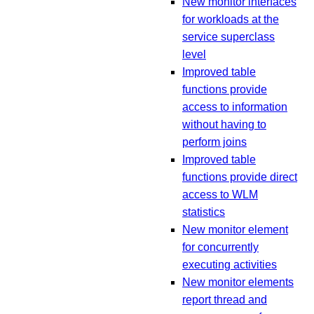
New monitor interfaces
for workloads at the
service superclass
level
Improved table
functions provide
access to information
without having to
perform joins
Improved table
functions provide direct
access to WLM
statistics
New monitor element
for concurrently
executing activities
New monitor elements
report thread and