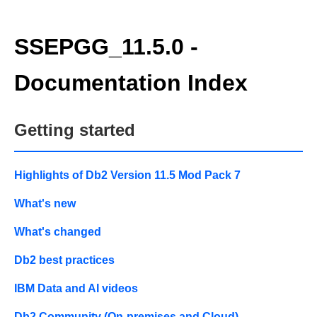
SSEPGG_11.5.0 -
Documentation Index
Getting started
Highlights of Db2 Version 11.5 Mod Pack 7
What's new
What's changed
Db2 best practices
IBM Data and AI videos
Db2 Community (On-premises and Cloud)