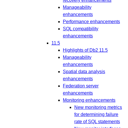
recovery enhancements
Manageability
enhancements
Performance enhancements
SQL compatibility
enhancements
11.5
Highlights of Db2 11.5
Manageability
enhancements
Spatial data analysis
enhancements
Federation server
enhancements
Monitoring enhancements
New monitoring metrics
for determining failure
rate of SQL statements