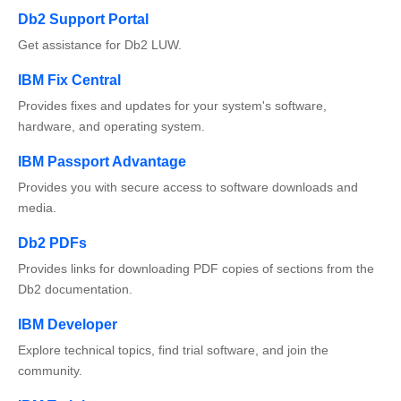
Db2 Support Portal
Get assistance for Db2 LUW.
IBM Fix Central
Provides fixes and updates for your system's software,
hardware, and operating system.
IBM Passport Advantage
Provides you with secure access to software downloads and
media.
Db2 PDFs
Provides links for downloading PDF copies of sections from the
Db2 documentation.
IBM Developer
Explore technical topics, find trial software, and join the
community.