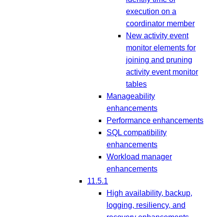
execution on a
coordinator member
New activity event
monitor elements for
joining and pruning
activity event monitor
tables
Manageability
enhancements
Performance enhancements
SQL compatibility
enhancements
Workload manager
enhancements
11.5.1
High availability, backup,
logging, resiliency, and