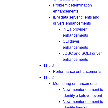
Problem determination
enhancements
IBM data server clients and
drivers enhancements
.NET provider
enhancements
CLI driver
enhancements
JDBC and SQLJ driver
enhancements
11.5.3
Performance enhancements
11.5.2
Monitoring enhancements
New monitor element to
identify a failover event
New monitor element to
identify time of