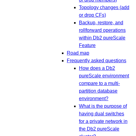
Topology changes (add
or drop CFs)
Backup, restore, and
rollforward operations
within Db2 pureScale
Feature
Road map
Frequently asked questions
How does a Db2
pureScale environment
compare to a multi-
partition database
environment?
What is the purpose of
having dual switches
for a private network in
the Db2 pureScale