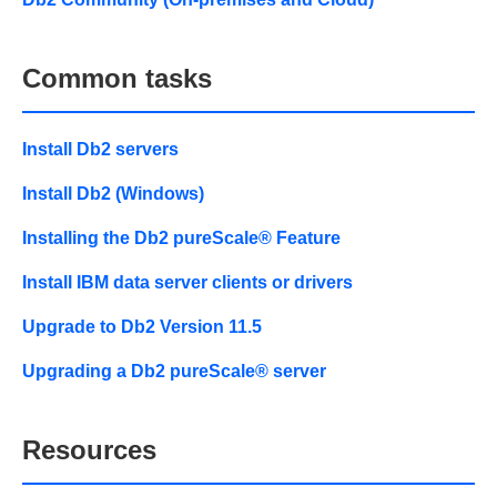
Common tasks
Install Db2 servers
Install Db2 (Windows)
Installing the Db2 pureScale® Feature
Install IBM data server clients or drivers
Upgrade to Db2 Version 11.5
Upgrading a Db2 pureScale® server
Resources