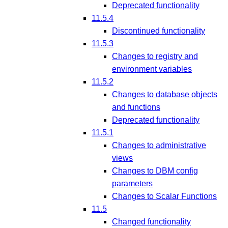
Deprecated functionality
11.5.4
Discontinued functionality
11.5.3
Changes to registry and
environment variables
11.5.2
Changes to database objects
and functions
Deprecated functionality
11.5.1
Changes to administrative
views
Changes to DBM config
parameters
Changes to Scalar Functions
11.5
Changed functionality