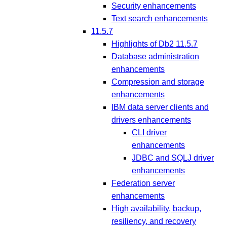
Security enhancements
Text search enhancements
11.5.7
Highlights of Db2 11.5.7
Database administration
enhancements
Compression and storage
enhancements
IBM data server clients and
drivers enhancements
CLI driver
enhancements
JDBC and SQLJ driver
enhancements
Federation server
enhancements
High availability, backup,
resiliency, and recovery