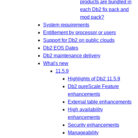
products are bundled in
each Db2 fix pack and
mod pack?
System requirements
Entitlement by processor or users
Support for Db2 on public clouds
Db2 EOS Dates
Db2 maintenance delivery
What's new
11.5.9
Highlights of Db2 11.5.9
Db2 pureScale Feature
enhancements
External table enhancements
High availability
enhancements
Security enhancements
Manageability