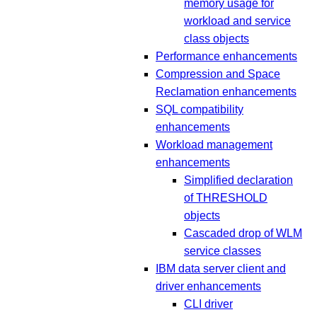
memory usage for
workload and service
class objects
Performance enhancements
Compression and Space
Reclamation enhancements
SQL compatibility
enhancements
Workload management
enhancements
Simplified declaration
of THRESHOLD
objects
Cascaded drop of WLM
service classes
IBM data server client and
driver enhancements
CLI driver