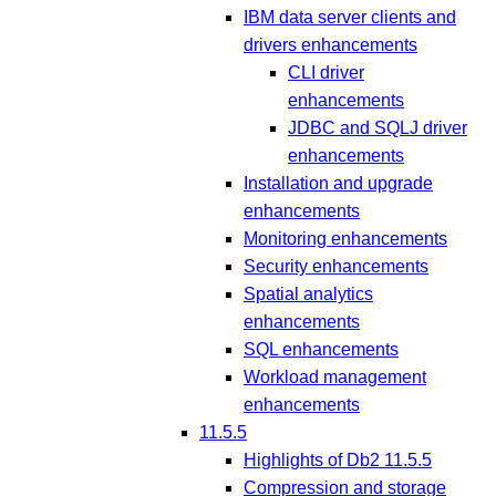
IBM data server clients and
drivers enhancements
CLI driver
enhancements
JDBC and SQLJ driver
enhancements
Installation and upgrade
enhancements
Monitoring enhancements
Security enhancements
Spatial analytics
enhancements
SQL enhancements
Workload management
enhancements
11.5.5
Highlights of Db2 11.5.5
Compression and storage