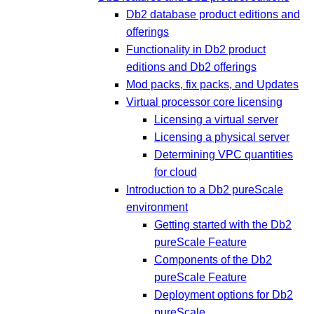
Db2 database product editions and
offerings
Functionality in Db2 product
editions and Db2 offerings
Mod packs, fix packs, and Updates
Virtual processor core licensing
Licensing a virtual server
Licensing a physical server
Determining VPC quantities
for cloud
Introduction to a Db2 pureScale
environment
Getting started with the Db2
pureScale Feature
Components of the Db2
pureScale Feature
Deployment options for Db2
pureScale