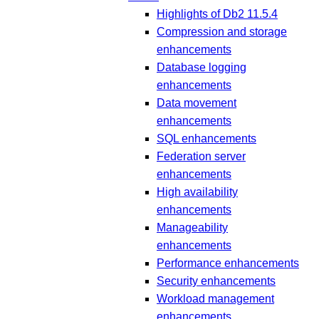
Highlights of Db2 11.5.4
Compression and storage
enhancements
Database logging
enhancements
Data movement
enhancements
SQL enhancements
Federation server
enhancements
High availability
enhancements
Manageability
enhancements
Performance enhancements
Security enhancements
Workload management
enhancements