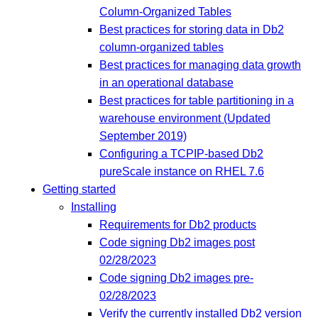
Column-Organized Tables
Best practices for storing data in Db2
column-organized tables
Best practices for managing data growth
in an operational database
Best practices for table partitioning in a
warehouse environment (Updated
September 2019)
Configuring a TCPIP-based Db2
pureScale instance on RHEL 7.6
Getting started
Installing
Requirements for Db2 products
Code signing Db2 images post
02/28/2023
Code signing Db2 images pre-
02/28/2023
Verify the currently installed Db2 version