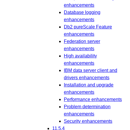
enhancements
Database logging
enhancements
Db2 pureScale Feature
enhancements
Federation server
enhancements
High availability
enhancements
IBM data server client and
drivers enhancements
Installation and upgrade
enhancements
Performance enhancements
Problem determination
enhancements
Security enhancements
11.5.4