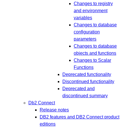
Changes to registry
and environment
variables
Changes to database
configuration
parameters
Changes to database
objects and functions
Changes to Scalar
Functions
Deprecated functionality
Discontinued functionality
Deprecated and
discontinued summary
Db2 Connect
Release notes
DB2 features and DB2 Connect product
editions