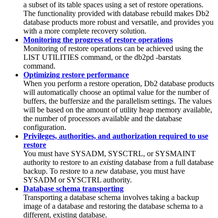
a subset of its table spaces using a set of restore operations.
The functionality provided with database rebuild makes Db2
database products more robust and versatile, and provides you
with a more complete recovery solution.
Monitoring the progress of restore operations
Monitoring of restore operations can be achieved using the
LIST UTILITIES
command, or the db2pd -barstats
command.
Optimizing restore performance
When you perform a restore operation,
Db2
database products
will automatically choose an optimal value for the number of
buffers, the buffersize and the parallelism settings. The values
will be based on the amount of utility heap memory available,
the number of processors available and the database
configuration.
Privileges, authorities, and authorization required to use
restore
You must have SYSADM, SYSCTRL, or SYSMAINT
authority to restore to an
existing
database from a full database
backup. To restore to a
new
database, you must have
SYSADM or SYSCTRL authority.
Database schema transporting
Transporting a database schema involves taking a backup
image of a database and restoring the database schema to a
different, existing database.