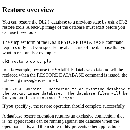
Restore overview
You can restore the
Db2®
database to a previous state by using
Db2
restore tools. A backup image of the database must exist before you
can use these tools.
The simplest form of the
Db2
RESTORE DATABASE
command
requires only that you specify the alias name of the database that you
want to restore. For example:
db2 restore db sample
In this example, because the SAMPLE database exists and will be
replaced when the
RESTORE DATABASE
command is issued, the
following message is returned:
SQL2539W  Warning!  Restoring to an existing database t
the backup image database.  The database files will be 
Do you want to continue ? (y/n)
If you specify
, the restore operation should complete successfully.
y
A database restore operation requires an exclusive connection: that
is, no applications can be running against the database when the
operation starts, and the restore utility prevents other applications