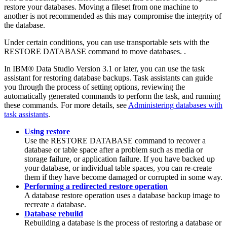
restore your databases. Moving a fileset from one machine to
another is not recommended as this may compromise the integrity of
the database.
Under certain conditions, you can use transportable sets with the
RESTORE DATABASE
command to move databases. .
In
IBM® Data Studio
Version 3.1 or later, you can use the task
assistant for
restoring database backups
. Task assistants can guide
you through the process of setting options, reviewing the
automatically generated commands to perform the task, and running
these commands. For more details, see
Administering databases with
task assistants
.
Using restore
Use the
RESTORE DATABASE
command to recover a
database or table space after a problem such as media or
storage failure, or application failure. If you have backed up
your database, or individual table spaces, you can re-create
them if they have become damaged or corrupted in some way.
Performing a redirected restore operation
A database restore operation uses a database backup image to
recreate a database.
Database rebuild
Rebuilding a database is the process of restoring a database or