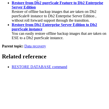
Restore from Db2 pureScale Feature to Db2 Enterprise
Server Edition
Restore of offline backup images that are taken on
Db2
pureScale® instance
to
Db2 Enterprise Server Edition
,
without roll forward support through the transition.
Restore from Db2 Enterprise Server Edition to Db2
pureScale instance
You can easily restore offline backup images that are taken on
ESE to a
Db2 pureScale instance
.
Parent topic:
Data recovery
Related reference
RESTORE DATABASE
command