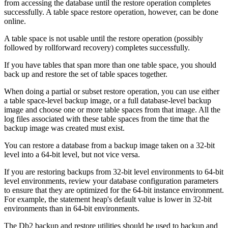
from accessing the database until the restore operation completes
successfully. A table space restore operation, however, can be done
online.
A table space is not usable until the restore operation (possibly
followed by rollforward recovery) completes successfully.
If you have tables that span more than one table space, you should
back up and restore the set of table spaces together.
When doing a partial or subset restore operation, you can use either
a table space-level backup image, or a full database-level backup
image and choose one or more table spaces from that image. All the
log files associated with these table spaces from the time that the
backup image was created must exist.
You can restore a database from a backup image taken on a 32-bit
level into a 64-bit level, but not vice versa.
If you are restoring backups from 32-bit level environments to 64-bit
level environments, review your database configuration parameters
to ensure that they are optimized for the 64-bit instance environment.
For example, the statement heap's default value is lower in 32-bit
environments than in 64-bit environments.
The
Db2
backup and restore utilities should be used to backup and