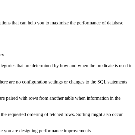
erations that can help you to maximize the performance of database
ry.
categories that are determined by how and when the predicate is used in
e are no configuration settings or changes to the SQL statements
e paired with rows from another table when information in the
 the requested ordering of fetched rows. Sorting might also occur
le you are designing performance improvements.