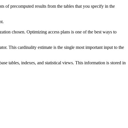
s of precomputed results from the tables that you specify in the
nt.
ation chosen. Optimizing access plans is one of the best ways to
or. This cardinality estimate is the single most important input to the
ase tables, indexes, and statistical views. This information is stored in