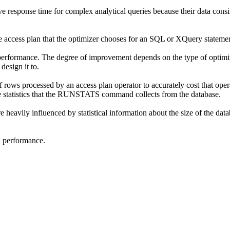
response time for complex analytical queries because their data consist
he access plan that the optimizer chooses for an SQL or XQuery stateme
performance. The degree of improvement depends on the type of optimiz
esign it to.
rows processed by an access plan operator to accurately cost that operat
statistics that the
RUNSTATS
command collects from the database.
heavily influenced by statistical information about the size of the datab
S
performance.