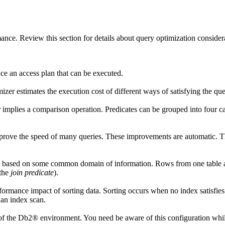
rmance. Review this section for details about query optimization consid
e an access plan that can be executed.
er estimates the execution cost of different ways of satisfying the que
or implies a comparison operation. Predicates can be grouped into four 
ve the speed of many queries. These improvements are automatic. Ther
es based on some common domain of information. Rows from one table ar
(the
join predicate
).
formance impact of sorting data. Sorting occurs when no index satisfies
 an index scan.
of the
Db2®
environment. You need be aware of this configuration whi