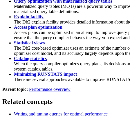
Query optimization with materialized query tables
Materialized query tables (MQTs) are a powerful way to improve 
materialized query table definitions.
Explain facility
The
Db2
explain facility provides detailed information about t
Access plan optimization
Access plans can be optimized in an attempt to improve query 
ensure that the query compiler behaves the way you expect and d
Statistical views
The
Db2
cost-based optimizer uses an estimate of the number of 
optimizer cost model, and its accuracy largely depends upon the 
Catalog statistics
When the query compiler optimizes query plans, its decisions are 
system catalog tables.
Minimizing RUNSTATS impact
There are several approaches available to improve
RUNSTAT
Parent topic:
Performance overview
Related concepts
Writing and tuning queries for optimal performance