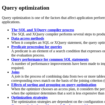
Query optimization
Query optimization is one of the factors that affect application perfo
applications.
The SQL and XQuery compiler process
The SQL and XQuery compiler performs several steps to produc
Data-access methods
When it compiles an SQL or XQuery statement, the query optimiz
Predicate processing for queries
A predicate is an element of a search condition that expresses 
the evaluation process.
Query performance for common SQL statements
A number of performance improvements have been made to impro
required.
Joins
A
join
is the process of combining data from two or more tabl
corresponding rows match on the basis of the joining criterion 
Effects of sorting and grouping on query optimization
When the optimizer chooses an access plan, it considers the per
when the optimizer determines that a sort is less expensive than
Optimization strategies
The optimization strategies are dependent on the configuration 