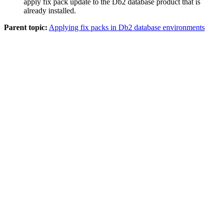
apply fix pack update to the
Db2
database product that is
already installed.
Parent topic:
Applying fix packs in Db2 database environments