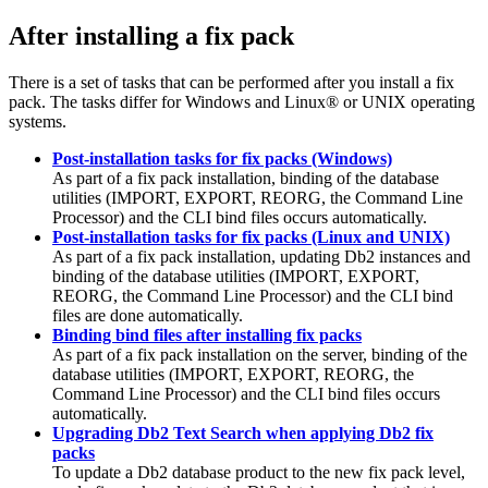
After installing a fix pack
There is a set of tasks that can be performed after you install a fix
pack. The tasks differ for Windows and Linux® or UNIX operating
systems.
Post-installation tasks for fix packs (Windows)
As part of a fix pack installation, binding of the database
utilities (
IMPORT
,
EXPORT
,
REORG
, the Command Line
Processor) and the
CLI
bind files occurs automatically.
Post-installation tasks for fix packs (Linux and UNIX)
As part of a fix pack installation, updating
Db2
instances and
binding of the database utilities (
IMPORT
,
EXPORT
,
REORG
, the Command Line Processor) and the
CLI
bind
files are done automatically.
Binding bind files after installing fix packs
As part of a fix pack installation on the server, binding of the
database utilities (
IMPORT
,
EXPORT
,
REORG
, the
Command Line Processor) and the
CLI
bind files occurs
automatically.
Upgrading Db2 Text Search when applying Db2 fix
packs
To update a
Db2
database product to the new fix pack level,