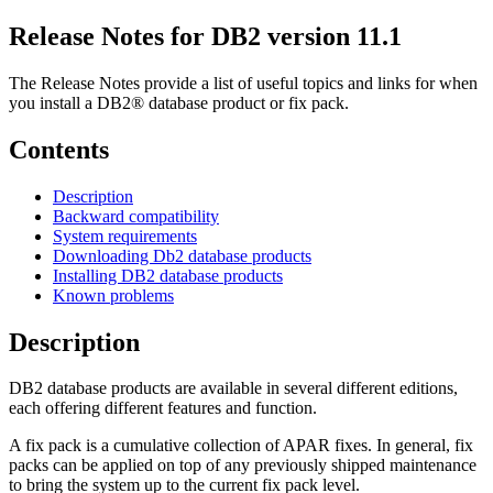
Release Notes for DB2
version 11.1
The Release Notes provide a list of useful topics and links for when
you install a DB2® database product or fix pack.
Contents
Description
Backward compatibility
System requirements
Downloading Db2 database products
Installing DB2 database products
Known problems
Description
DB2 database products are available in several different editions,
each offering different features and function.
A fix pack is a cumulative collection of APAR fixes. In general, fix
packs can be applied on top of any previously shipped maintenance
to bring the system up to the current fix pack level.