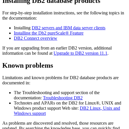
Installing DB2 database products
For step-by-step installation instructions, see the following topics in
the documentation:
Installing
DB2 servers and IBM data server clients
Installing the
Db2 pureScale® Feature
DB2 Connect overview
If you are upgrading from an earlier DB2 version, additional
information can be found at
Upgrade to DB2
version 11.1
.
Known problems
Limitations and known problems for DB2 database products are
documented in:
The Troubleshooting and support section of the
documentation:
Troubleshooting DB2
Technotes and APARs on the DB2 for Linux®, UNIX and
Windows product support Web site:
DB2 Linux, Unix and
Windows support
As problems are discovered and resolved, those resources are
updated. By searching the knowledge base, you can quickly find