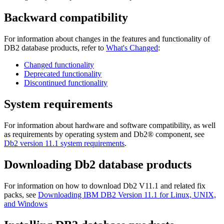
Backward compatibility
For information about changes in the features and functionality of
DB2 database products, refer to
What's Changed
:
Changed functionality
Deprecated functionality
Discontinued functionality
System requirements
For information about hardware and software compatibility, as well
as requirements by operating system and
Db2®
component, see
Db2
version 11.1
system requirements
.
Downloading
Db2
database products
For information on how to download Db2 V11.1 and related fix
packs, see
Downloading IBM DB2 Version 11.1 for Linux, UNIX,
and Windows